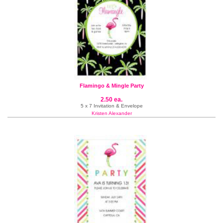
Flamingo & Mingle Party
2.50 ea.
5 x 7 Invitation & Envelope
Kristen Alexander