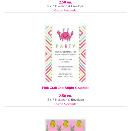
2.50 ea.
5 x 7 Invitation & Envelope
Kristen Alexander
Pink Crab and Bright Graphics
2.50 ea.
5 x 7 Invitation & Envelope
Kristen Alexander