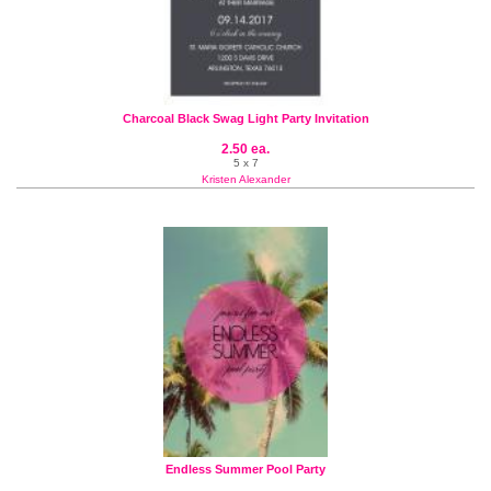
Charcoal Black Swag Light Party Invitation
2.50 ea.
5 x 7
Kristen Alexander
Endless Summer Pool Party