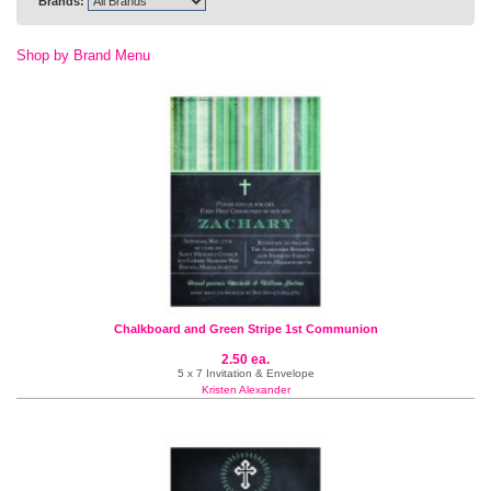
Brands:
Shop by Brand Menu
Chalkboard and Green Stripe 1st Communion
2.50 ea.
5 x 7 Invitation & Envelope
Kristen Alexander