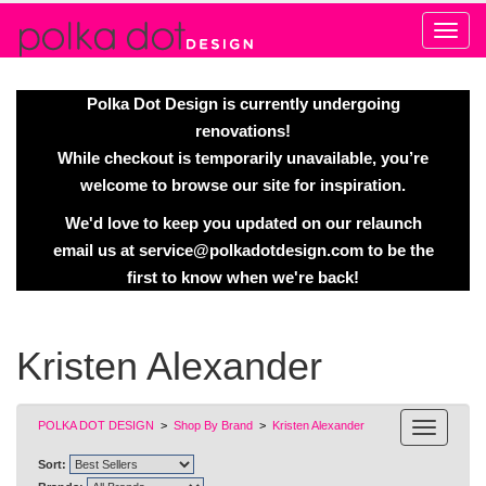
Alert
Polka Dot Design is currently undergoing
renovations!
While checkout is temporarily unavailable, you’re
welcome to browse our site for inspiration.
We'd love to keep you updated on our relaunch
email us at
service@polkadotdesign.com
to be the
first to know when we're back!
Kristen Alexander
POLKA DOT DESIGN
>
Shop By Brand
>
Kristen Alexander
Sort: