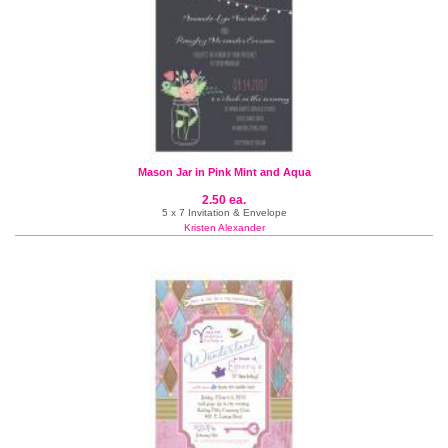
Mason Jar in Pink Mint and Aqua
2.50 ea.
5 x 7 Invitation & Envelope
Kristen Alexander