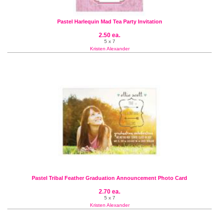
Pastel Harlequin Mad Tea Party Invitation
2.50 ea.
5 x 7
Kristen Alexander
Pastel Tribal Feather Graduation Announcement Photo Card
2.70 ea.
5 x 7
Kristen Alexander