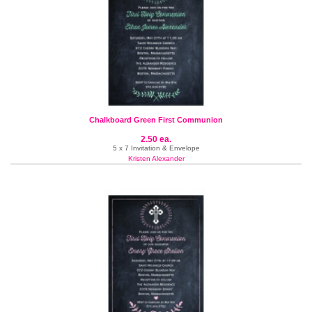
Chalkboard Green First Communion
2.50 ea.
5 x 7 Invitation & Envelope
Kristen Alexander