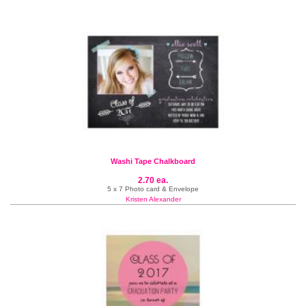
Washi Tape Chalkboard
2.70 ea.
5 x 7 Photo card & Envelope
Kristen Alexander