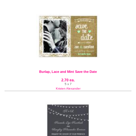
Burlap, Lace and Mint Save the Date
2.70 ea.
5 x 7
Kristen Alexander