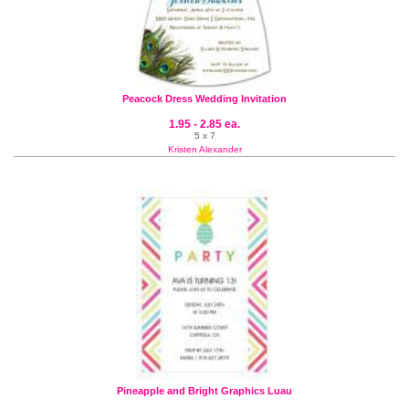
Peacock Dress Wedding Invitation
1.95 - 2.85 ea.
5 x 7
Kristen Alexander
Pineapple and Bright Graphics Luau