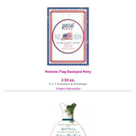
Patriotic Flag Backyard Party
2.50 ea.
5 x 7 Invitation & Envelope
Kristen Alexander