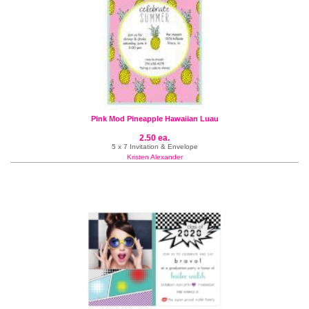
Pink Mod Pineapple Hawaiian Luau
2.50 ea.
5 x 7 Invitation & Envelope
Kristen Alexander