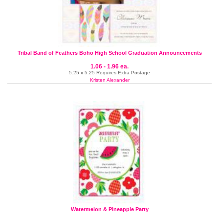
Tribal Band of Feathers Boho High School Graduation Announcements
1.06 - 1.96 ea.
5.25 x 5.25 Requires Extra Postage
Kristen Alexander
Watermelon & Pineapple Party