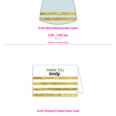
Gold Metal Bridesmaid Cards
1.95 - 2.85 ea.
5 x 7
Kristen Alexander
Gold Striped Folded Note Card