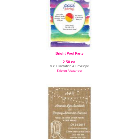
Bright Pool Party
2.50 ea.
5 x 7 Invitation & Envelope
Kristen Alexander