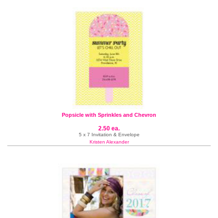
Popsicle with Sprinkles and Chevron
2.50 ea.
5 x 7 Invitation & Envelope
Kristen Alexander