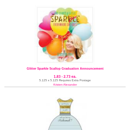
Glitter Sparkle Scallop Graduation Announcement
1.83 - 2.73 ea.
5.125 x 5.125 Requires Extra Postage
Kristen Alexander