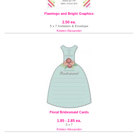
Flamingo and Bright Graphics
2.50 ea.
5 x 7 Invitation & Envelope
Kristen Alexander
Floral Bridesmaid Cards
1.95 - 2.85 ea.
5 x 7
Kristen Alexander