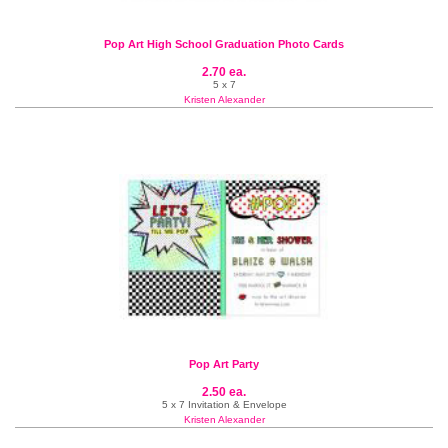
Pop Art High School Graduation Photo Cards
2.70 ea.
5 x 7
Kristen Alexander
Pop Art Party
2.50 ea.
5 x 7 Invitation & Envelope
Kristen Alexander