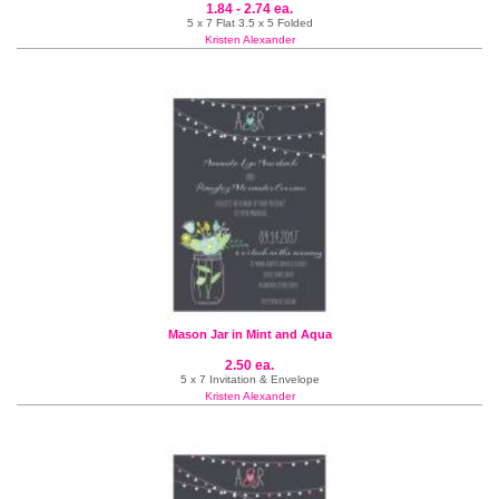
1.84 - 2.74 ea.
5 x 7 Flat 3.5 x 5 Folded
Kristen Alexander
Mason Jar in Mint and Aqua
2.50 ea.
5 x 7 Invitation & Envelope
Kristen Alexander