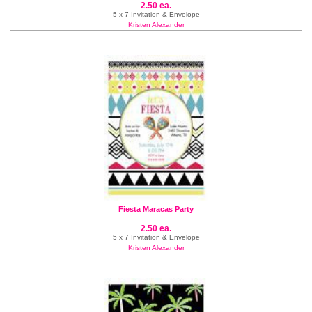
2.50 ea.
5 x 7 Invitation & Envelope
Kristen Alexander
Fiesta Maracas Party
2.50 ea.
5 x 7 Invitation & Envelope
Kristen Alexander