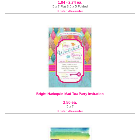
1.84 - 2.74 ea.
5 x 7 Flat 3.5 x 5 Folded
Kristen Alexander
Bright Harlequin Mad Tea Party Invitation
2.50 ea.
5 x 7
Kristen Alexander