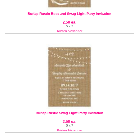
Burlap Rustic Boot and Swag Light Party Invitation
2.50 ea.
5 x 7
Kristen Alexander
Burlap Rustic Swag Light Party Invitation
2.50 ea.
5 x 7
Kristen Alexander