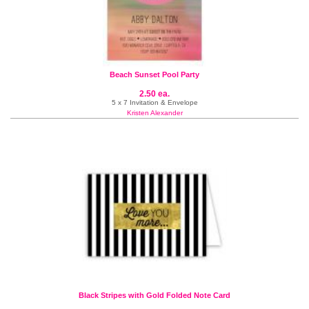
Beach Sunset Pool Party
2.50 ea.
5 x 7 Invitation & Envelope
Kristen Alexander
Black Stripes with Gold Folded Note Card