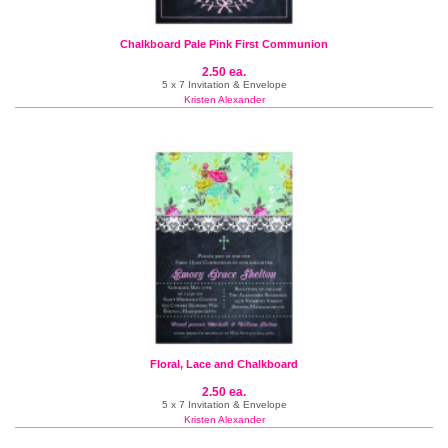
Chalkboard Pale Pink First Communion
2.50 ea.
5 x 7 Invitation & Envelope
Kristen Alexander
Floral, Lace and Chalkboard
2.50 ea.
5 x 7 Invitation & Envelope
Kristen Alexander