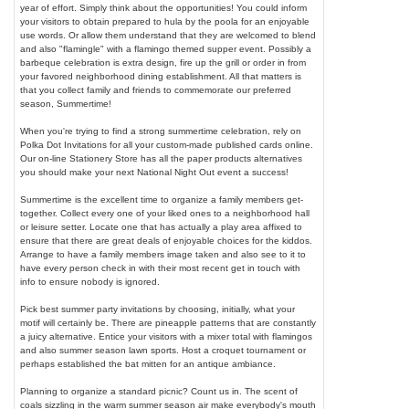
year of effort. Simply think about the opportunities! You could inform
your visitors to obtain prepared to hula by the poola for an enjoyable
use words. Or allow them understand that they are welcomed to blend
and also "flamingle" with a flamingo themed supper event. Possibly a
barbeque celebration is extra design, fire up the grill or order in from
your favored neighborhood dining establishment. All that matters is
that you collect family and friends to commemorate our preferred
season, Summertime!
When you're trying to find a strong summertime celebration, rely on
Polka Dot Invitations for all your custom-made published cards online.
Our on-line Stationery Store has all the paper products alternatives
you should make your next National Night Out event a success!
Summertime is the excellent time to organize a family members get-
together. Collect every one of your liked ones to a neighborhood hall
or leisure setter. Locate one that has actually a play area affixed to
ensure that there are great deals of enjoyable choices for the kiddos.
Arrange to have a family members image taken and also see to it to
have every person check in with their most recent get in touch with
info to ensure nobody is ignored.
Pick best summer party invitations by choosing, initially, what your
motif will certainly be. There are pineapple patterns that are constantly
a juicy alternative. Entice your visitors with a mixer total with flamingos
and also summer season lawn sports. Host a croquet tournament or
perhaps established the bat mitten for an antique ambiance.
Planning to organize a standard picnic? Count us in. The scent of
coals sizzling in the warm summer season air make everybody's mouth