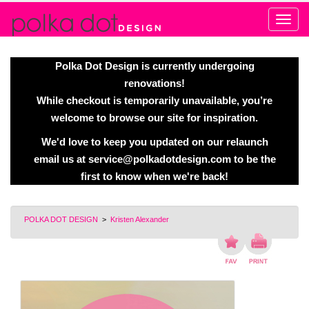
Alert
Polka Dot Design is currently undergoing
renovations!
While checkout is temporarily unavailable, you’re
welcome to browse our site for inspiration.
We'd love to keep you updated on our relaunch
email us at
service@polkadotdesign.com
to be the
first to know when we're back!
POLKA DOT DESIGN
>
Kristen Alexander