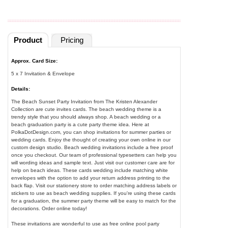
Product
Pricing
Approx. Card Size:
5 x 7 Invitation & Envelope
Details:
The Beach Sunset Party Invitation from The Kristen Alexander
Collection are cute invites cards. The beach wedding theme is a
trendy style that you should always shop. A beach wedding or a
beach graduation party is a cute party theme idea. Here at
PolkaDotDesign.com, you can shop invitations for summer parties or
wedding cards. Enjoy the thought of creating your own online in our
custom design studio. Beach wedding invitations include a free proof
once you checkout. Our team of professional typesetters can help you
will wording ideas and sample text. Just visit our customer care are for
help on beach ideas. These cards wedding include matching white
envelopes with the option to add your return address printing to the
back flap. Visit our stationery store to order matching address labels or
stickers to use as beach wedding supplies. If you're using these cards
for a graduation, the summer party theme will be easy to match for the
decorations. Order online today!
These invitations are wonderful to use as free online pool party