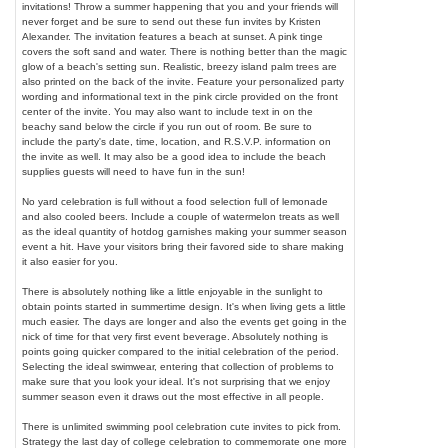
invitations! Throw a summer happening that you and your friends will
never forget and be sure to send out these fun invites by Kristen
Alexander. The invitation features a beach at sunset. A pink tinge
covers the soft sand and water. There is nothing better than the magic
glow of a beach's setting sun. Realistic, breezy island palm trees are
also printed on the back of the invite. Feature your personalized party
wording and informational text in the pink circle provided on the front
center of the invite. You may also want to include text in on the
beachy sand below the circle if you run out of room. Be sure to
include the party's date, time, location, and R.S.V.P. information on
the invite as well. It may also be a good idea to include the beach
supplies guests will need to have fun in the sun!
No yard celebration is full without a food selection full of lemonade
and also cooled beers. Include a couple of watermelon treats as well
as the ideal quantity of hotdog garnishes making your summer season
event a hit. Have your visitors bring their favored side to share making
it also easier for you.
There is absolutely nothing like a little enjoyable in the sunlight to
obtain points started in summertime design. It's when living gets a little
much easier. The days are longer and also the events get going in the
nick of time for that very first event beverage. Absolutely nothing is
points going quicker compared to the initial celebration of the period.
Selecting the ideal swimwear, entering that collection of problems to
make sure that you look your ideal. It's not surprising that we enjoy
summer season even it draws out the most effective in all people.
There is unlimited swimming pool celebration cute invites to pick from.
Strategy the last day of college celebration to commemorate one more