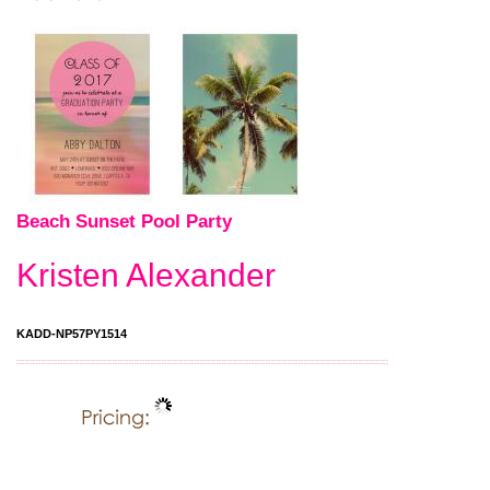
Beach Sunset Pool Party
Kristen Alexander
KADD-NP57PY1514