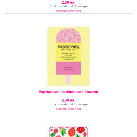
2.50 ea.
5 x 7 Invitation & Envelope
Kristen Alexander
Popsicle with Sprinkles and Chevron
2.50 ea.
5 x 7 Invitation & Envelope
Kristen Alexander