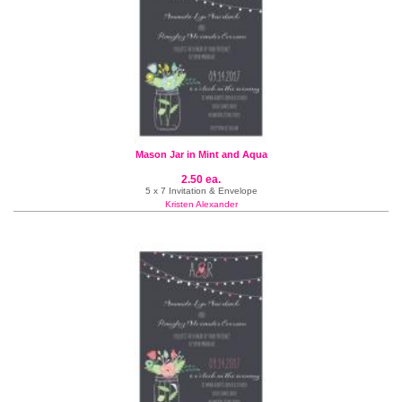
Mason Jar in Mint and Aqua
2.50 ea.
5 x 7 Invitation & Envelope
Kristen Alexander