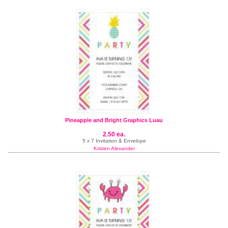
Pineapple and Bright Graphics Luau
2.50 ea.
5 x 7 Invitation & Envelope
Kristen Alexander