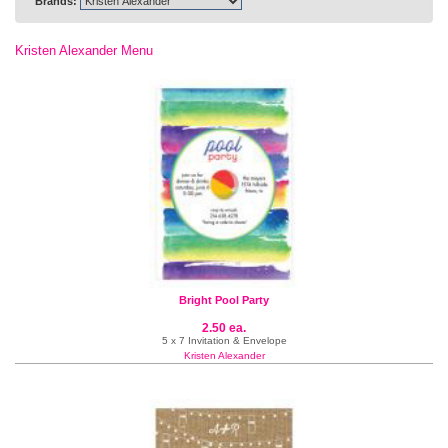
Brands:
Kristen Alexander Menu
Bright Pool Party
2.50 ea.
5 x 7 Invitation & Envelope
Kristen Alexander