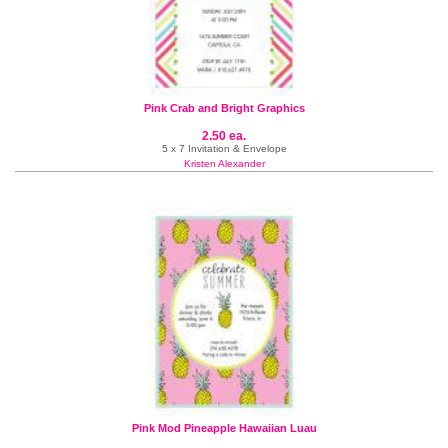
Pink Crab and Bright Graphics
2.50 ea.
5 x 7 Invitation & Envelope
Kristen Alexander
Pink Mod Pineapple Hawaiian Luau