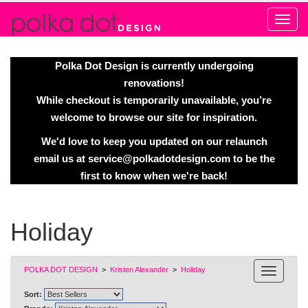
Alert
Polka Dot Design is currently undergoing
renovations!
While checkout is temporarily unavailable, you’re
welcome to browse our site for inspiration.
We'd love to keep you updated on our relaunch
email us at
service@polkadotdesign.com
to be the
first to know when we're back!
Holiday
POLKA DOT DESIGN
>
Kristen Alexander
>
Holiday
Sort: