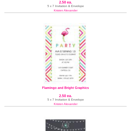
2.50 ea.
5 x 7 Invitation & Envelope
Kristen Alexander
Flamingo and Bright Graphics
2.50 ea.
5 x 7 Invitation & Envelope
Kristen Alexander