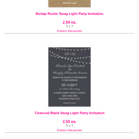
Burlap Rustic Swag Light Party Invitation
2.50 ea.
5 x 7
Kristen Alexander
Charcoal Black Swag Light Party Invitation
2.50 ea.
5 x 7
Kristen Alexander