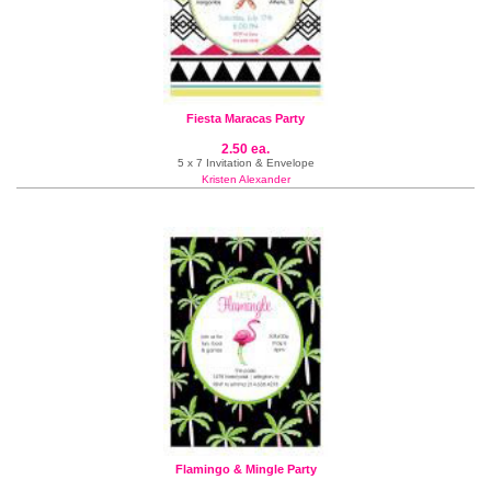
Fiesta Maracas Party
2.50 ea.
5 x 7 Invitation & Envelope
Kristen Alexander
Flamingo & Mingle Party