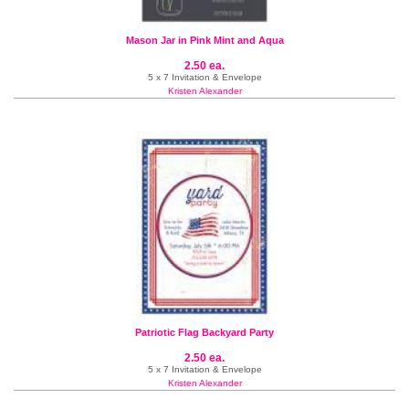
Mason Jar in Pink Mint and Aqua
2.50 ea.
5 x 7 Invitation & Envelope
Kristen Alexander
Patriotic Flag Backyard Party
2.50 ea.
5 x 7 Invitation & Envelope
Kristen Alexander