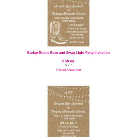
Burlap Rustic Boot and Swag Light Party Invitation
2.50 ea.
5 x 7
Kristen Alexander