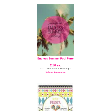
Endless Summer Pool Party
2.50 ea.
5 x 7 Invitation & Envelope
Kristen Alexander