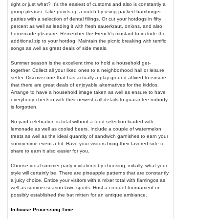
right or just what? It's the easiest of customs and also is constantly a
group pleaser. Take points up a notch by using packed hamburger
patties with a selection of dental fillings. Or cut your hotdogs in fifty
percent as well as leading it with fresh sauerkraut, onions, and also
homemade pleasure. Remember the French's mustard to include the
additional zip to your hotdog. Maintain the picnic breaking with terrific
songs as well as great deals of side meals.
Summer season is the excellent time to hold a household get-
together. Collect all your liked ones to a neighborhood hall or leisure
setter. Discover one that has actually a play ground affixed to ensure
that there are great deals of enjoyable alternatives for the kiddos.
Arrange to have a household image taken as well as ensure to have
everybody check in with their newest call details to guarantee nobody
is forgotten.
No yard celebration is total without a food selection loaded with
lemonade as well as cooled beers. Include a couple of watermelon
treats as well as the ideal quantity of sandwich garnishes to earn your
summertime event a hit. Have your visitors bring their favored side to
share to earn it also easier for you.
Choose ideal summer party invitations by choosing, initially, what your
style will certainly be. There are pineapple patterns that are constantly
a juicy choice. Entice your visitors with a mixer total with flamingos as
well as summer season lawn sports. Host a croquet tournament or
possibly established the bat mitten for an antique ambiance.
In-house Processing Time: