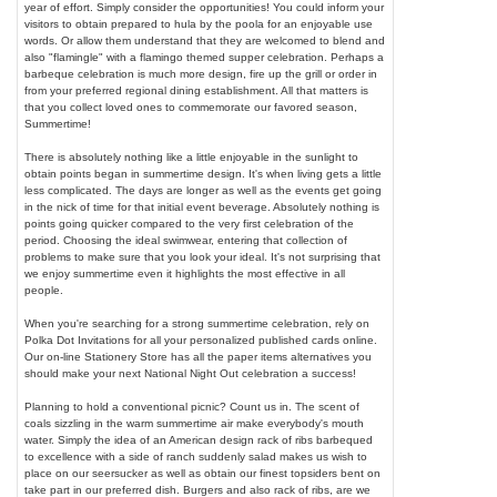
year of effort. Simply consider the opportunities! You could inform your
visitors to obtain prepared to hula by the poola for an enjoyable use
words. Or allow them understand that they are welcomed to blend and
also "flamingle" with a flamingo themed supper celebration. Perhaps a
barbeque celebration is much more design, fire up the grill or order in
from your preferred regional dining establishment. All that matters is
that you collect loved ones to commemorate our favored season,
Summertime!
There is absolutely nothing like a little enjoyable in the sunlight to
obtain points began in summertime design. It's when living gets a little
less complicated. The days are longer as well as the events get going
in the nick of time for that initial event beverage. Absolutely nothing is
points going quicker compared to the very first celebration of the
period. Choosing the ideal swimwear, entering that collection of
problems to make sure that you look your ideal. It's not surprising that
we enjoy summertime even it highlights the most effective in all
people.
When you're searching for a strong summertime celebration, rely on
Polka Dot Invitations for all your personalized published cards online.
Our on-line Stationery Store has all the paper items alternatives you
should make your next National Night Out celebration a success!
Planning to hold a conventional picnic? Count us in. The scent of
coals sizzling in the warm summertime air make everybody's mouth
water. Simply the idea of an American design rack of ribs barbequed
to excellence with a side of ranch suddenly salad makes us wish to
place on our seersucker as well as obtain our finest topsiders bent on
take part in our preferred dish. Burgers and also rack of ribs, are we