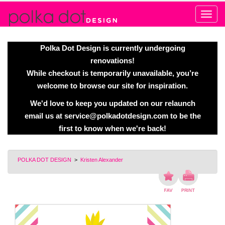
Alert
Polka Dot Design is currently undergoing
renovations!
While checkout is temporarily unavailable, you’re
welcome to browse our site for inspiration.
We'd love to keep you updated on our relaunch
email us at
service@polkadotdesign.com
to be the
first to know when we're back!
POLKA DOT DESIGN
>
Kristen Alexander