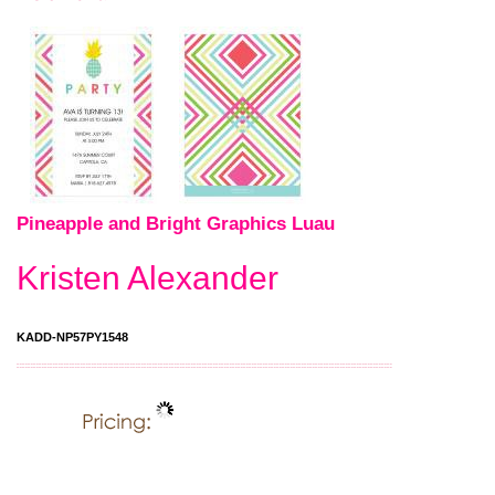
Pineapple and Bright Graphics Luau
Kristen Alexander
KADD-NP57PY1548