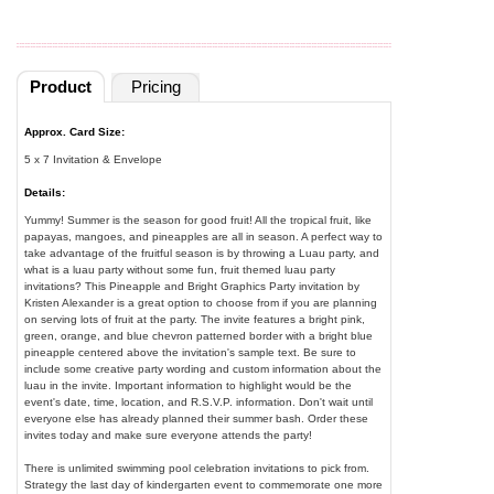
Product
Pricing
Approx. Card Size:
5 x 7 Invitation & Envelope
Details:
Yummy! Summer is the season for good fruit! All the tropical fruit, like
papayas, mangoes, and pineapples are all in season. A perfect way to
take advantage of the fruitful season is by throwing a Luau party, and
what is a luau party without some fun, fruit themed luau party
invitations? This Pineapple and Bright Graphics Party invitation by
Kristen Alexander is a great option to choose from if you are planning
on serving lots of fruit at the party. The invite features a bright pink,
green, orange, and blue chevron patterned border with a bright blue
pineapple centered above the invitation's sample text. Be sure to
include some creative party wording and custom information about the
luau in the invite. Important information to highlight would be the
event's date, time, location, and R.S.V.P. information. Don't wait until
everyone else has already planned their summer bash. Order these
invites today and make sure everyone attends the party!
There is unlimited swimming pool celebration invitations to pick from.
Strategy the last day of kindergarten event to commemorate one more