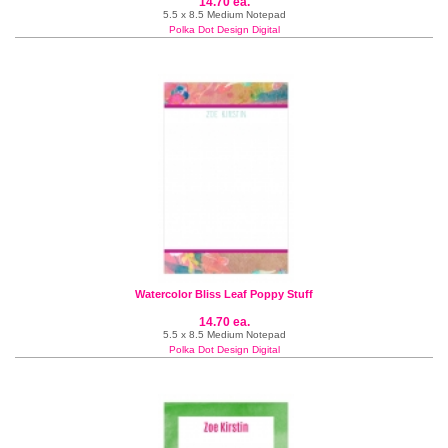
14.70 ea.
5.5 x 8.5 Medium Notepad
Polka Dot Design Digital
Watercolor Bliss Leaf Poppy Stuff
14.70 ea.
5.5 x 8.5 Medium Notepad
Polka Dot Design Digital