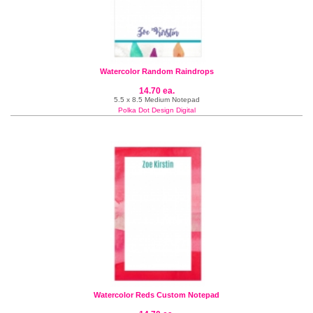
Watercolor Random Raindrops
14.70 ea.
5.5 x 8.5 Medium Notepad
Polka Dot Design Digital
Watercolor Reds Custom Notepad