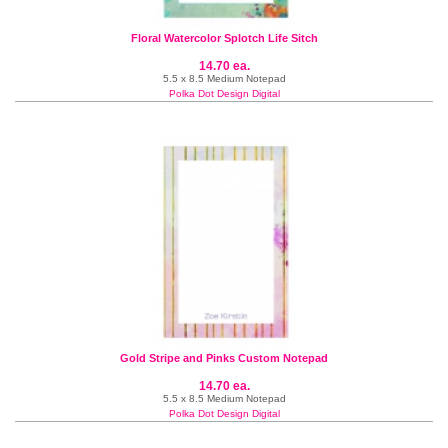
Floral Watercolor Splotch Life Sitch
14.70 ea.
5.5 x 8.5 Medium Notepad
Polka Dot Design Digital
Gold Stripe and Pinks Custom Notepad
14.70 ea.
5.5 x 8.5 Medium Notepad
Polka Dot Design Digital