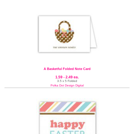
A Basketful Folded Note Card
1.59 - 2.49 ea.
3.5 x 5 Folded
Polka Dot Design Digital