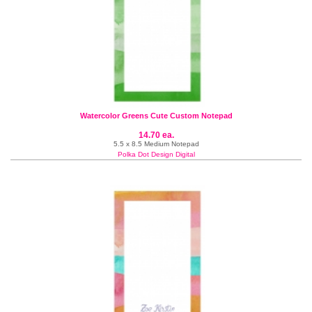
Watercolor Greens Cute Custom Notepad
14.70 ea.
5.5 x 8.5 Medium Notepad
Polka Dot Design Digital