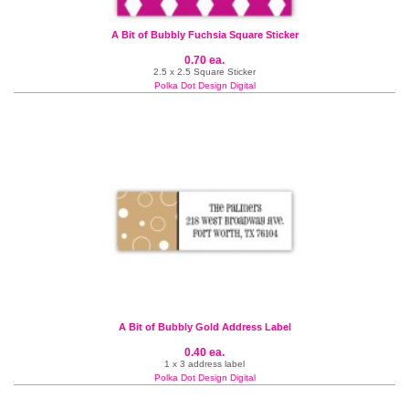
A Bit of Bubbly Fuchsia Square Sticker
0.70 ea.
2.5 x 2.5 Square Sticker
Polka Dot Design Digital
A Bit of Bubbly Gold Address Label
0.40 ea.
1 x 3 address label
Polka Dot Design Digital