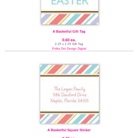
A Basketful Gift Tag
0.60 ea.
2.25 x 2.25 Gift Tag
Polka Dot Design Digital
A Basketful Square Sticker