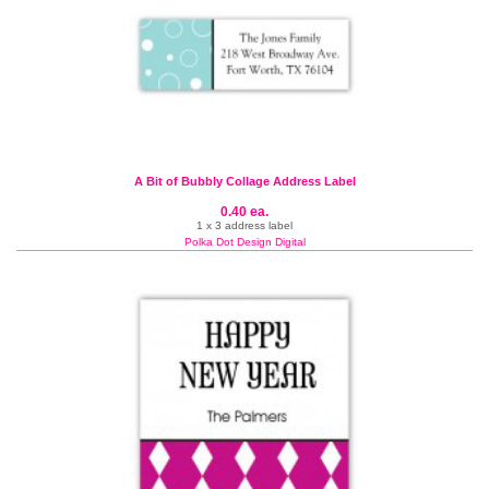
A Bit of Bubbly Collage Address Label
0.40 ea.
1 x 3 address label
Polka Dot Design Digital