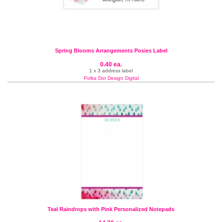
Spring Blooms Arrangements Posies Label
0.40 ea.
1 x 3 address label
Polka Dot Design Digital
Teal Raindrops with Pink Personalized Notepads