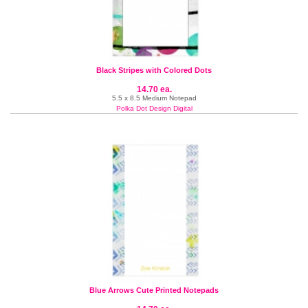
Black Stripes with Colored Dots
14.70 ea.
5.5 x 8.5 Medium Notepad
Polka Dot Design Digital
Blue Arrows Cute Printed Notepads