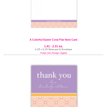
A Colorful Easter Coral Flat Note Card
1.41 - 2.31 ea.
4.25 x 6.25 Notecard & Envelope
Polka Dot Design Digital