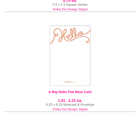
0.70 ea.
2.5 x 2.5 Square Sticker
Polka Dot Design Digital
A Big Hello Flat Note Card
1.41 - 2.31 ea.
4.25 x 6.25 Notecard & Envelope
Polka Dot Design Digital