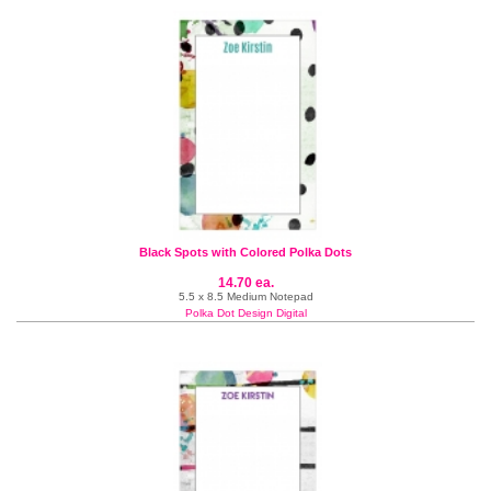
Black Spots with Colored Polka Dots
14.70 ea.
5.5 x 8.5 Medium Notepad
Polka Dot Design Digital