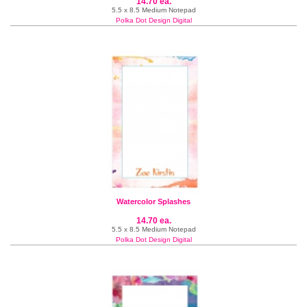
14.70 ea.
5.5 x 8.5 Medium Notepad
Polka Dot Design Digital
Watercolor Splashes
14.70 ea.
5.5 x 8.5 Medium Notepad
Polka Dot Design Digital