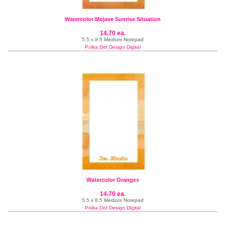
Watercolor Mojave Sunrise Situation
14.70 ea.
5.5 x 8.5 Medium Notepad
Polka Dot Design Digital
Watercolor Oranges
14.70 ea.
5.5 x 8.5 Medium Notepad
Polka Dot Design Digital