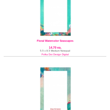
Floral Watercolor Seascapes
14.70 ea.
5.5 x 8.5 Medium Notepad
Polka Dot Design Digital