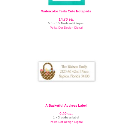
Watercolor Teals Cute Notepads
14.70 ea.
5.5 x 8.5 Medium Notepad
Polka Dot Design Digital
A Basketful Address Label
0.40 ea.
1 x 3 address label
Polka Dot Design Digital