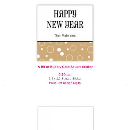
A Bit of Bubbly Gold Square Sticker
0.70 ea.
2.5 x 2.5 Square Sticker
Polka Dot Design Digital