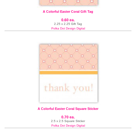
A Colorful Easter Coral Gift Tag
0.60 ea.
2.25 x 2.25 Gift Tag
Polka Dot Design Digital
A Colorful Easter Coral Square Sticker
0.70 ea.
2.5 x 2.5 Square Sticker
Polka Dot Design Digital