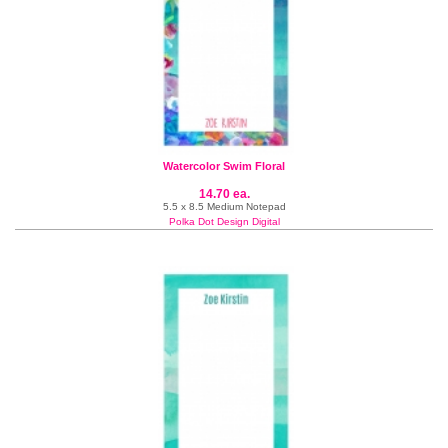
Watercolor Swim Floral
14.70 ea.
5.5 x 8.5 Medium Notepad
Polka Dot Design Digital