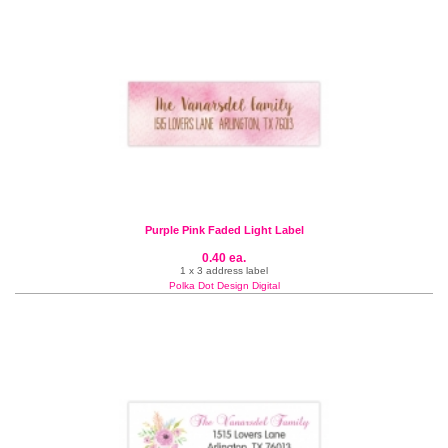
Purple Pink Faded Light Label
0.40 ea.
1 x 3 address label
Polka Dot Design Digital