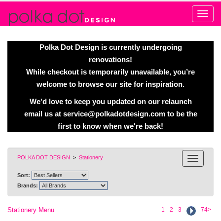
Alert
Polka Dot Design is currently undergoing
renovations!
While checkout is temporarily unavailable, you’re
welcome to browse our site for inspiration.
We'd love to keep you updated on our relaunch
email us at
service@polkadotdesign.com
to be the
first to know when we're back!
POLKA DOT DESIGN
>
Stationery
Sort:
Brands:
Stationery Menu
1
2
3
74>