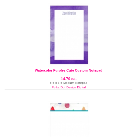
Watercolor Purples Cute Custom Notepad
14.70 ea.
5.5 x 8.5 Medium Notepad
Polka Dot Design Digital