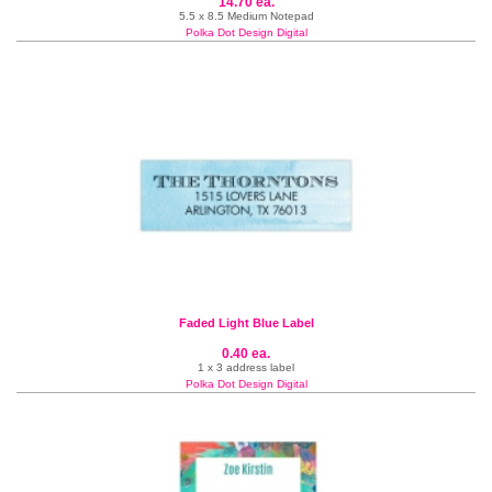
14.70 ea.
5.5 x 8.5 Medium Notepad
Polka Dot Design Digital
Faded Light Blue Label
0.40 ea.
1 x 3 address label
Polka Dot Design Digital