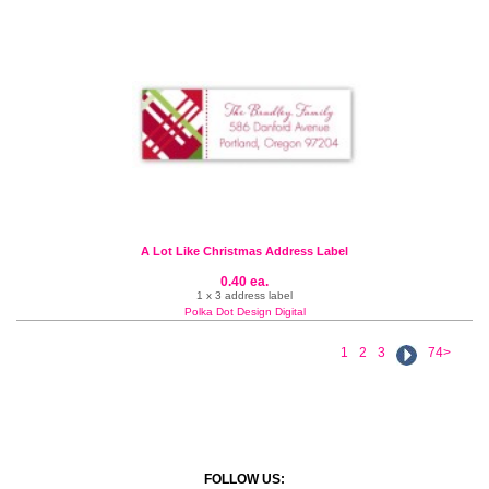
A Lot Like Christmas Address Label
0.40 ea.
1 x 3 address label
Polka Dot Design Digital
1
2
3
74>
FOLLOW US: