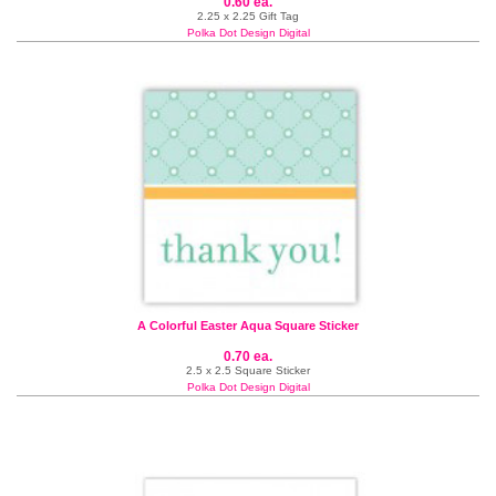
0.60 ea.
2.25 x 2.25 Gift Tag
Polka Dot Design Digital
A Colorful Easter Aqua Square Sticker
0.70 ea.
2.5 x 2.5 Square Sticker
Polka Dot Design Digital