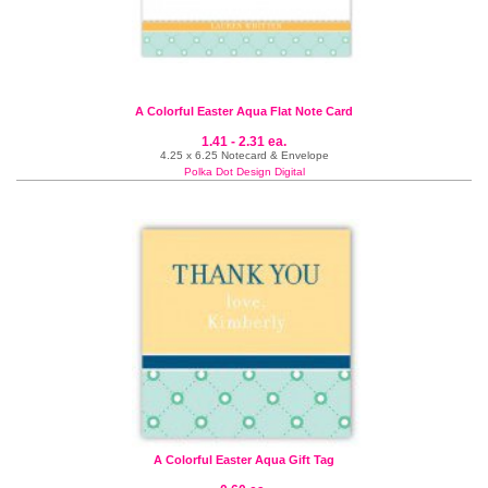
A Colorful Easter Aqua Flat Note Card
1.41 - 2.31 ea.
4.25 x 6.25 Notecard & Envelope
Polka Dot Design Digital
A Colorful Easter Aqua Gift Tag