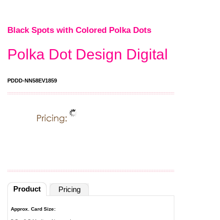
Black Spots with Colored Polka Dots
Polka Dot Design Digital
PDDD-NN58EV1859
Product
Pricing
Approx. Card Size: