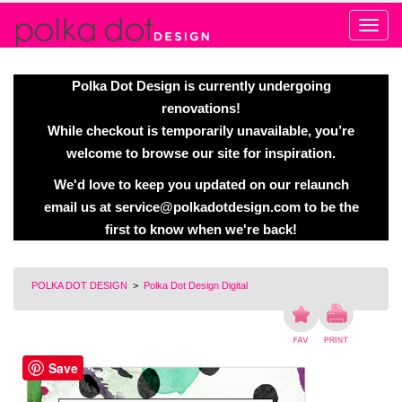
Alert
Polka Dot Design is currently undergoing
renovations!
While checkout is temporarily unavailable, you’re
welcome to browse our site for inspiration.
We'd love to keep you updated on our relaunch
email us at
service@polkadotdesign.com
to be the
first to know when we're back!
POLKA DOT DESIGN
>
Polka Dot Design Digital
Save