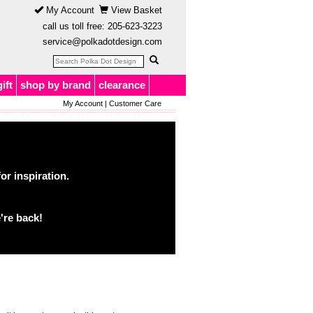
My Account
View Basket
call us toll free:
205-623-3223
service@polkadotdesign.com
gift
shop by brand
clearance
My Account
|
Customer Care
or inspiration.
're back!