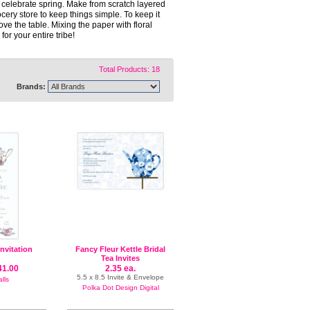
celebrate spring. Make from scratch layered
cery store to keep things simple. To keep it
the table. Mixing the paper with floral
or your entire tribe!
Total Products: 18
Brands:
Invitation
Fancy Fleur Kettle Bridal
Tea Invites
41.00
2.35 ea.
5.5 x 8.5 Invite & Envelope
lls
Polka Dot Design Digital