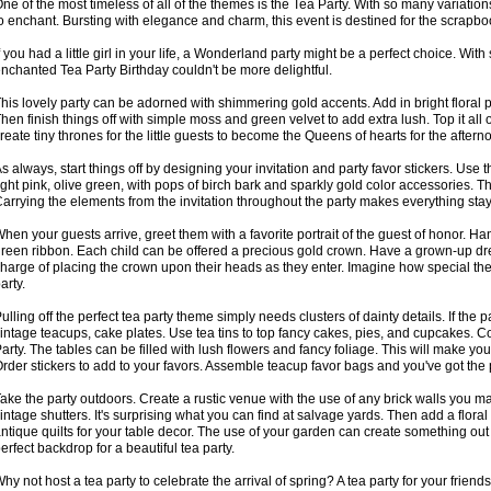
ne of the most timeless of all of the themes is the Tea Party. With so many variation
o enchant. Bursting with elegance and charm, this event is destined for the scrapbo
f you had a little girl in your life, a Wonderland party might be a perfect choice. W
nchanted Tea Party Birthday couldn't be more delightful.
his lovely party can be adorned with shimmering gold accents. Add in bright floral pr
hen finish things off with simple moss and green velvet to add extra lush. Top it all 
reate tiny thrones for the little guests to become the Queens of hearts for the aftern
s always, start things off by designing your invitation and party favor stickers. Use t
ight pink, olive green, with pops of birch bark and sparkly gold color accessories. Th
arrying the elements from the invitation throughout the party makes everything sta
hen your guests arrive, greet them with a favorite portrait of the guest of honor. Ha
reen ribbon. Each child can be offered a precious gold crown. Have a grown-up dre
harge of placing the crown upon their heads as they enter. Imagine how special they
arty.
ulling off the perfect tea party theme simply needs clusters of dainty details. If the p
intage teacups, cake plates. Use tea tins to top fancy cakes, pies, and cupcakes.
arty. The tables can be filled with lush flowers and fancy foliage. This will make yo
rder stickers to add to your favors. Assemble teacup favor bags and you've got the p
ake the party outdoors. Create a rustic venue with the use of any brick walls you 
intage shutters. It's surprising what you can find at salvage yards. Then add a floral
ntique quilts for your table decor. The use of your garden can create something out
erfect backdrop for a beautiful tea party.
hy not host a tea party to celebrate the arrival of spring? A tea party for your friend