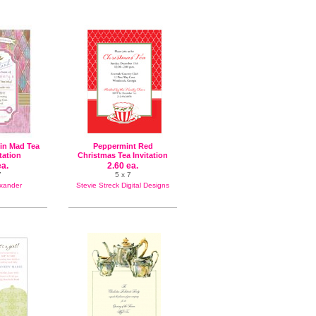
uin Mad Tea
Peppermint Red
itation
Christmas Tea Invitation
ea.
2.60 ea.
7
5 x 7
exander
Stevie Streck Digital Designs