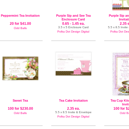
Peppermint Tea Invitation
Purple Sip and See Tea
Purple Sip a
Enclosure Card
Invita
20 for $41.00
0.65 - 1.45 ea.
2.35 
3.5 x 5 Enclosure Card
5.5 x 8.5 Invit
Odd Balls
Polka Dot Design Digital
Polka Dot Desi
Sweet Tea
Tea Cake Invitation
Tea Cup Kit
Invi
100 for $230.00
2.35 ea.
100 for $
5.5 x 8.5 Invite & Envelope
Odd Balls
Odd Ba
Polka Dot Design Digital