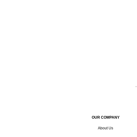
OUR COMPANY
About Us