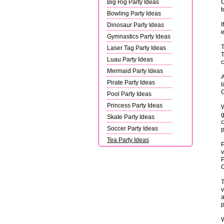
Big Rig Party Ideas
O
t
Bowling Party Ideas
I
Dinosaur Party Ideas
e
Gymnastics Party Ideas
T
Laser Tag Party Ideas
T
Luau Party Ideas
c
Mermaid Party Ideas
A
Pirate Party Ideas
l
C
Pool Party Ideas
Princess Party Ideas
W
g
Skate Party Ideas
c
Soccer Party Ideas
p
Tea Party Ideas
P
v
P
O
T
v
a
p
W