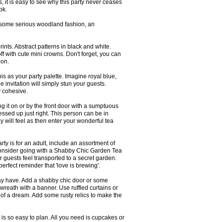
s, it is easy to see why this party never ceases
ok.
ith some serious woodland fashion, an
ints. Abstract patterns in black and white.
off with cute mini crowns. Don't forget, you can
oon.
his as your party palette. Imagine royal blue,
e invitation will simply stun your guests.
y cohesive.
ng it on or by the front door with a sumptuous
ssed up just right. This person can be in
 will feel as then enter your wonderful tea
arty is for an adult, include an assortment of
 Consider going with a Shabby Chic Garden Tea
ur guests feel transported to a secret garden.
erfect reminder that 'love is brewing'.
may have. Add a shabby chic door or some
 wreath with a banner. Use ruffled curtains or
 of a dream. Add some rusty relics to make the
s is so easy to plan. All you need is cupcakes or