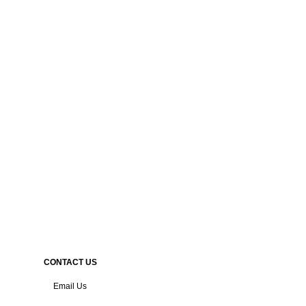
CONTACT US
Email Us