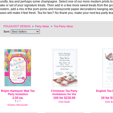
undts, tea and perhaps some champagne. Select one of our more modern prints to 
ake or set of your signature treats. Then add in a few more sweet treats from the gro
odern, add a mix of the pom poms and honeycomb paper decorations hanging above 
ases will make it feel fresh. Tea for two? No thank you, make your next tea party tea f
POLKA DOT DESIGN
>
Party Ideas
>
Tea Party Ideas
Sort:
Bright Harlequin Mad Tea
Christmas Tea Party
English Tea 
Party Invitation
Invitations for the
Holidays
2.50 ea.
100 for $230.00
20 for $
5 x 7
Odd Balls
Odd Ba
Kristen Alexander