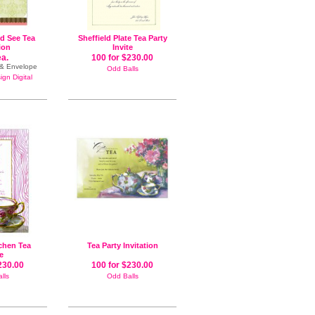
nd See Tea
Sheffield Plate Tea Party
tion
Invite
ea.
100 for $230.00
e & Envelope
Odd Balls
gn Digital
chen Tea
Tea Party Invitation
te
230.00
100 for $230.00
lls
Odd Balls