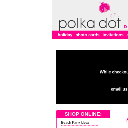
Alert
holiday
photo cards
invitations
While checkout
email us
SHOP ONLINE:
Beach Party Ideas