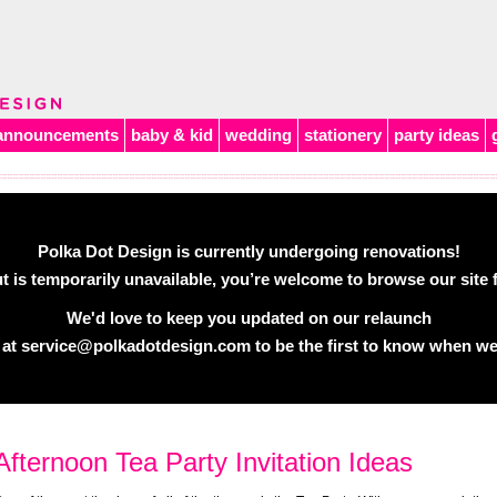
announcements
baby & kid
wedding
stationery
party ideas
Polka Dot Design is currently undergoing renovations!
 is temporarily unavailable, you’re welcome to browse our site f
We'd love to keep you updated on our relaunch
 at
service@polkadotdesign.com
to be the first to know when we
Afternoon Tea Party Invitation Ideas