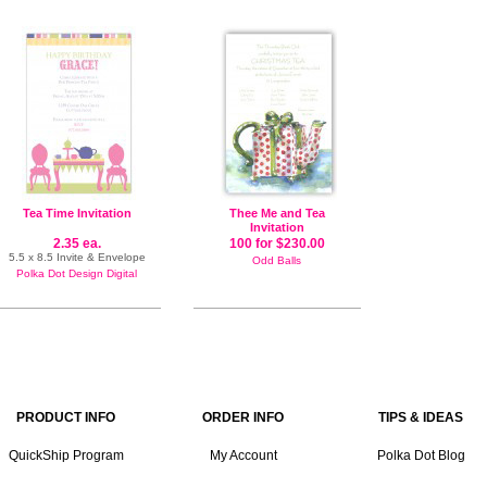
Tea Time Invitation
Thee Me and Tea
Invitation
2.35 ea.
100 for $230.00
5.5 x 8.5 Invite & Envelope
Odd Balls
Polka Dot Design Digital
PRODUCT INFO
ORDER INFO
TIPS & IDEAS
QuickShip Program
My Account
Polka Dot Blog