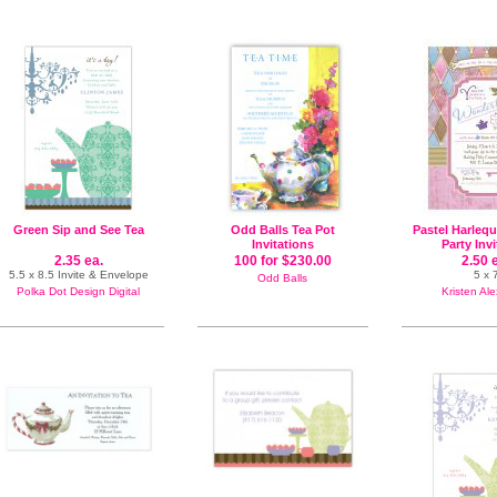
Green Sip and See Tea
Odd Balls Tea Pot
Pastel Harleq
Invitations
Party Inv
2.35 ea.
100 for $230.00
2.50 
5.5 x 8.5 Invite & Envelope
5 x 
Odd Balls
Polka Dot Design Digital
Kristen Al