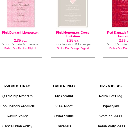
Pink Damask Monogram
Pink Monogram Cross
Red Damask
Invitation
Invita
2.35 ea.
2.25 ea.
2.35 
5.5 x 8.5 Invite & Envelope
5 x 7 Invitation & Envelope
5.5 x 8.5 Invit
Polka Dot Design Digital
Polka Dot Design Digital
Polka Dot Desi
PRODUCT INFO
ORDER INFO
TIPS & IDEAS
QuickShip Program
My Account
Polka Dot Blog
Eco-Friendly Products
View Proof
Typestyles
Return Policy
Order Status
Wording Ideas
Cancellation Policy
Reorders
Theme Party Ideas