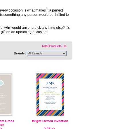
t every occasion is what makes it a perfect
ft is something any person would be thrilled to
So, why would anyone pick anything else? It's
le gift on an upcoming occasion!
Total Products: 11
Brands:
am Cross
Bright Oxford Invitation
tion