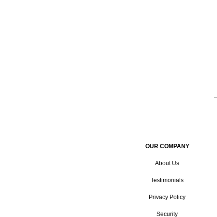
OUR COMPANY
About Us
Testimonials
Privacy Policy
Security