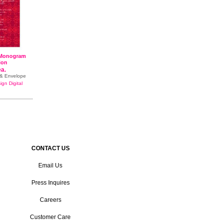
 Monogram
tion
ea.
e & Envelope
gn Digital
CONTACT US
Email Us
Press Inquires
Careers
Customer Care