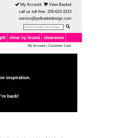
My Account
View Basket
call us toll free:
205-623-3223
service@polkadotdesign.com
gift
shop by brand
clearance
My Account
|
Customer Care
or inspiration.
're back!