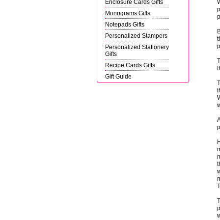
Enclosure Cards Gifts
W
p
Monograms Gifts
p
Notepads Gifts
B
Personalized Stampers
t
p
Personalized Stationery
Gifts
T
Recipe Cards Gifts
t
Gift Guide
T
t
W
w
A
p
H
m
m
t
w
n
T
T
p
w