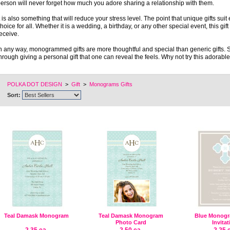
erson will never forget how much you adore sharing a relationship with them.
t is also something that will reduce your stress level. The point that unique gifts sui
hoice for all. Whether it is a wedding, a birthday, or any other special event, this gi
eceive.
n any way, monogrammed gifts are more thoughtful and special than generic gifts. 
hrough giving a personal gift that one can reveal the feels. Why not try this adorab
POLKA DOT DESIGN
>
Gift
>
Monograms Gifts
Sort:
Teal Damask Monogram
Teal Damask Monogram
Blue Monogr
Photo Card
Invita