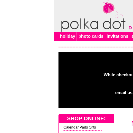
Alert
holiday
photo cards
invitations
While checkout
email us
SHOP ONLINE:
Calendar Pads Gifts