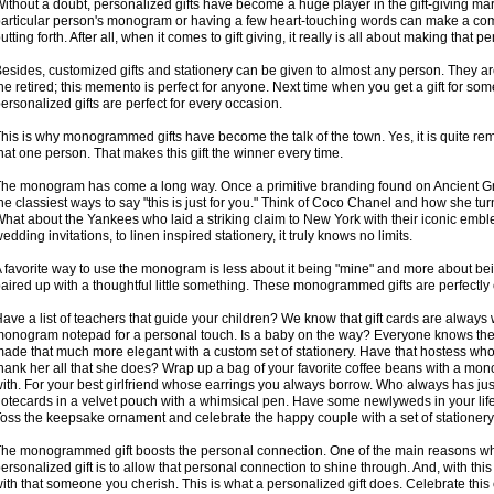
ithout a doubt, personalized gifts have become a huge player in the gift-giving ma
articular person's monogram or having a few heart-touching words can make a common
utting forth. After all, when it comes to gift giving, it really is all about making that p
esides, customized gifts and stationery can be given to almost any person. They a
he retired; this memento is perfect for anyone. Next time when you get a gift for som
ersonalized gifts are perfect for every occasion.
his is why monogrammed gifts have become the talk of the town. Yes, it is quite rem
hat one person. That makes this gift the winner every time.
he monogram has come a long way. Once a primitive branding found on Ancient Gre
he classiest ways to say "this is just for you." Think of Coco Chanel and how she turn
hat about the Yankees who laid a striking claim to New York with their iconic embl
edding invitations, to linen inspired stationery, it truly knows no limits.
 favorite way to use the monogram is less about it being "mine" and more about bein
aired up with a thoughtful little something. These monogrammed gifts are perfectly cra
ave a list of teachers that guide your children? We know that gift cards are always
onogram notepad for a personal touch. Is a baby on the way? Everyone knows the
ade that much more elegant with a custom set of stationery. Have that hostess w
hank her all that she does? Wrap up a bag of your favorite coffee beans with a mo
ith. For your best girlfriend whose earrings you always borrow. Who always has just t
otecards in a velvet pouch with a whimsical pen. Have some newlyweds in your life? 
oss the keepsake ornament and celebrate the happy couple with a set of stationery 
he monogrammed gift boosts the personal connection. One of the main reasons w
ersonalized gift is to allow that personal connection to shine through. And, with this
ith that someone you cherish. This is what a personalized gift does. Celebrate this 