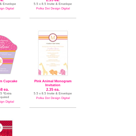
ea.
2.35 ea.
n & Envelope
5.5 x 8.5 Invite & Envelope
gn Digital
Polka Dot Design Digital
m Cupcake
Pink Animal Monogram
Invitation
58 ea.
2.35 ea.
5 *Extra
5.5 x 8.5 Invite & Envelope
equired
Polka Dot Design Digital
gn Digital