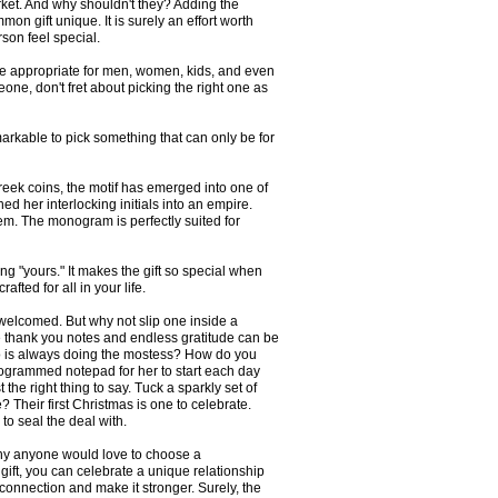
rket. And why shouldn't they? Adding the
 gift unique. It is surely an effort worth
erson feel special.
re appropriate for men, women, kids, and even
eone, don't fret about picking the right one as
arkable to pick something that can only be for
ek coins, the motif has emerged into one of
ed her interlocking initials into an empire.
em. The monogram is perfectly suited for
g "yours." It makes the gift so special when
fted for all in your life.
 welcomed. But why not slip one inside a
 thank you notes and endless gratitude can be
ho is always doing the mostess? How do you
nogrammed notepad for her to start each day
he right thing to say. Tuck a sparkly set of
Their first Christmas is one to celebrate.
to seal the deal with.
hy anyone would love to choose a
 gift, you can celebrate a unique relationship
connection and make it stronger. Surely, the