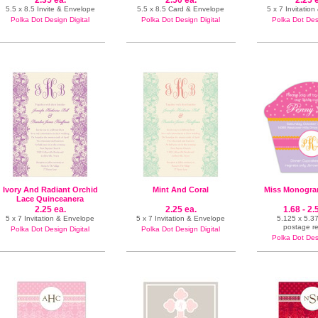
2.35 ea.
2.50 ea.
2.25 
5.5 x 8.5 Invite & Envelope
5.5 x 8.5 Card & Envelope
5 x 7 Invitatio
Polka Dot Design Digital
Polka Dot Design Digital
Polka Dot Desi
Ivory And Radiant Orchid
Mint And Coral
Miss Monogra
Lace Quinceanera
2.25 ea.
2.25 ea.
1.68 - 2.
5 x 7 Invitation & Envelope
5 x 7 Invitation & Envelope
5.125 x 5.37
postage r
Polka Dot Design Digital
Polka Dot Design Digital
Polka Dot Desi