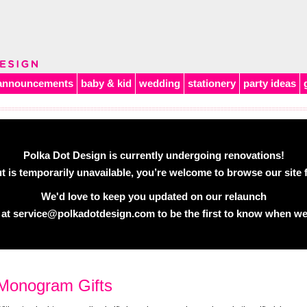
announcements
baby & kid
wedding
stationery
party ideas
Polka Dot Design is currently undergoing renovations!
 is temporarily unavailable, you’re welcome to browse our site f
We'd love to keep you updated on our relaunch
 at
service@polkadotdesign.com
to be the first to know when we
Monogram Gifts