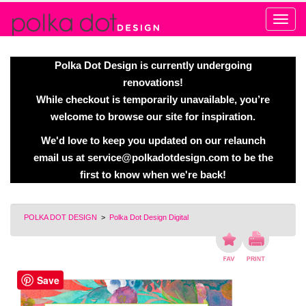
Alert
Polka Dot Design is currently undergoing
renovations!
While checkout is temporarily unavailable, you’re
welcome to browse our site for inspiration.
We'd love to keep you updated on our relaunch
email us at
service@polkadotdesign.com
to be the
first to know when we're back!
POLKA DOT DESIGN
>
Polka Dot Design Digital
Save