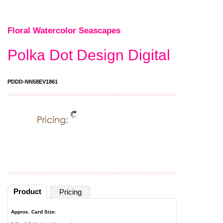
Floral Watercolor Seascapes
Polka Dot Design Digital
PDDD-NN58EV1861
Product
Pricing
Approx. Card Size: