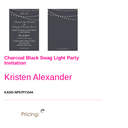
Charcoal Black Swag Light Party
Invitation
Kristen Alexander
KADD-NP57PY1544