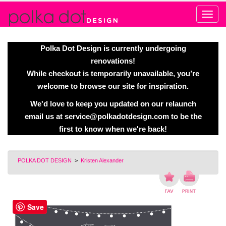
Alert
Polka Dot Design is currently undergoing
renovations!
While checkout is temporarily unavailable, you’re
welcome to browse our site for inspiration.
We'd love to keep you updated on our relaunch
email us at
service@polkadotdesign.com
to be the
first to know when we're back!
POLKA DOT DESIGN
>
Kristen Alexander
Save