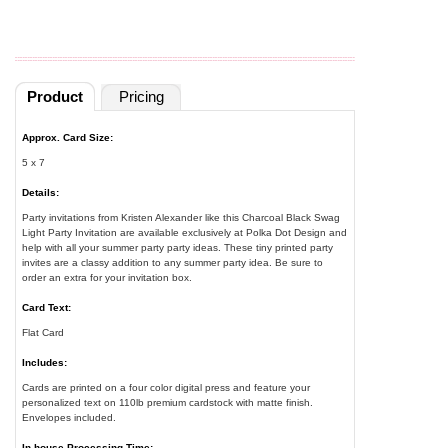
Product
Pricing
Approx. Card Size:
5 x 7
Details:
Party invitations from Kristen Alexander like this Charcoal Black Swag
Light Party Invitation are available exclusively at Polka Dot Design and
help with all your summer party party ideas. These tiny printed party
invites are a classy addition to any summer party idea. Be sure to
order an extra for your invitation box.
Card Text:
Flat Card
Includes:
Cards are printed on a four color digital press and feature your
personalized text on 110lb premium cardstock with matte finish.
Envelopes included.
In-house Processing Time: