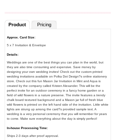
Product
Pricing
Approx. Card Size:
5 x 7 Invitation & Envelope
Details:
Weddings are one of the best things you can plan in the world, but
they are also time consuming and expensive. Save money by
designing your own wedding invites! Check out the custom printed
wedding invitations available on Polka Dot Design?s online stationery
store. Check out this fun Mason Jar Invitation in Mint and Aqua is
created by the company called Kristen Alexander. This will be the
perfect invite for an outdoor ceremony in a fancy home garden or a
field of wild flowers in a nature preserve. The invite features a trendy
chalk board textured background and a Mason jar full of fresh blue
wild flowers is printed on the left hand side of the invitation. Little white
lights are strung up among the card?s provided sample text. A
wedding is a very personal ceremony that you will remember for years
to come. Make sure everything about the day is simply perfect!
In-house Processing Time:
Ships 2-3 days after proof approval.