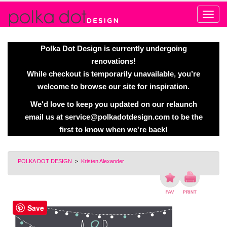
Alert
Polka Dot Design is currently undergoing
renovations!
While checkout is temporarily unavailable, you’re
welcome to browse our site for inspiration.
We'd love to keep you updated on our relaunch
email us at
service@polkadotdesign.com
to be the
first to know when we're back!
POLKA DOT DESIGN
>
Kristen Alexander
Save