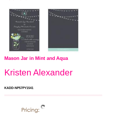
Mason Jar in Mint and Aqua
Kristen Alexander
KADD-NP57PY1541