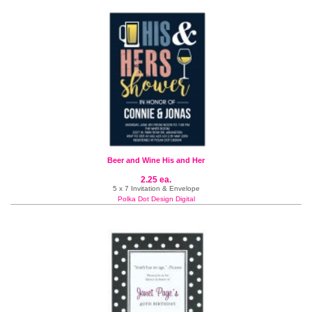
Beer and Wine His and Her
2.25 ea.
5 x 7 Invitation & Envelope
Polka Dot Design Digital