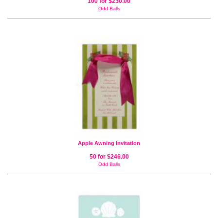
100 for $230.00
Odd Balls
Apple Awning Invitation
50 for $246.00
Odd Balls