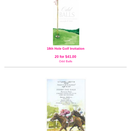
18th Hole Golf Invitation
20 for $41.00
Odd Balls