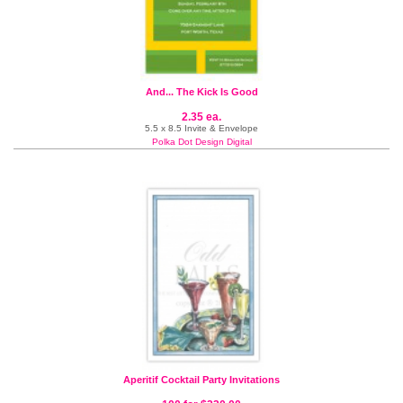
And... The Kick Is Good
2.35 ea.
5.5 x 8.5 Invite & Envelope
Polka Dot Design Digital
Aperitif Cocktail Party Invitations