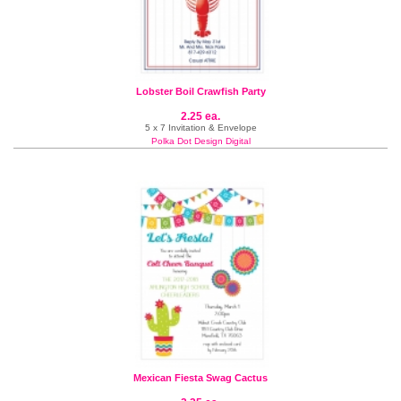
Lobster Boil Crawfish Party
2.25 ea.
5 x 7 Invitation & Envelope
Polka Dot Design Digital
Mexican Fiesta Swag Cactus