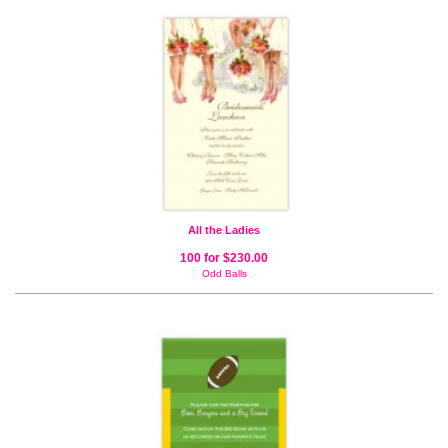
All the Ladies
100 for $230.00
Odd Balls