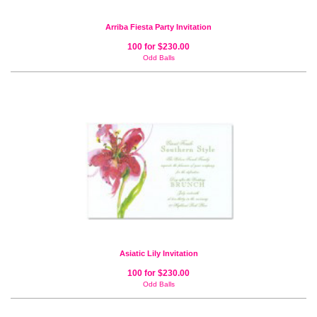
Arriba Fiesta Party Invitation
100 for $230.00
Odd Balls
Asiatic Lily Invitation
100 for $230.00
Odd Balls