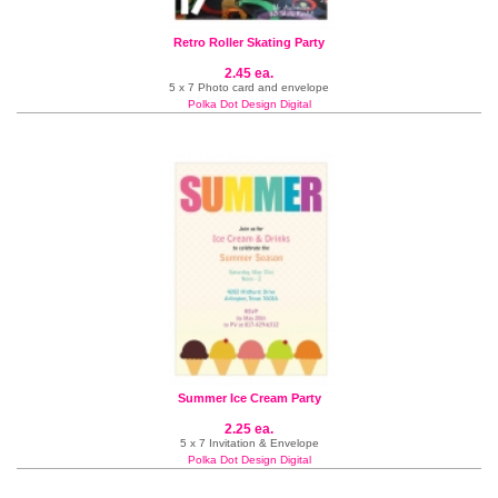
Retro Roller Skating Party
2.45 ea.
5 x 7 Photo card and envelope
Polka Dot Design Digital
Summer Ice Cream Party
2.25 ea.
5 x 7 Invitation & Envelope
Polka Dot Design Digital