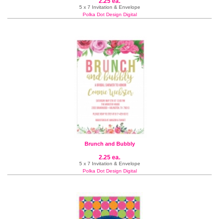
2.25 ea.
5 x 7 Invitation & Envelope
Polka Dot Design Digital
Brunch and Bubbly
2.25 ea.
5 x 7 Invitation & Envelope
Polka Dot Design Digital