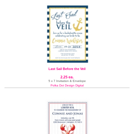
Last Sail Before the Veil
2.25 ea.
5 x 7 Invitation & Envelope
Polka Dot Design Digital