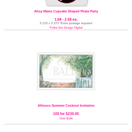
Ahoy Mates Cupcake Shaped Pirate Party
1.68 - 2.58 ea.
5.125 x 5.375 *Extra postage required
Polka Dot Design Digital
Alfresco Summer Cookout Invitation
100 for $230.00
Odd Balls