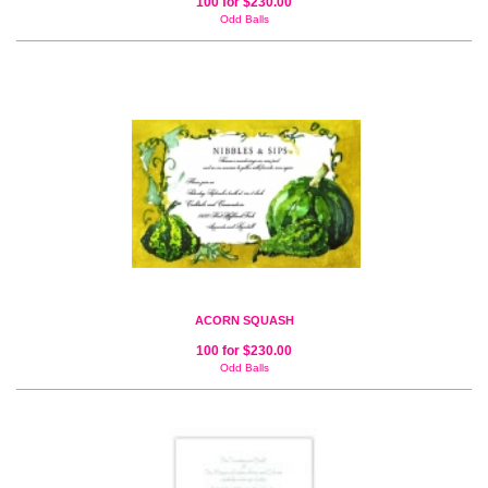
100 for $230.00
Odd Balls
ACORN SQUASH
100 for $230.00
Odd Balls