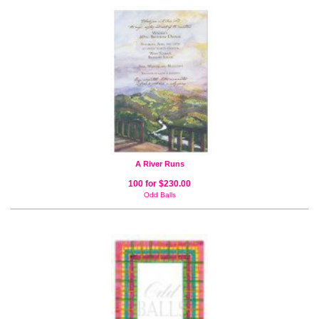
A River Runs
100 for $230.00
Odd Balls