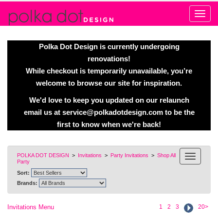
Alert
Polka Dot Design is currently undergoing
renovations!
While checkout is temporarily unavailable, you’re
welcome to browse our site for inspiration.
We'd love to keep you updated on our relaunch
email us at
service@polkadotdesign.com
to be the
first to know when we're back!
POLKA DOT DESIGN
>
Invitations
>
Party Invitations
>
Shop All
Party
Sort:
Brands:
Invitations Menu
1
2
3
20>