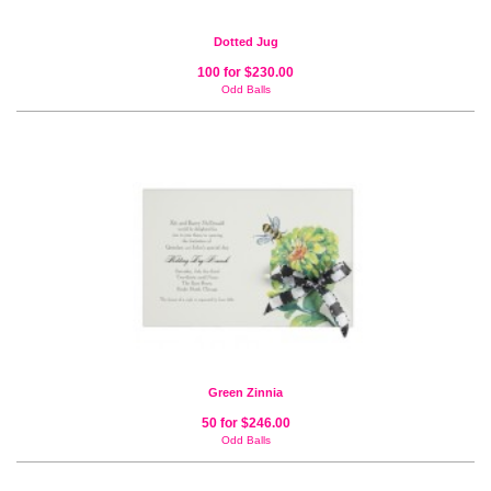
Dotted Jug
100 for $230.00
Odd Balls
Green Zinnia
50 for $246.00
Odd Balls