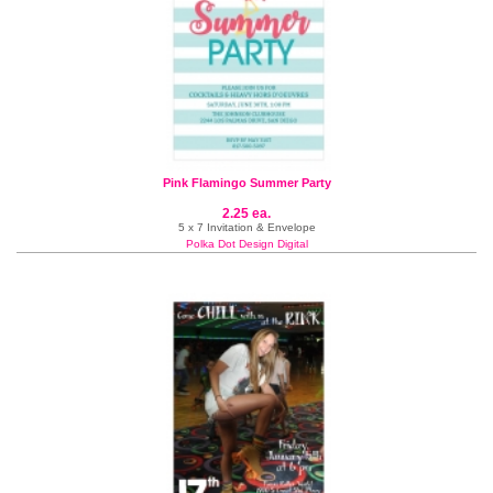
Pink Flamingo Summer Party
2.25 ea.
5 x 7 Invitation & Envelope
Polka Dot Design Digital