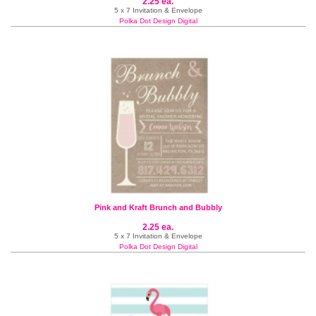
2.25 ea.
5 x 7 Invitation & Envelope
Polka Dot Design Digital
Pink and Kraft Brunch and Bubbly
2.25 ea.
5 x 7 Invitation & Envelope
Polka Dot Design Digital