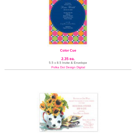
Color Cue
2.35 ea.
5.5 x 8.5 Invite & Envelope
Polka Dot Design Digital