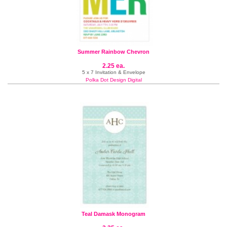
Summer Rainbow Chevron
2.25 ea.
5 x 7 Invitation & Envelope
Polka Dot Design Digital
Teal Damask Monogram