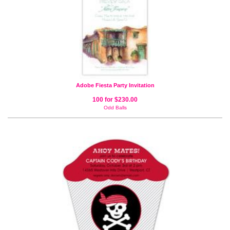
Adobe Fiesta Party Invitation
100 for $230.00
Odd Balls