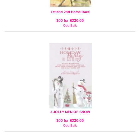
1st and 2nd Horse Race
100 for $230.00
Odd Balls
3 JOLLY MEN OF SNOW
100 for $230.00
Odd Balls