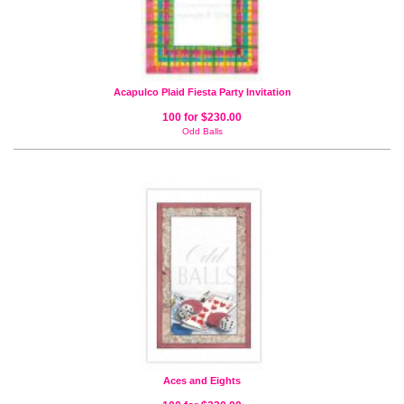
Acapulco Plaid Fiesta Party Invitation
100 for $230.00
Odd Balls
Aces and Eights