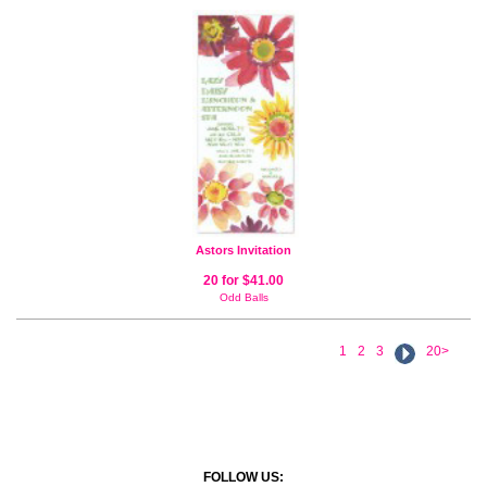
Astors Invitation
20 for $41.00
Odd Balls
1
2
3
20>
FOLLOW US: