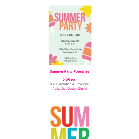
Summer Party Popsicles
2.25 ea.
5 x 7 Invitation & Envelope
Polka Dot Design Digital