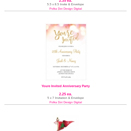
2.35 ea.
5.5 x 8.5 Invite & Envelope
Polka Dot Design Digital
Youre Invited Anniversary Party
2.25 ea.
5 x 7 Invitation & Envelope
Polka Dot Design Digital