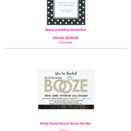
Black and White Polka Dot
100 for $230.00
Odd Balls
Bring Some Booze Stock the Bar