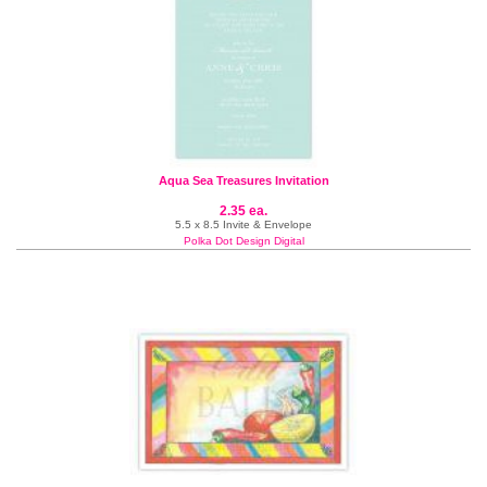
Aqua Sea Treasures Invitation
2.35 ea.
5.5 x 8.5 Invite & Envelope
Polka Dot Design Digital