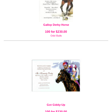
Gallop Derby Horse
100 for $230.00
Odd Balls
Got Giddy-Up
100 for $230.00