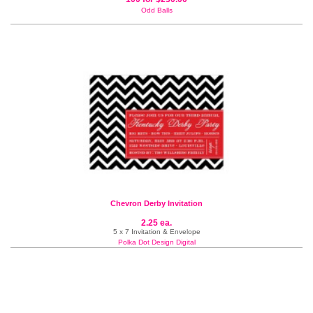
Odd Balls
Chevron Derby Invitation
2.25 ea.
5 x 7 Invitation & Envelope
Polka Dot Design Digital