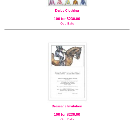
Derby Clothing
100 for $230.00
Odd Balls
Dressage Invitation
100 for $230.00
Odd Balls