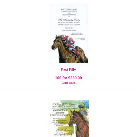
Fast Filly
100 for $230.00
Odd Balls