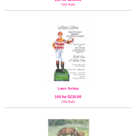
Odd Balls
Lawn Jockey
100 for $230.00
Odd Balls