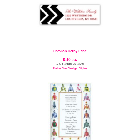
Chevron Derby Label
0.40 ea.
1 x 3 address label
Polka Dot Design Digital