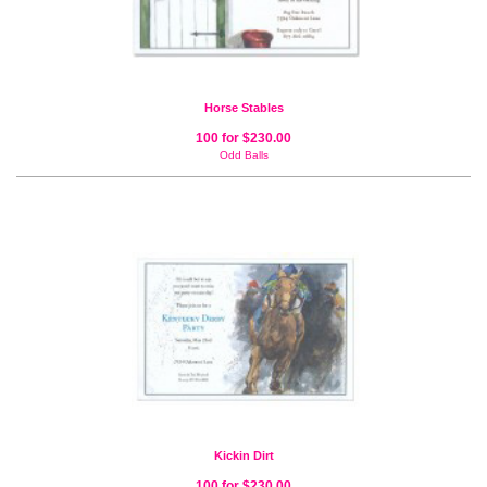
Horse Stables
100 for $230.00
Odd Balls
Kickin Dirt
100 for $230.00