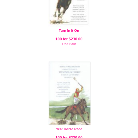
Turn In It On
100 for $230.00
Odd Balls
Yes! Horse Race
100 for $230.00