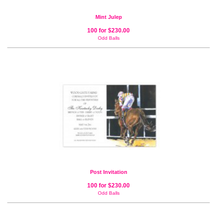
Mint Julep
100 for $230.00
Odd Balls
Post Invitation
100 for $230.00
Odd Balls