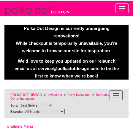
Alert
Polka Dot Design is currently undergoing
renovations!
While checkout is temporarily unavailable, you’re
welcome to browse our site for inspiration.
We'd love to keep you updated on our relaunch
email us at
service@polkadotdesign.com
to be the
first to know when we're back!
POLKA DOT DESIGN
>
Invitations
>
Party Invitations
>
Kentucky
Derby Invitations
Sort:
Brands:
Invitations Menu