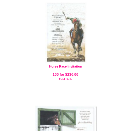
Horse Race Invitation
100 for $230.00
Odd Balls