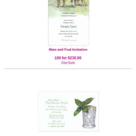
Mare and Foal Invitation
100 for $230.00
Odd Balls