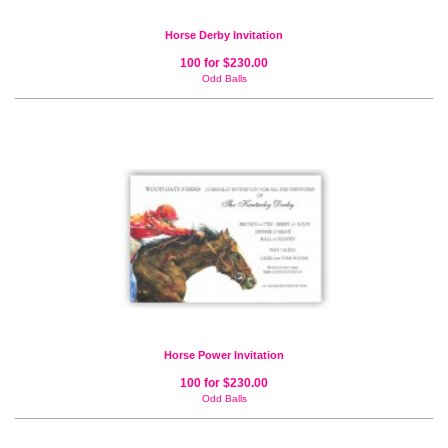
Horse Derby Invitation
100 for $230.00
Odd Balls
Horse Power Invitation
100 for $230.00
Odd Balls