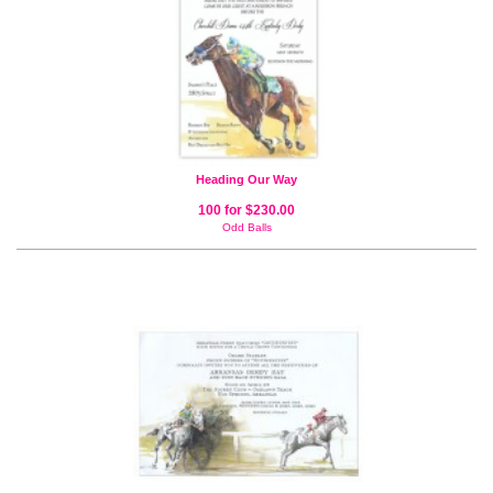
Heading Our Way
100 for $230.00
Odd Balls