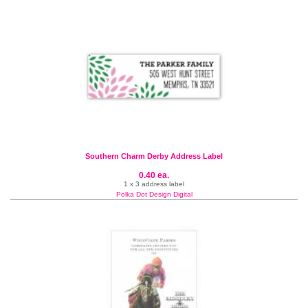
Southern Charm Derby Address Label
0.40 ea.
1 x 3 address label
Polka Dot Design Digital