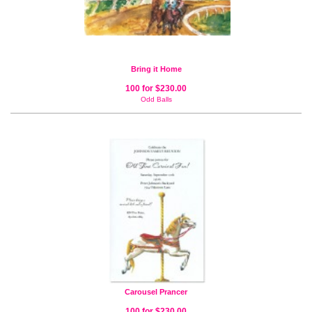
Bring it Home
100 for $230.00
Odd Balls
Carousel Prancer
100 for $230.00