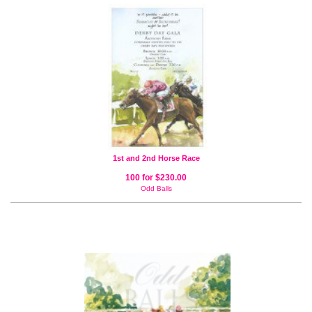
1st and 2nd Horse Race
100 for $230.00
Odd Balls