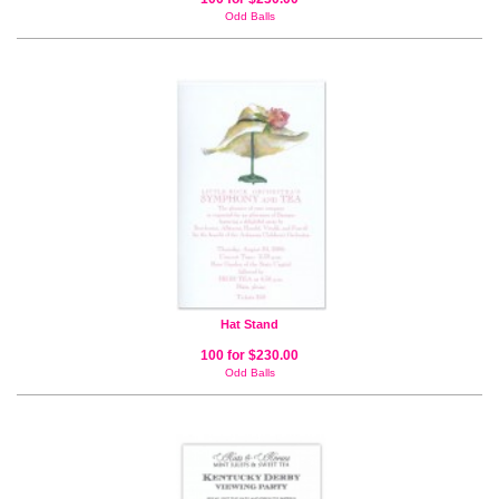
Odd Balls
Hat Stand
100 for $230.00
Odd Balls