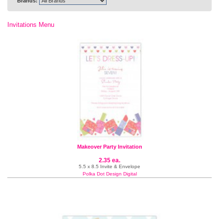
Brands:
Invitations Menu
Makeover Party Invitation
2.35 ea.
5.5 x 8.5 Invite & Envelope
Polka Dot Design Digital