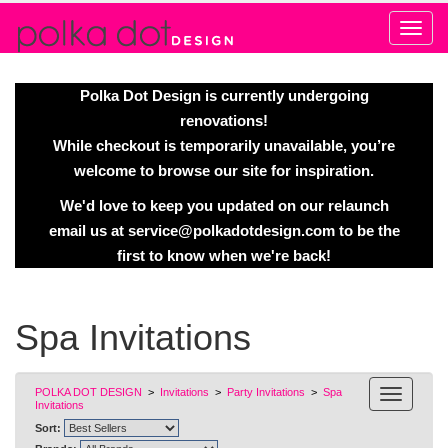
Alert
Polka Dot Design is currently undergoing
renovations!
While checkout is temporarily unavailable, you’re
welcome to browse our site for inspiration.
We'd love to keep you updated on our relaunch
email us at
service@polkadotdesign.com
to be the
first to know when we're back!
Spa Invitations
POLKA DOT DESIGN
>
Invitations
>
Party Invitations
>
Spa
Invitations
Sort: