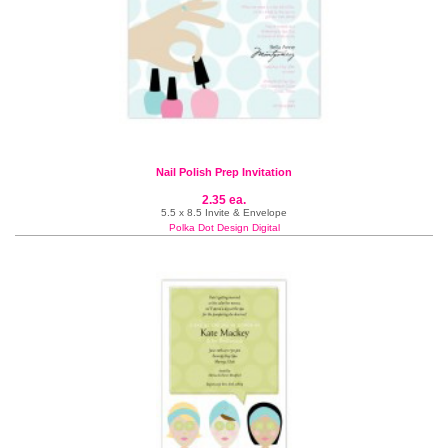
Nail Polish Prep Invitation
2.35 ea.
5.5 x 8.5 Invite & Envelope
Polka Dot Design Digital