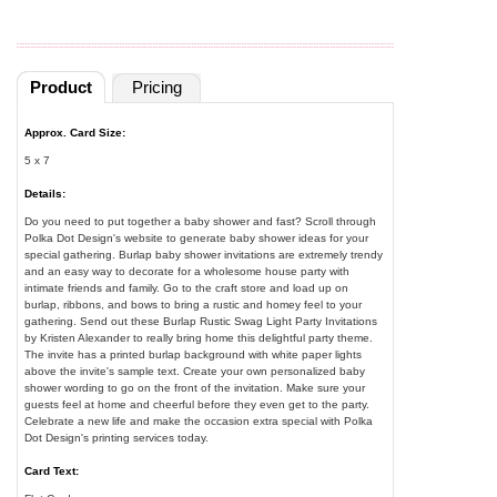
Product
Pricing
Approx. Card Size:
5 x 7
Details:
Do you need to put together a baby shower and fast? Scroll through
Polka Dot Design's website to generate baby shower ideas for your
special gathering. Burlap baby shower invitations are extremely trendy
and an easy way to decorate for a wholesome house party with
intimate friends and family. Go to the craft store and load up on
burlap, ribbons, and bows to bring a rustic and homey feel to your
gathering. Send out these Burlap Rustic Swag Light Party Invitations
by Kristen Alexander to really bring home this delightful party theme.
The invite has a printed burlap background with white paper lights
above the invite's sample text. Create your own personalized baby
shower wording to go on the front of the invitation. Make sure your
guests feel at home and cheerful before they even get to the party.
Celebrate a new life and make the occasion extra special with Polka
Dot Design's printing services today.
Card Text: