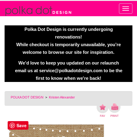
Alert
Polka Dot Design is currently undergoing
renovations!
While checkout is temporarily unavailable, you’re
welcome to browse our site for inspiration.
We'd love to keep you updated on our relaunch
email us at
service@polkadotdesign.com
to be the
first to know when we're back!
POLKA DOT DESIGN
>
Kristen Alexander
Save