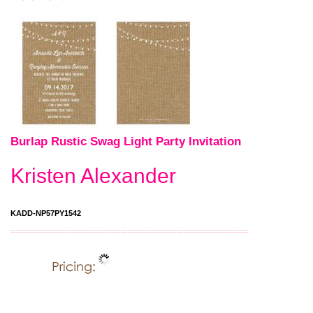
Burlap Rustic Swag Light Party Invitation
Kristen Alexander
KADD-NP57PY1542