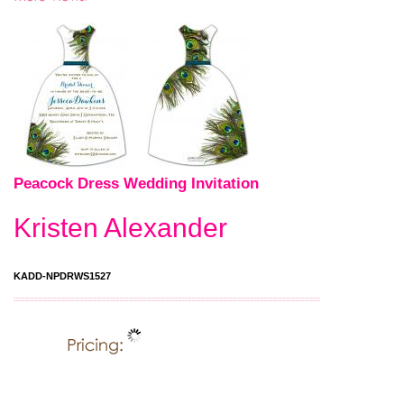
Peacock Dress Wedding Invitation
Kristen Alexander
KADD-NPDRWS1527