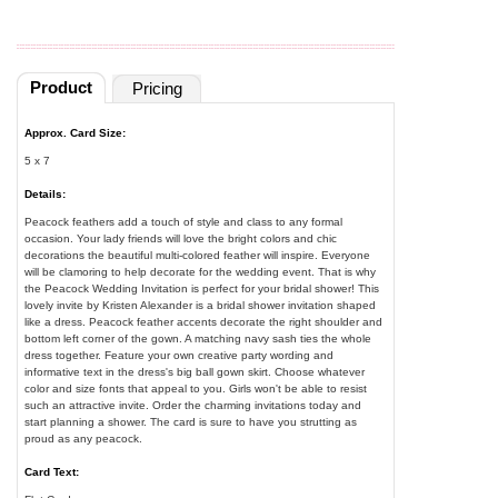
Product
Pricing
Approx. Card Size:
5 x 7
Details:
Peacock feathers add a touch of style and class to any formal
occasion. Your lady friends will love the bright colors and chic
decorations the beautiful multi-colored feather will inspire. Everyone
will be clamoring to help decorate for the wedding event. That is why
the Peacock Wedding Invitation is perfect for your bridal shower! This
lovely invite by Kristen Alexander is a bridal shower invitation shaped
like a dress. Peacock feather accents decorate the right shoulder and
bottom left corner of the gown. A matching navy sash ties the whole
dress together. Feature your own creative party wording and
informative text in the dress's big ball gown skirt. Choose whatever
color and size fonts that appeal to you. Girls won't be able to resist
such an attractive invite. Order the charming invitations today and
start planning a shower. The card is sure to have you strutting as
proud as any peacock.
Card Text: