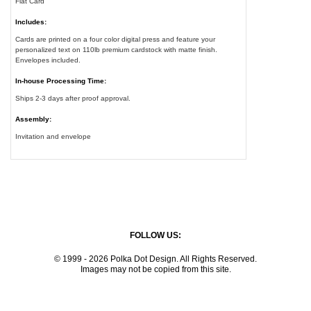
Flat Card
Includes:
Cards are printed on a four color digital press and feature your
personalized text on 110lb premium cardstock with matte finish.
Envelopes included.
In-house Processing Time:
Ships 2-3 days after proof approval.
Assembly:
Invitation and envelope
FOLLOW US:
© 1999 - 2026 Polka Dot Design. All Rights Reserved.
Images may not be copied from this site.