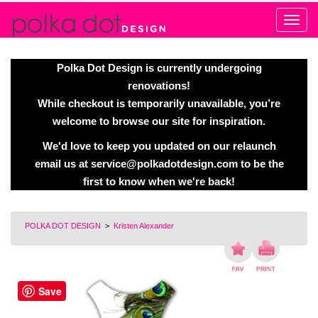
Alert
Polka Dot Design is currently undergoing
renovations!
While checkout is temporarily unavailable, you’re
welcome to browse our site for inspiration.
We'd love to keep you updated on our relaunch
email us at
service@polkadotdesign.com
to be the
first to know when we're back!
POLKA DOT DESIGN
>
Kristen Alexander
Save