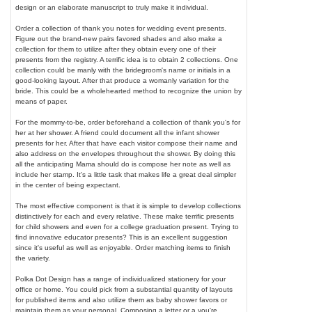
design or an elaborate manuscript to truly make it individual.
Order a collection of thank you notes for wedding event presents.
Figure out the brand-new pairs favored shades and also make a
collection for them to utilize after they obtain every one of their
presents from the registry. A terrific idea is to obtain 2 collections. One
collection could be manly with the bridegroom's name or initials in a
good-looking layout. After that produce a womanly variation for the
bride. This could be a wholehearted method to recognize the union by
means of paper.
For the mommy-to-be, order beforehand a collection of thank you's for
her at her shower. A friend could document all the infant shower
presents for her. After that have each visitor compose their name and
also address on the envelopes throughout the shower. By doing this
all the anticipating Mama should do is compose her note as well as
include her stamp. It's a little task that makes life a great deal simpler
in the center of being expectant.
The most effective component is that it is simple to develop collections
distinctively for each and every relative. These make terrific presents
for child showers and even for a college graduation present. Trying to
find innovative educator presents? This is an excellent suggestion
since it's useful as well as enjoyable. Order matching items to finish
the variety.
Polka Dot Design has a range of individualized stationery for your
office or home. You could pick from a substantial quantity of layouts
for published items and also utilize them as baby shower favors or
maintain them as your personal. Composing a letter or a you're