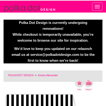
Alert
Polka Dot Design is currently undergoing
renovations!
While checkout is temporarily unavailable, you’re
welcome to browse our site for inspiration.
We'd love to keep you updated on our relaunch
email us at
service@polkadotdesign.com
to be the
first to know when we're back!
POLKA DOT DESIGN
>
Kristen Alexander