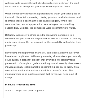
welcome note is something that individuals enjoy getting in the mail.
Allow Polka Dot Design be your only Stationery Store online.
When somebody chooses that personalized thank you cards gets on
the to-do, life obtains amazing. Having your top quality business card
is among those ideas that the specialists suggest. When you
compose that card of appreciation, see to it gets on something
outstanding. Besides, the composed word is something to value.
Definitely, absolutely nothing is extra captivating compared to a
service thank you card. It's brightened as well as a method to actually
excite your clients. Do not miss out on the possibility to thank for their
patronage.
Developing monogrammed thank you cards has actually never ever
been less complicated. With many amazing shade mixes, you actually
could supply a pleasant present that everyone will certainly take
pleasure in. It's simple to grab something normal, exactly what makes
individuals really feel remarkable is something special to them. It's a
customized motion that makes a mark in a person's heart. The
monogrammed is an ageless symbol that never ever heads out of
design.
In-house Processing Time:
Ships 2-3 days after proof approval.