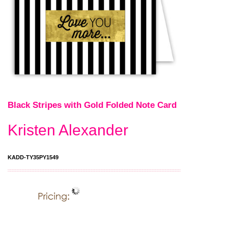
Black Stripes with Gold Folded Note Card
Kristen Alexander
KADD-TY35PY1549