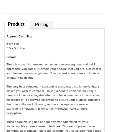
Product
Pricing
Approx. Card Size:
5 x 7 Flat
3.5 x 5 Folded
Details:
There is something unique concerning possessing personalized I
appreciate you cards. It reveals your design, that you are, just what is
your favored means to glimmer. Your get well soon notes could state
all that. It holds true!
The very best component concerning customized stationery is that it
makes you wish to compose. Taking a seat to compose an unique
note is a lot extra enjoyable when you have cute cards to send your
messages in. It's likewise enjoyable to picture your buddies obtaining
the note in the mail. Opening up the envelope to discover a
captivating interaction. It will certainly likewise make a terrific
perception.
Think about making use of a preppy monogrammed for your
stationery. It's an one-of-a-kind hallmark. This sort of present is as
individual as it obtains. There are all kinds. You could pick from a block