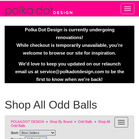
Alert
Polka Dot Design is currently undergoing
renovations!
While checkout is temporarily unavailable, you’re
welcome to browse our site for inspiration.
We'd love to keep you updated on our relaunch
email us at
service@polkadotdesign.com
to be the
first to know when we're back!
Shop All Odd Balls
POLKA DOT DESIGN
>
Shop By Brand
>
Odd Balls
>
Shop All
Odd Balls
Sort: