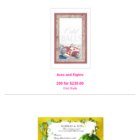
Aces and Eights
100 for $230.00
Odd Balls