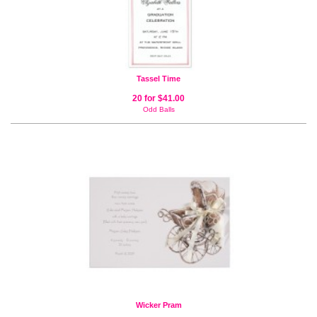
Tassel Time
20 for $41.00
Odd Balls
Wicker Pram