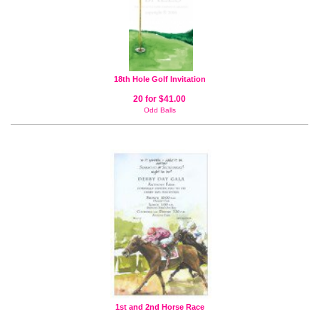
18th Hole Golf Invitation
20 for $41.00
Odd Balls
1st and 2nd Horse Race