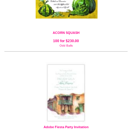
ACORN SQUASH
100 for $230.00
Odd Balls
Adobe Fiesta Party Invitation