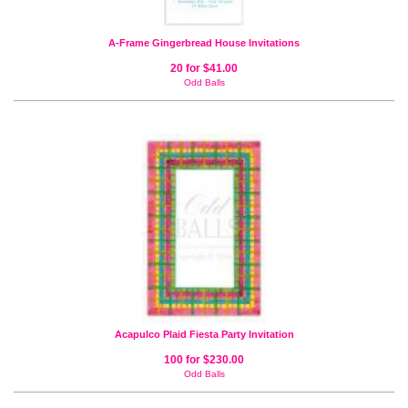
A-Frame Gingerbread House Invitations
20 for $41.00
Odd Balls
Acapulco Plaid Fiesta Party Invitation
100 for $230.00
Odd Balls