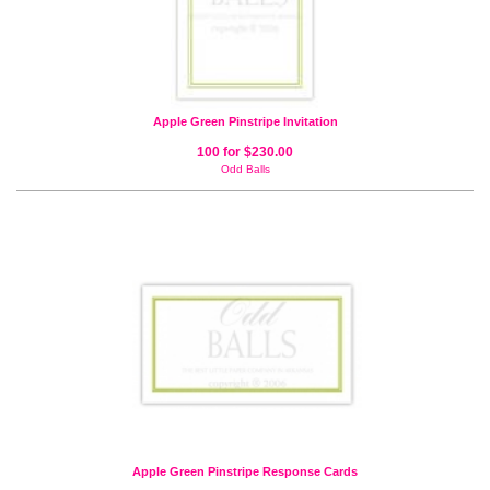
Apple Green Pinstripe Invitation
100 for $230.00
Odd Balls
Apple Green Pinstripe Response Cards