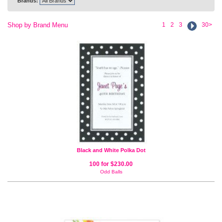
Brands:
Shop by Brand Menu
1
2
3
30>
Black and White Polka Dot
100 for $230.00
Odd Balls