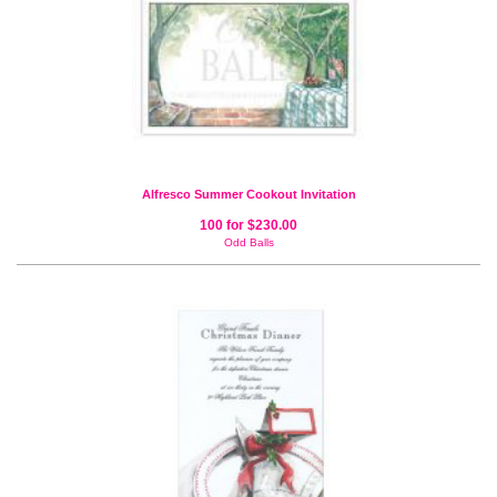
Alfresco Summer Cookout Invitation
100 for $230.00
Odd Balls