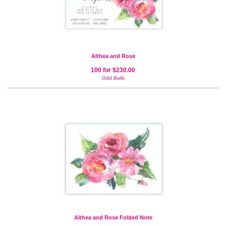
Althea and Rose
100 for $230.00
Odd Balls
Althea and Rose Folded Note