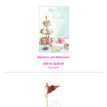
Macaroon and Watercress
100 for $230.00
Odd Balls