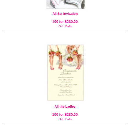
All Set Invitation
100 for $230.00
Odd Balls
All the Ladies
100 for $230.00
Odd Balls