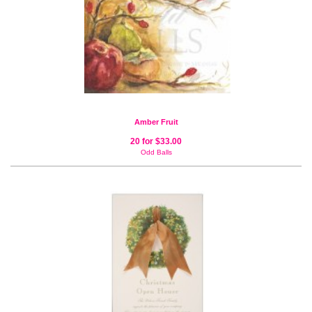
Amber Fruit
20 for $33.00
Odd Balls