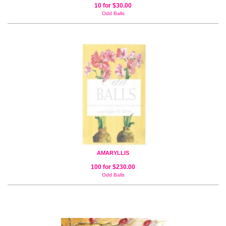
10 for $30.00
Odd Balls
AMARYLLIS
100 for $230.00
Odd Balls