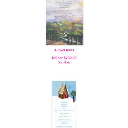
A River Runs
100 for $230.00
Odd Balls