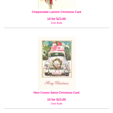
Chippendale Lantern Christmas Card
10 for $23.00
Odd Balls
Here Comes Santa Christmas Card
10 for $23.00
Odd Balls