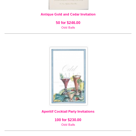
Antique Gold and Cedar Invitation
50 for $246.00
Odd Balls
Aperitif Cocktail Party Invitations
100 for $230.00
Odd Balls