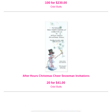
100 for $230.00
Odd Balls
After Hours Christmas Cheer Snowman Invitations
20 for $41.00
Odd Balls