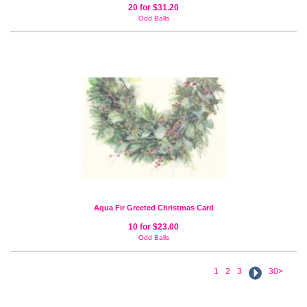
20 for $31.20
Odd Balls
Aqua Fir Greeted Christmas Card
10 for $23.00
Odd Balls
1
2
3
30>