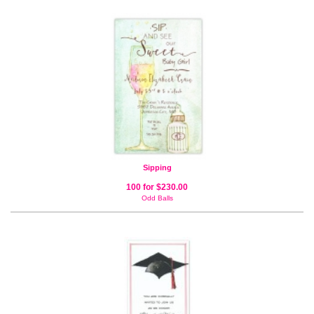
Sipping
100 for $230.00
Odd Balls