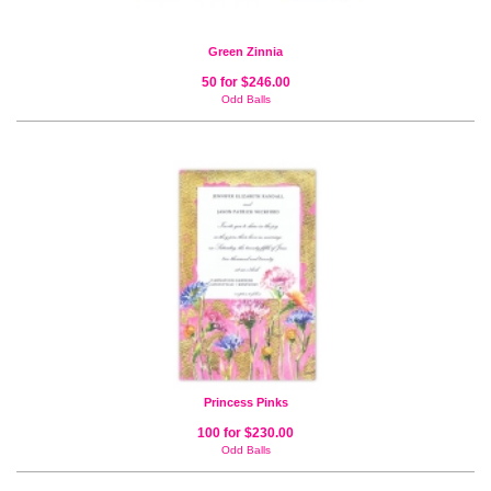
Green Zinnia
50 for $246.00
Odd Balls
Princess Pinks
100 for $230.00
Odd Balls