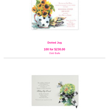
Dotted Jug
100 for $230.00
Odd Balls