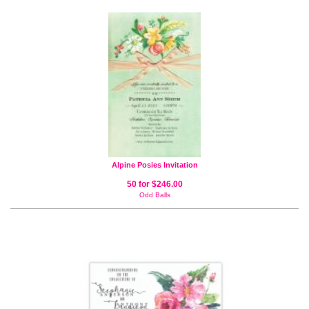
Alpine Posies Invitation
50 for $246.00
Odd Balls