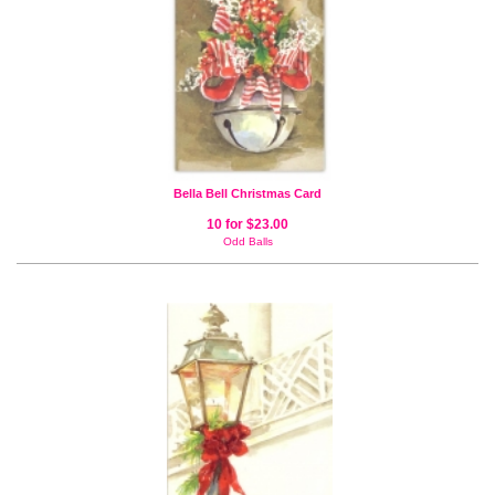
Bella Bell Christmas Card
10 for $23.00
Odd Balls