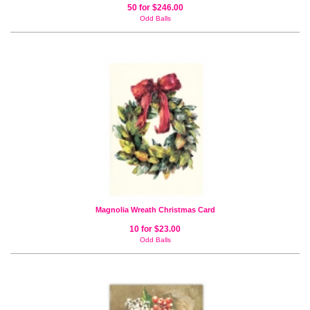
50 for $246.00
Odd Balls
Magnolia Wreath Christmas Card
10 for $23.00
Odd Balls