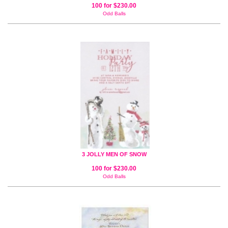
100 for $230.00
Odd Balls
3 JOLLY MEN OF SNOW
100 for $230.00
Odd Balls