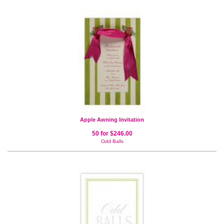
Apple Awning Invitation
50 for $246.00
Odd Balls