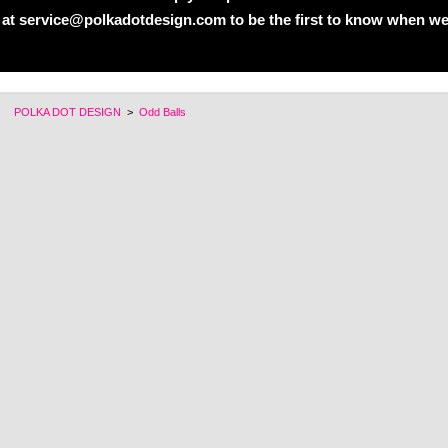
 at service@polkadotdesign.com to be the first to know when we
POLKA DOT DESIGN
>
Odd Balls