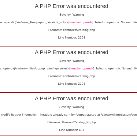
A PHP Error was encountered
Severity: Warning
: opendir(/var/www_files/popup_vars/ink_color) [
function.opendir
]: failed to open dir: No such fil
Filename: controllers/catalog.php
Line Number: 2298
A PHP Error was encountered
Severity: Warning
: opendir(/var/www_files/popup_vars/typestyles) [
function.opendir
]: failed to open dir: No such fil
Filename: controllers/catalog.php
Line Number: 2298
A PHP Error was encountered
Severity: Warning
odify header information - headers already sent by (output started at /var/www/html/system/co
Filename: libraries/Catalog_lib.php
Line Number: 407