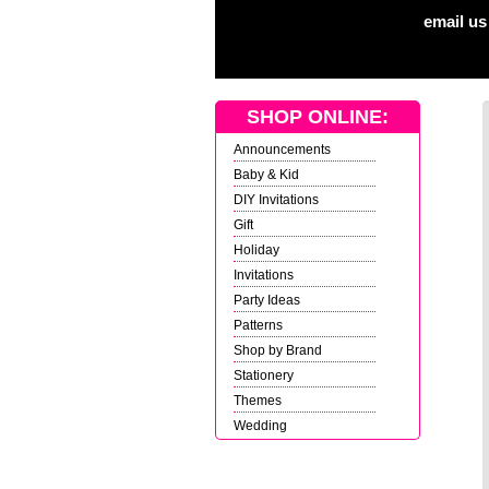
email us
SHOP ONLINE:
Announcements
Baby & Kid
DIY Invitations
Gift
Holiday
Invitations
Party Ideas
Patterns
Shop by Brand
Stationery
Themes
Wedding