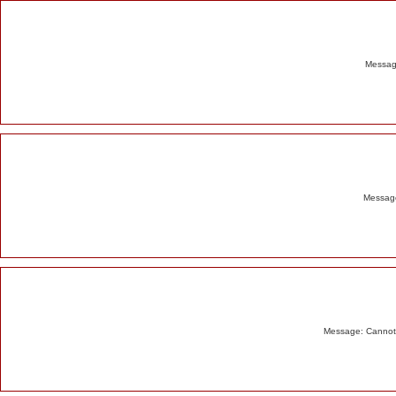
Alert
Message
Message
Message: Cannot m