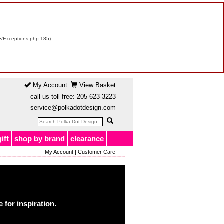
re/Exceptions.php:185)
My Account
View Basket
call us toll free:
205-623-3223
service@polkadotdesign.com
gift
shop by brand
clearance
My Account
|
Customer Care
for inspiration.