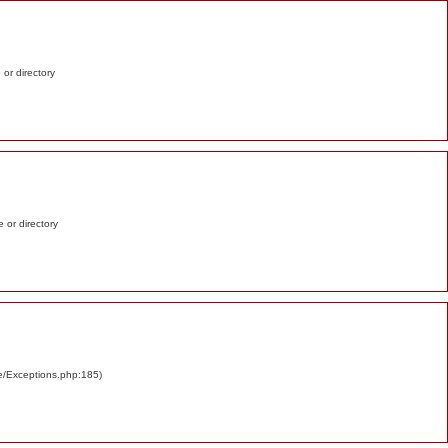
e or directory
e or directory
re/Exceptions.php:185)