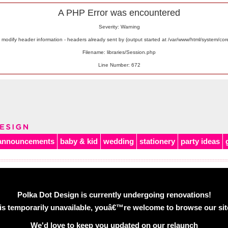
A PHP Error was encountered
Severity: Warning
odify header information - headers already sent by (output started at /var/www/html/system/co
Filename: libraries/Session.php
Line Number: 672
announcements
baby & kid
wedding
stationery
party ideas
Polka Dot Design is currently undergoing renovations!
is temporarily unavailable, youâ€™re welcome to browse our site 
We'd love to keep you updated on our relaunch