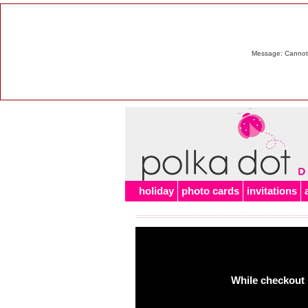
Message: Cannot m
holiday
photo cards
invitations
While checkout 