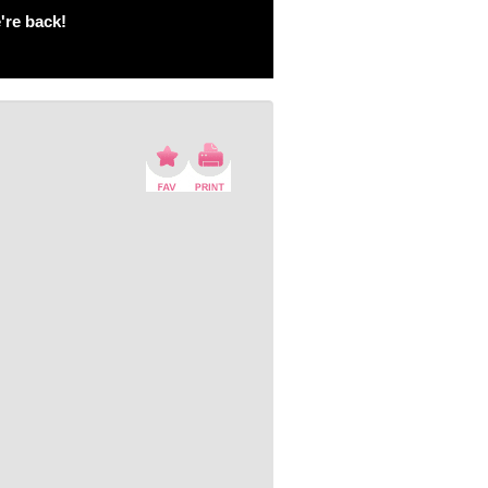
're back!