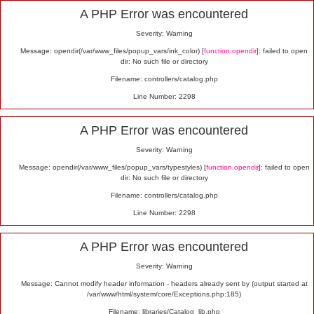
Alert
A PHP Error was encountered
Severity: Warning
Message: opendir(/var/www_files/popup_vars/ink_color) [
function.opendir
]: failed to open
dir: No such file or directory
Filename: controllers/catalog.php
Line Number: 2298
A PHP Error was encountered
Severity: Warning
Message: opendir(/var/www_files/popup_vars/typestyles) [
function.opendir
]: failed to open
dir: No such file or directory
Filename: controllers/catalog.php
Line Number: 2298
A PHP Error was encountered
Severity: Warning
Message: Cannot modify header information - headers already sent by (output started at
/var/www/html/system/core/Exceptions.php:185)
Filename: libraries/Catalog_lib.php