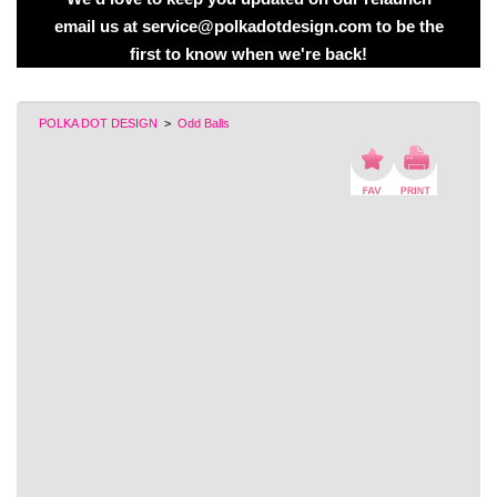
email us at service@polkadotdesign.com to be the
first to know when we're back!
POLKA DOT DESIGN
>
Odd Balls