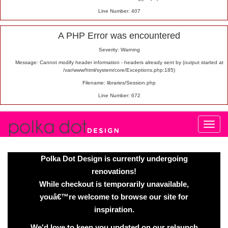
Line Number: 407
A PHP Error was encountered
Severity: Warning
Message: Cannot modify header information - headers already sent by (output started at
/var/www/html/system/core/Exceptions.php:185)
Filename: libraries/Session.php
Line Number: 672
Polka Dot Design is currently undergoing
renovations!
While checkout is temporarily unavailable,
youâ€™re welcome to browse our site for
inspiration.
We'd love to keep you updated on our relaunch