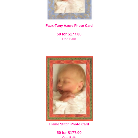
Faux-Tuny Azure Photo Card
50 for $177.00
Odd Balls
Flame Stitch Photo Card
50 for $177.00
Odd Balls