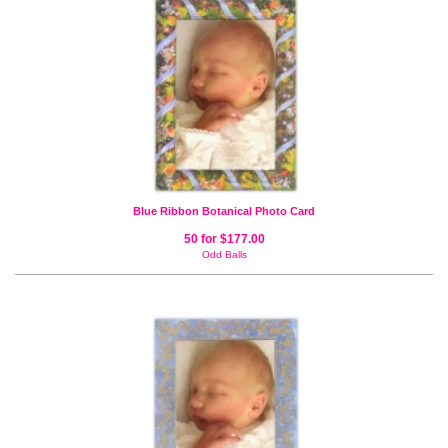
Blue Ribbon Botanical Photo Card
50 for $177.00
Odd Balls