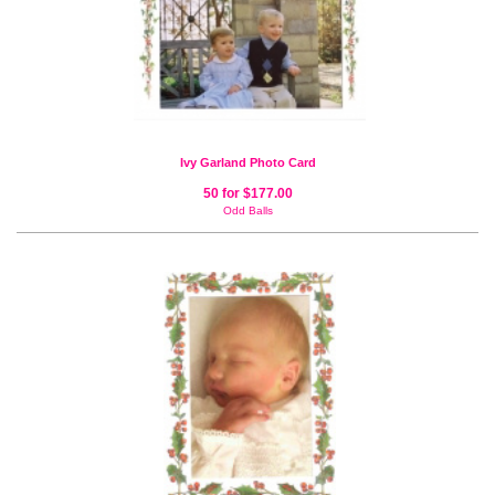
Ivy Garland Photo Card
50 for $177.00
Odd Balls