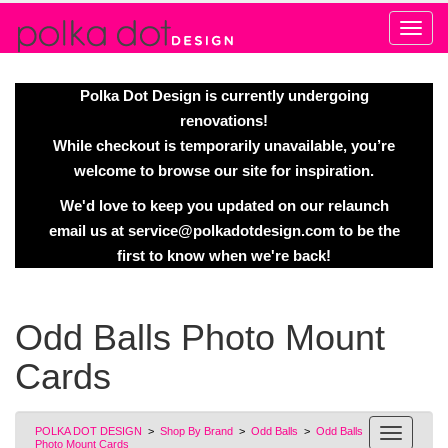
Alert
Polka Dot Design is currently undergoing
renovations!
While checkout is temporarily unavailable, you’re
welcome to browse our site for inspiration.
We'd love to keep you updated on our relaunch
email us at
service@polkadotdesign.com
to be the
first to know when we're back!
Odd Balls Photo Mount
Cards
POLKA DOT DESIGN
>
Shop By Brand
>
Odd Balls
>
Odd Balls
Photo Mount Cards