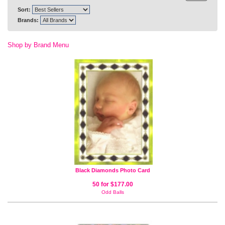
Sort:
Brands:
Shop by Brand Menu
Black Diamonds Photo Card
50 for $177.00
Odd Balls