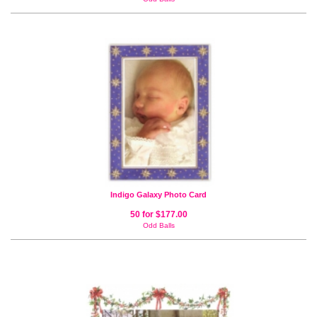
Indigo Galaxy Photo Card
50 for $177.00
Odd Balls