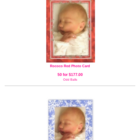
Rococo Red Photo Card
50 for $177.00
Odd Balls