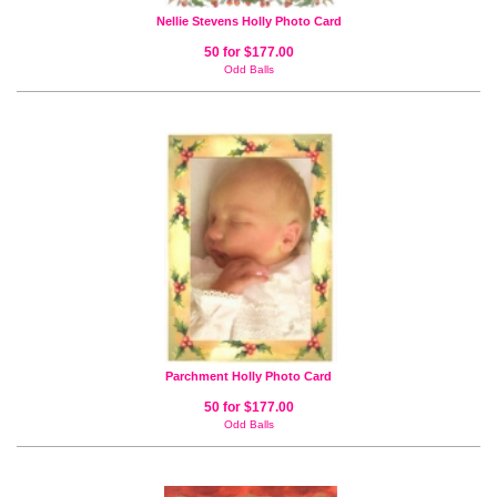
Nellie Stevens Holly Photo Card
50 for $177.00
Odd Balls
Parchment Holly Photo Card
50 for $177.00
Odd Balls