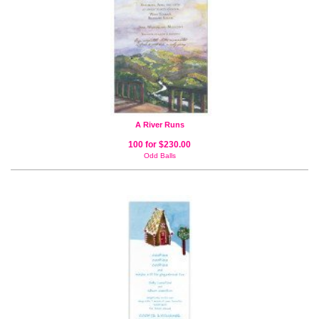
A River Runs
100 for $230.00
Odd Balls