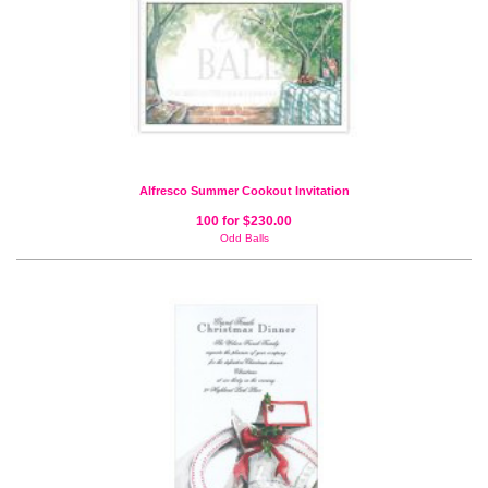
Alfresco Summer Cookout Invitation
100 for $230.00
Odd Balls