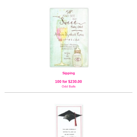
Sipping
100 for $230.00
Odd Balls