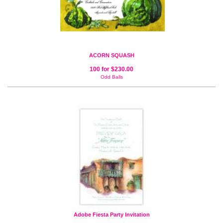
ACORN SQUASH
100 for $230.00
Odd Balls
Adobe Fiesta Party Invitation