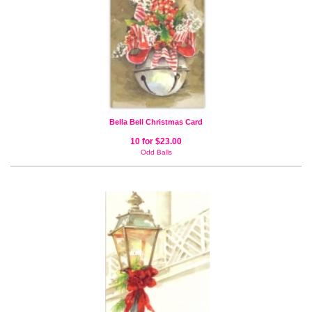
Bella Bell Christmas Card
10 for $23.00
Odd Balls