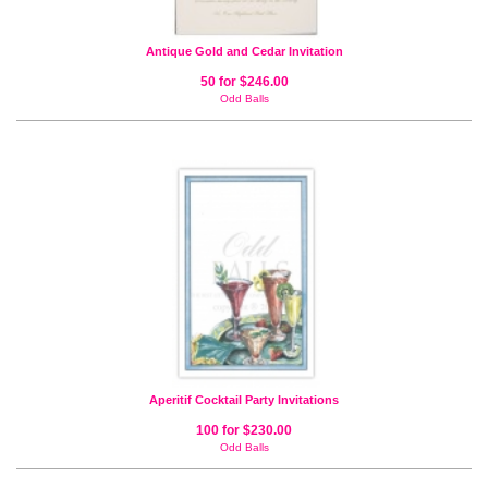
Antique Gold and Cedar Invitation
50 for $246.00
Odd Balls
Aperitif Cocktail Party Invitations
100 for $230.00
Odd Balls