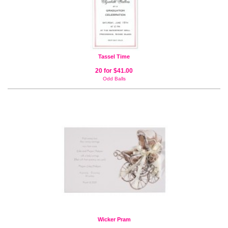
Tassel Time
20 for $41.00
Odd Balls
Wicker Pram