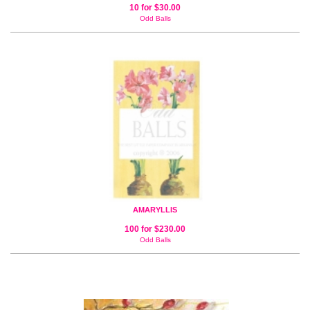
10 for $30.00
Odd Balls
AMARYLLIS
100 for $230.00
Odd Balls