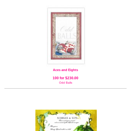
Aces and Eights
100 for $230.00
Odd Balls