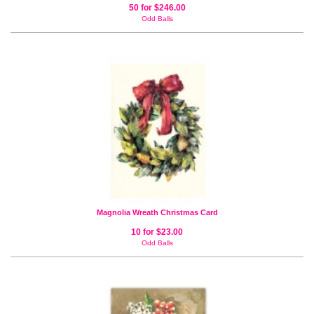
50 for $246.00
Odd Balls
Magnolia Wreath Christmas Card
10 for $23.00
Odd Balls