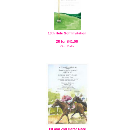
18th Hole Golf Invitation
20 for $41.00
Odd Balls
1st and 2nd Horse Race