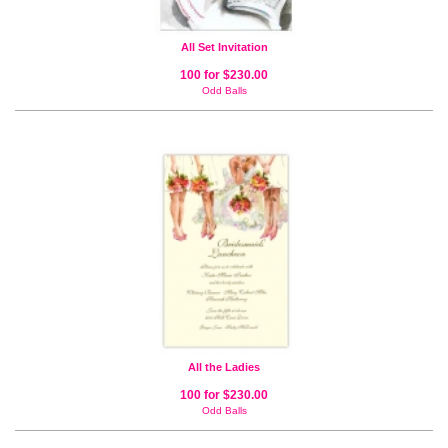
All Set Invitation
100 for $230.00
Odd Balls
All the Ladies
100 for $230.00
Odd Balls