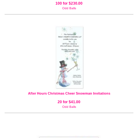
100 for $230.00
Odd Balls
After Hours Christmas Cheer Snowman Invitations
20 for $41.00
Odd Balls