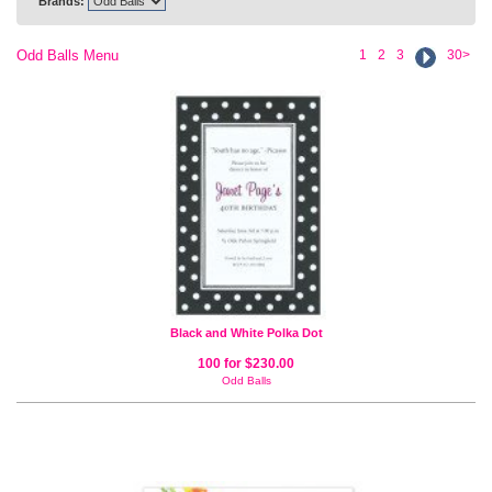
Brands:
Odd Balls Menu
1
2
3
30>
Black and White Polka Dot
100 for $230.00
Odd Balls