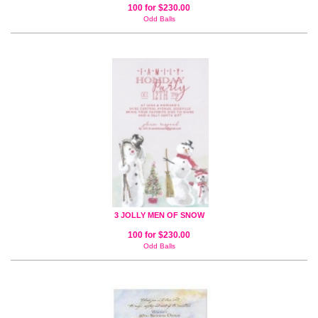
100 for $230.00
Odd Balls
3 JOLLY MEN OF SNOW
100 for $230.00
Odd Balls