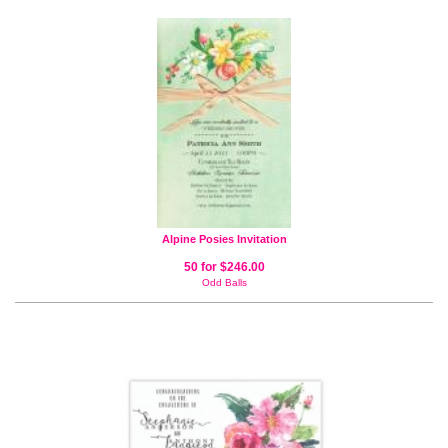
Alpine Posies Invitation
50 for $246.00
Odd Balls