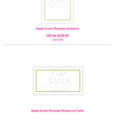
Apple Green Pinstripe Invitation
100 for $230.00
Odd Balls
Apple Green Pinstripe Response Cards