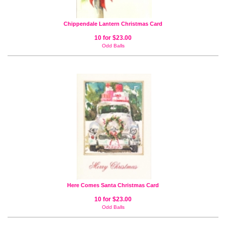
Chippendale Lantern Christmas Card
10 for $23.00
Odd Balls
Here Comes Santa Christmas Card
10 for $23.00
Odd Balls