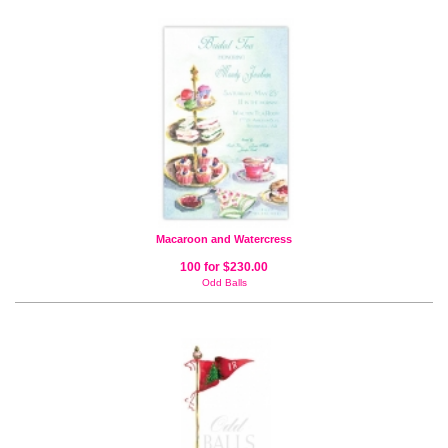
Macaroon and Watercress
100 for $230.00
Odd Balls