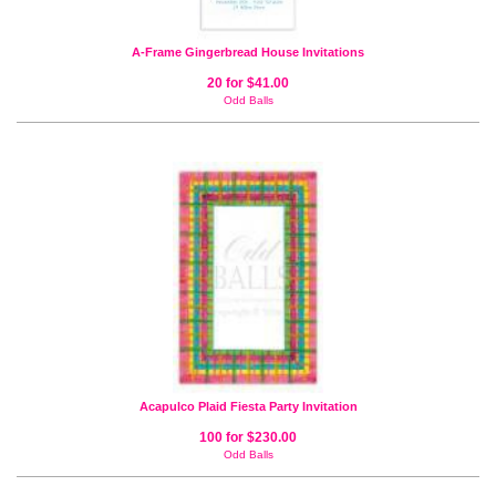
A-Frame Gingerbread House Invitations
20 for $41.00
Odd Balls
Acapulco Plaid Fiesta Party Invitation
100 for $230.00
Odd Balls