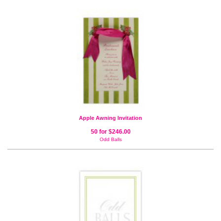
Apple Awning Invitation
50 for $246.00
Odd Balls