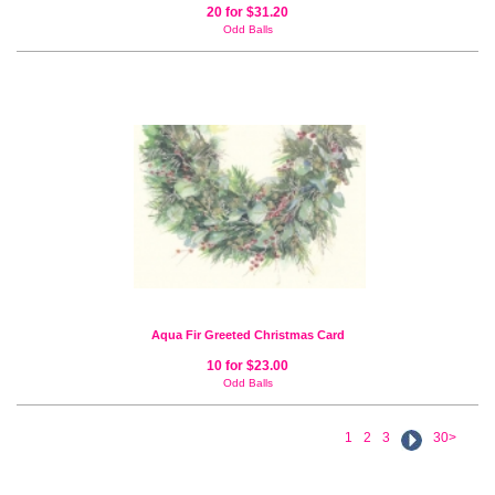
20 for $31.20
Odd Balls
Aqua Fir Greeted Christmas Card
10 for $23.00
Odd Balls
1
2
3
30>