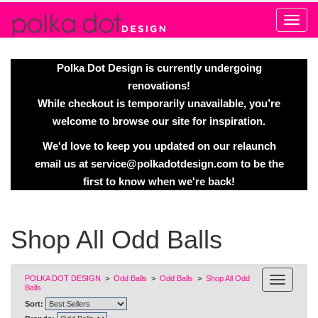
Alert
Polka Dot Design is currently undergoing
renovations!
While checkout is temporarily unavailable, you’re
welcome to browse our site for inspiration.
We'd love to keep you updated on our relaunch
email us at
service@polkadotdesign.com
to be the
first to know when we're back!
Shop All Odd Balls
POLKA DOT DESIGN
>
Odd Balls
>
Odd Balls
>
Shop All Odd
Balls
Sort: