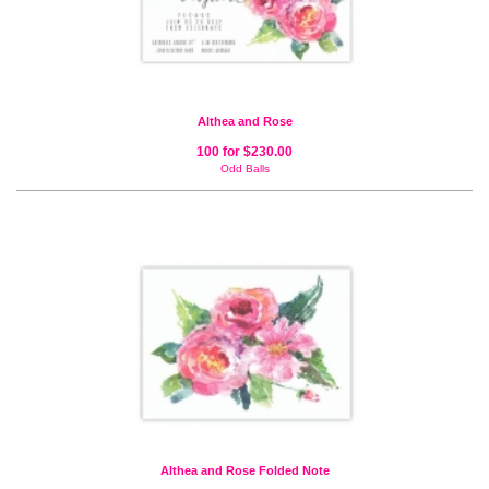
Althea and Rose
100 for $230.00
Odd Balls
Althea and Rose Folded Note