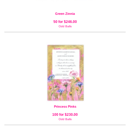
Green Zinnia
50 for $246.00
Odd Balls
Princess Pinks
100 for $230.00
Odd Balls