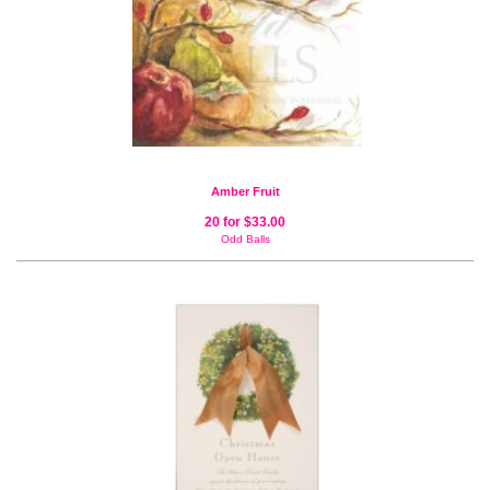
Amber Fruit
20 for $33.00
Odd Balls