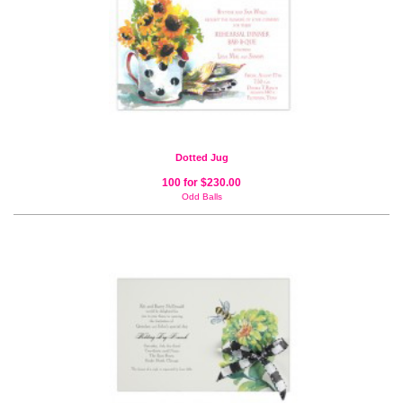
Dotted Jug
100 for $230.00
Odd Balls