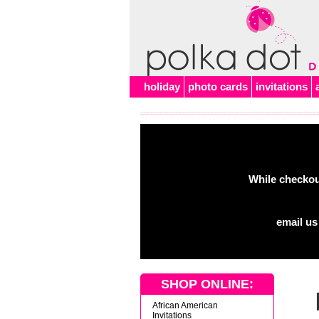
Alert
holiday
photo cards
invitations
While checkout
email us
SHOP ONLINE:
African American
Invitations