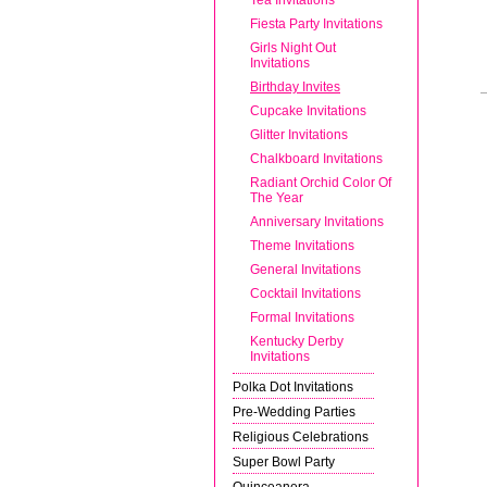
Fiesta Party Invitations
Girls Night Out
Invitations
Birthday Invites
Cupcake Invitations
Glitter Invitations
Chalkboard Invitations
Radiant Orchid Color Of
The Year
Anniversary Invitations
Theme Invitations
General Invitations
Cocktail Invitations
Formal Invitations
Kentucky Derby
Invitations
Polka Dot Invitations
Pre-Wedding Parties
Religious Celebrations
Super Bowl Party
Quinceanera