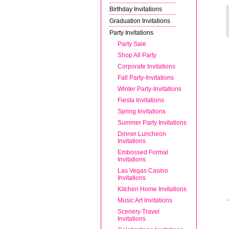
Birthday Invitations
Graduation Invitations
Party Invitations
Party Sale
Shop All Party
Corporate Invitations
Fall Party-Invitations
Winter Party-Invitations
Fiesta Invitations
Spring Invitations
Summer Party Invitations
Dinner Luncheon
Invitations
Embossed Formal
Invitations
Las Vegas Casino
Invitations
Kitchen Home Invitations
Music Art Invitations
Scenery Travel
Invitations