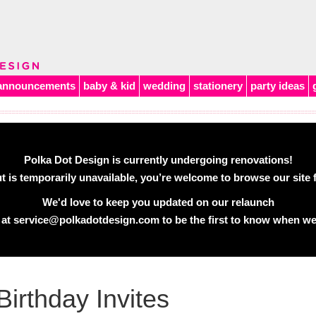
announcements
baby & kid
wedding
stationery
party ideas
Polka Dot Design is currently undergoing renovations!
 is temporarily unavailable, you’re welcome to browse our site f
We'd love to keep you updated on our relaunch
 at
service@polkadotdesign.com
to be the first to know when we
Birthday Invites