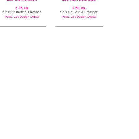
2.35 ea.
2.50 ea.
5.5 x 8.5 Invite & Envelope
5.5 x 8.5 Card & Envelope
Polka Dot Design Digital
Polka Dot Design Digital