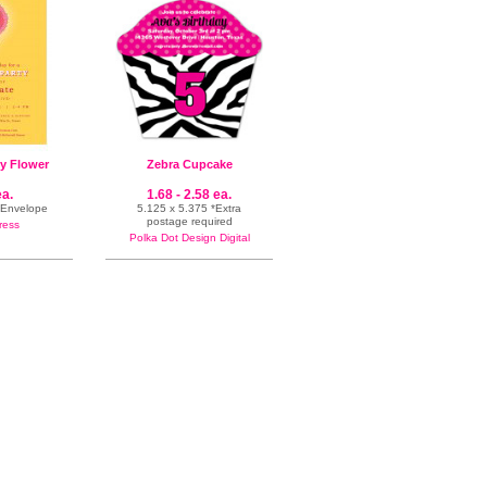
y Flower
Zebra Cupcake
ea.
1.68 - 2.58 ea.
& Envelope
5.125 x 5.375 *Extra
postage required
ress
Polka Dot Design Digital