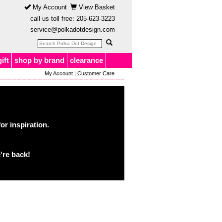
My Account
View Basket
call us toll free:
205-623-3223
service@polkadotdesign.com
gift
shop by brand
clearance
My Account
|
Customer Care
or inspiration.
're back!