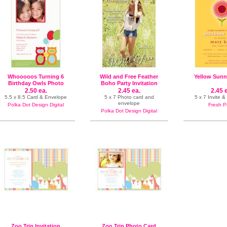
Whooooos Turning 6
Wild and Free Feather
Yellow Sunn
Birthday Owls Photo
Boho Party Invitation
Card
2.50 ea.
2.45 ea.
2.45 
5.5 x 8.5 Card & Envelope
5 x 7 Photo card and
5 x 7 Invite 
envelope
Polka Dot Design Digital
Fresh P
Polka Dot Design Digital
Zoo Trip Invitation
Zoo Trip Photo Card