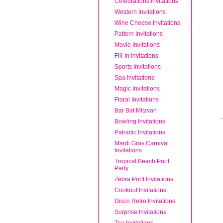
Celebrations Invitations
Western Invitations
Wine Cheese Invitations
Pattern Invitations
Movie Invitations
Fill-In Invitations
Sports Invitations
Spa Invitations
Magic Invitations
Floral Invitations
Bar Bat Mitzvah
Bowling Invitations
Patriotic Invitations
Mardi Gras Carnival
Invitations
Tropical Beach Pool
Party
Zebra Print Invitations
Cookout Invitations
Disco Retro Invitations
Surprise Invitations
Tea Invitations