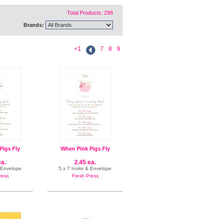
Total Products: 298
Brands:
<1
7
8
9
Pigs Fly
When Pink Pigs Fly
ea.
2.45 ea.
& Envelope
5 x 7 Invite & Envelope
ress
Fresh Press