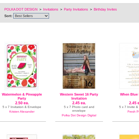
POLKA DOT DESIGN
>
Invitations
>
Party Invitations
>
Birthday Invites
Sort:
Watermelon & Pineapple
Western Sweet 16 Party
When Blue 
Party
Invitation
2.50 ea.
2.45 ea.
2.45 
5 x 7 Invitation & Envelope
5 x 7 Photo card and
5 x 7 Invite 
envelope
Kristen Alexander
Fresh P
Polka Dot Design Digital