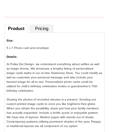
Product
Pricing
Size:
5 x 7 Photo card and envelope
Details:
At Polka Dot Design, we understand everything about selfies as well
as image shoots. We showcase a lengthy listing of personalized
image cards styles in our on-line Stationery Store. You could modify as
well as customize your personal message and also include your
favored image for all to see. Personalized photo cards could be
utilized for child's birthday celebration invites or grandmother's 70th
birthday celebration.
Sharing the photos of recorded minutes is a present. Sending out
custom printed image cards to ones you like brightens their globe.
When you obtain the possibility, share just how your family members
has actually expanded. Include a terrific quote or enjoyable pattern.
We have lots of layouts. Modern paper with stands out of shade.
Contemporary patterns utilizing prominent shades of the year. Preppy
or traditional layouts are all component of our option.