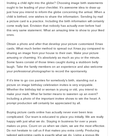
Inviting a child right into the globe? Choosing image birth statements
ought to be leading of your checklist. It's awesome idea to draw up
just how you intend to inform the globe concerning the arrival. When a
child is birthed, one wishes to share the information. Sending by mail
a picture card is a practice. Including the birth information will certainly
come really last. Envision that nobody has actually ever before had
this very same statement. What an amazing time to show to your liked
ones.
Obtain a photo and after that develop your picture customized Xmas
cards. What much better method to spread out Xmas joy compared to
sharing an image from your house to their own. Make your picture
amusing or charming. It's absolutely as much as you or the minute.
Some faves consist of those times caught during a stubborn belly
laugh. Take the family members on an experience and also welcome
your professional photographer to record the spontaneity.
If it's time to go coo panties for somebody's birth, standing out a
picture on image birthday celebration invites is very enjoyable.
Whether the birthday kid or woman is young or old, you intend to
make your mark. What far better means to sweeten up an event?
Including a photo of the important invitee shows to win the heart. A
prompt production will certainly be appreciated by all.
Buying picture cards online has actually never ever been less
complicated. Our team is educated to place you initially. We are really
happy with just what we do. Staying in business for over a years
makes us pros. Count on us when we claim, we are the most effective.
Do not hesitate to call us if that makes you extra comfy. Producing
tailored welcoming cards is exactly what we do. Living a joyous life