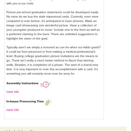
with you is our code.
Picture pre-school graduation statements could be developed easily.
No more do we buy the stale impersonal cards. Currently, even more
compared to ever before, it's anticipated to have pictures. Make an
image card showcasing one wonderful picture. Have a collection of
your youngster produced to novel. Include one to the front as well as
a preferred claiming to the back. There are unlimited suggestions to
highlight the vision of the grad.
Typically aren't we simply a honored as can be when our kiddo grads?
It could be from preschool or from making a medical professional's
level. Buying college graduation picture invitations are the means to
go. There isn't really a much better method to flaunt that winning
smile. Besides, it is completion of a phase. The start of a brand-new
time. It is very important to note this accomplishment with a card. It's
something you will certainly never ever be sorry for.
Assembly Instructions
:
more info
In-house Processing Time
:
more info