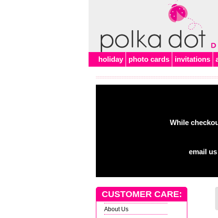
Alert
holiday
photo cards
invitations
While checkout
email us
CUSTOMER CARE:
About Us