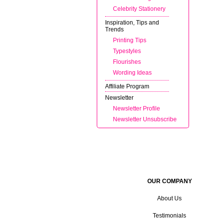
Celebrity Stationery
Inspiration, Tips and
Trends
Printing Tips
Typestyles
Flourishes
Wording Ideas
Affiliate Program
Newsletter
Newsletter Profile
Newsletter Unsubscribe
OUR COMPANY
About Us
Testimonials