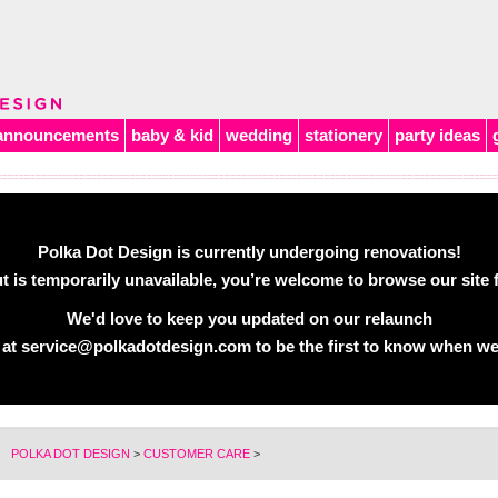
announcements
baby & kid
wedding
stationery
party ideas
Polka Dot Design is currently undergoing renovations!
 is temporarily unavailable, you’re welcome to browse our site f
We'd love to keep you updated on our relaunch
 at
service@polkadotdesign.com
to be the first to know when we
POLKA DOT DESIGN
>
CUSTOMER CARE
>