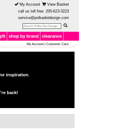
My Account
View Basket
call us toll free:
205-623-3223
service@polkadotdesign.com
gift
shop by brand
clearance
My Account
|
Customer Care
or inspiration.
're back!