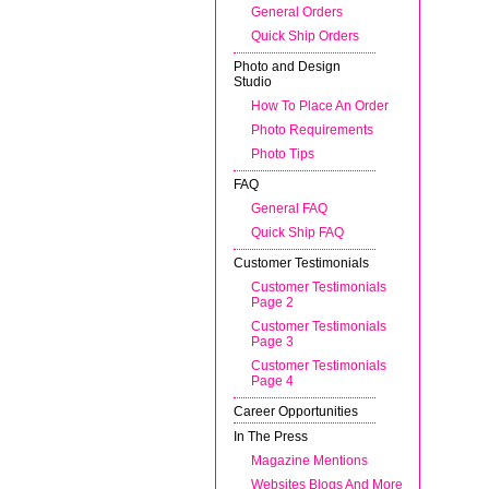
General Orders
Quick Ship Orders
Photo and Design
Studio
How To Place An Order
Photo Requirements
Photo Tips
FAQ
General FAQ
Quick Ship FAQ
Customer Testimonials
Customer Testimonials
Page 2
Customer Testimonials
Page 3
Customer Testimonials
Page 4
Career Opportunities
In The Press
Magazine Mentions
Websites Blogs And More