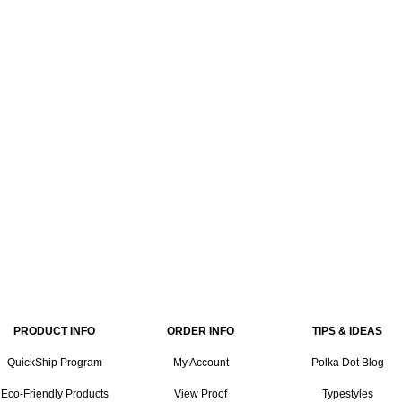
PRODUCT INFO
ORDER INFO
TIPS & IDEAS
QuickShip Program
My Account
Polka Dot Blog
Eco-Friendly Products
View Proof
Typestyles