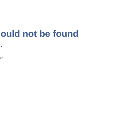
could not be found
.
on.