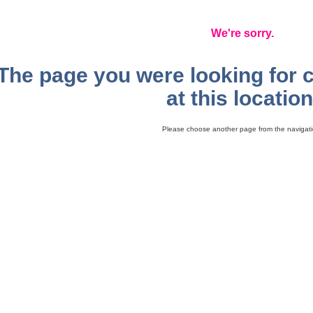
We're sorry.
The page you were looking for 
at this location
Please choose another page from the navigati