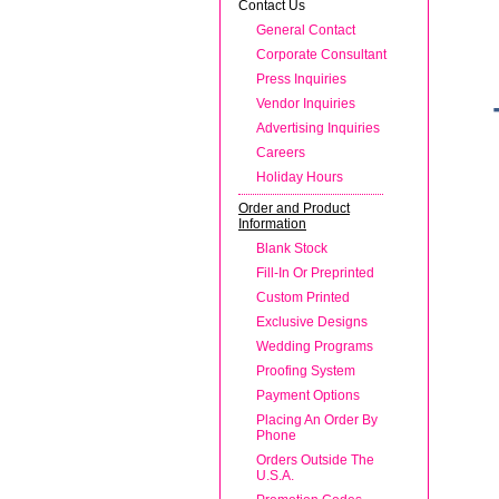
Contact Us
General Contact
Corporate Consultant
Press Inquiries
Vendor Inquiries
Advertising Inquiries
Careers
Holiday Hours
Order and Product
Information
Blank Stock
Fill-In Or Preprinted
Custom Printed
Exclusive Designs
Wedding Programs
Proofing System
Payment Options
Placing An Order By
Phone
Orders Outside The
U.S.A.