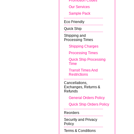
Promotion Codes
Our Services
Sample Pack
Eco Friendly
Quick Ship
Shipping and
Processing Times
Shipping Charges
Processing Times
Quick Ship Processing
Time
Transit Times And
Restrictions
Cancellations,
Exchanges, Returns &
Refunds
General Orders Policy
Quick Ship Orders Policy
Reorders
Security and Privacy
Policy
Terms & Conditions