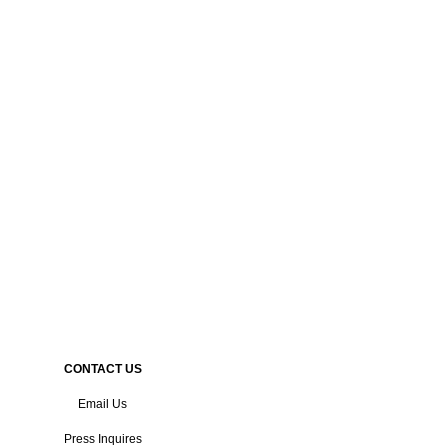
CONTACT US
Email Us
Press Inquires