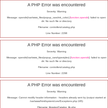
Alert
A PHP Error was encountered
Severity: Warning
Message: opendir(/var/www_files/popup_vars/ink_color) [
function.opendir
]: failed to open
dir: No such file or directory
Filename: controllers/catalog.php
Line Number: 2298
A PHP Error was encountered
Severity: Warning
Message: opendir(/var/www_files/popup_vars/typestyles) [
function.opendir
]: failed to open
dir: No such file or directory
Filename: controllers/catalog.php
Line Number: 2298
A PHP Error was encountered
Severity: Warning
Message: Cannot modify header information - headers already sent by (output started at
/var/www/html/system/core/Exceptions.php:185)
Filename: libraries/Catalog_lib.php