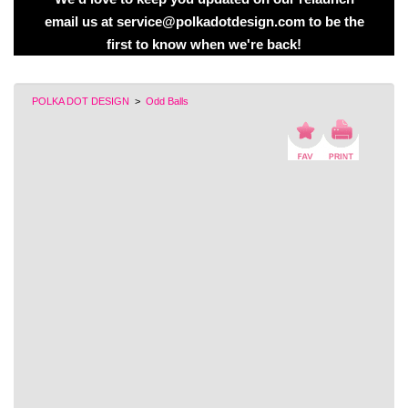
email us at service@polkadotdesign.com to be the
first to know when we're back!
POLKA DOT DESIGN
>
Odd Balls