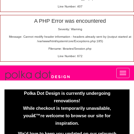
Line Number: 407
A PHP Error was encountered
Severity: Warning
Message: Cannot modify header information - headers already sent by (output started at
/var/www/html/system/core/Exceptions.php:185)
Filename: libraries/Session.php
Line Number: 672
Polka Dot Design is currently undergoing
renovations!
While checkout is temporarily unavailable,
youâ€™re welcome to browse our site for
inspiration.
We'd love to keep you updated on our relaunch