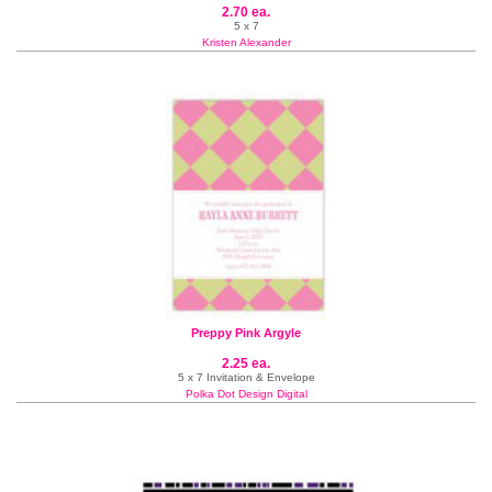
2.70 ea.
5 x 7
Kristen Alexander
Preppy Pink Argyle
2.25 ea.
5 x 7 Invitation & Envelope
Polka Dot Design Digital