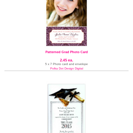
Patterned Grad Photo Card
2.45 ea.
5 x 7 Photo card and envelope
Polka Dot Design Digital