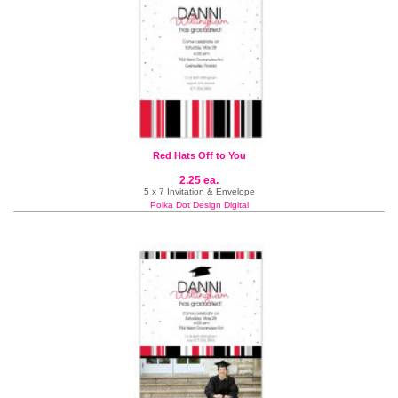
Red Hats Off to You
2.25 ea.
5 x 7 Invitation & Envelope
Polka Dot Design Digital