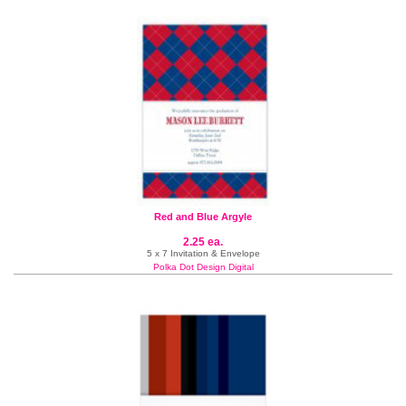
Red and Blue Argyle
2.25 ea.
5 x 7 Invitation & Envelope
Polka Dot Design Digital