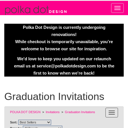
Alert
Polka Dot Design is currently undergoing
renovations!
While checkout is temporarily unavailable, you’re
welcome to browse our site for inspiration.
We'd love to keep you updated on our relaunch
email us at
service@polkadotdesign.com
to be the
first to know when we're back!
Graduation Invitations
POLKA DOT DESIGN
>
Invitations
>
Graduation Invitations
Sort: