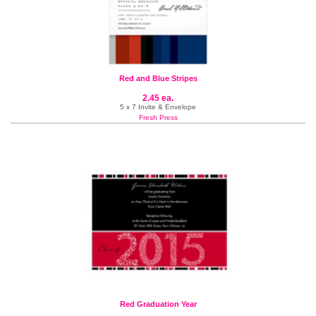
Red and Blue Stripes
2.45 ea.
5 x 7 Invite & Envelope
Fresh Press
Red Graduation Year