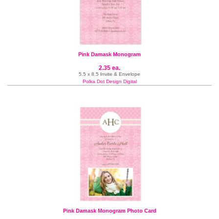
Pink Damask Monogram
2.35 ea.
5.5 x 8.5 Invite & Envelope
Polka Dot Design Digital
Pink Damask Monogram Photo Card