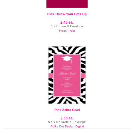
Pink Throw Your Hats Up
2.45 ea.
5 x 7 Invite & Envelope
Fresh Press
Pink Zebra Grad
2.35 ea.
5.5 x 8.5 Invite & Envelope
Polka Dot Design Digital