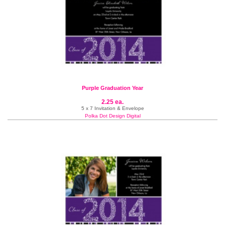
Purple Graduation Year
2.25 ea.
5 x 7 Invitation & Envelope
Polka Dot Design Digital