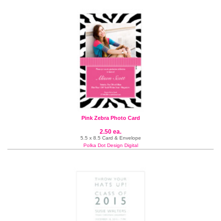
Pink Zebra Photo Card
2.50 ea.
5.5 x 8.5 Card & Envelope
Polka Dot Design Digital