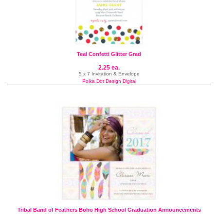
Teal Confetti Glitter Grad
2.25 ea.
5 x 7 Invitation & Envelope
Polka Dot Design Digital
Tribal Band of Feathers Boho High School Graduation Announcements