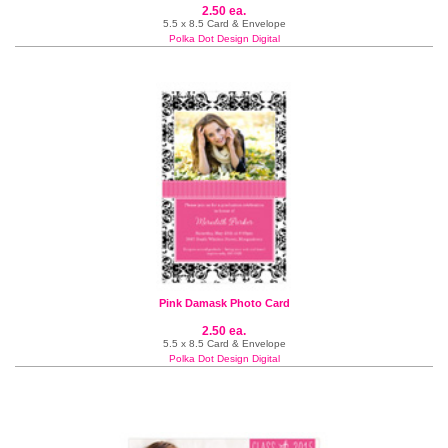
2.50 ea.
5.5 x 8.5 Card & Envelope
Polka Dot Design Digital
Pink Damask Photo Card
2.50 ea.
5.5 x 8.5 Card & Envelope
Polka Dot Design Digital