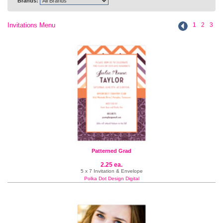
Brands:
Invitations Menu
1
2
3
Patterned Grad
2.25 ea.
5 x 7 Invitation & Envelope
Polka Dot Design Digital