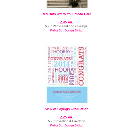
Red Hats Off to You Photo Card
2.45 ea.
5 x 7 Photo card and envelope
Polka Dot Design Digital
Slew of Sayings Graduation
2.25 ea.
5 x 7 Invitation & Envelope
Polka Dot Design Digital