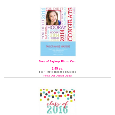
Slew of Sayings Photo Card
2.45 ea.
5 x 7 Photo card and envelope
Polka Dot Design Digital