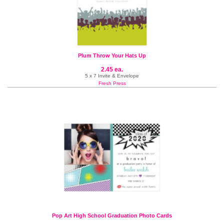
Plum Throw Your Hats Up
2.45 ea.
5 x 7 Invite & Envelope
Fresh Press
Pop Art High School Graduation Photo Cards