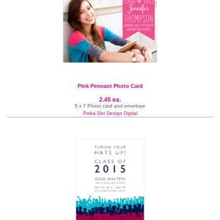
Pink Pennant Photo Card
2.45 ea.
5 x 7 Photo card and envelope
Polka Dot Design Digital