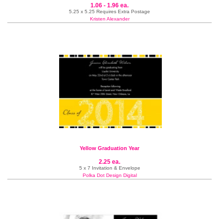
1.06 - 1.96 ea.
5.25 x 5.25 Requires Extra Postage
Kristen Alexander
Yellow Graduation Year
2.25 ea.
5 x 7 Invitation & Envelope
Polka Dot Design Digital