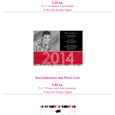
2.25 ea.
5 x 7 Invitation & Envelope
Polka Dot Design Digital
Red Graduation Year Photo Card
2.45 ea.
5 x 7 Photo card and envelope
Polka Dot Design Digital