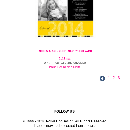
Yellow Graduation Year Photo Card
2.45 ea.
5 x 7 Photo card and envelope
Polka Dot Design Digital
1
2
3
FOLLOW US:
© 1999 - 2026 Polka Dot Design. All Rights Reserved.
Images may not be copied from this site.