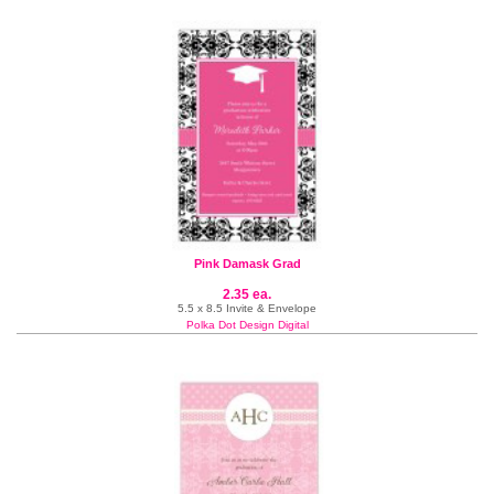
Pink Damask Grad
2.35 ea.
5.5 x 8.5 Invite & Envelope
Polka Dot Design Digital