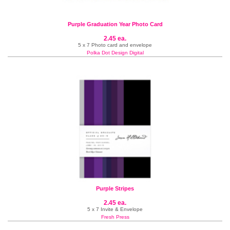
Purple Graduation Year Photo Card
2.45 ea.
5 x 7 Photo card and envelope
Polka Dot Design Digital
Purple Stripes
2.45 ea.
5 x 7 Invite & Envelope
Fresh Press