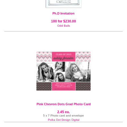
Ph.D Invitation
100 for $230.00
Odd Balls
Pink Chevron Dots Grad Photo Card
2.45 ea.
5 x 7 Photo card and envelope
Polka Dot Design Digital