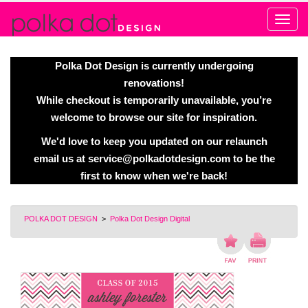
Alert
Polka Dot Design is currently undergoing
renovations!
While checkout is temporarily unavailable, you’re
welcome to browse our site for inspiration.
We'd love to keep you updated on our relaunch
email us at
service@polkadotdesign.com
to be the
first to know when we're back!
POLKA DOT DESIGN
>
Polka Dot Design Digital