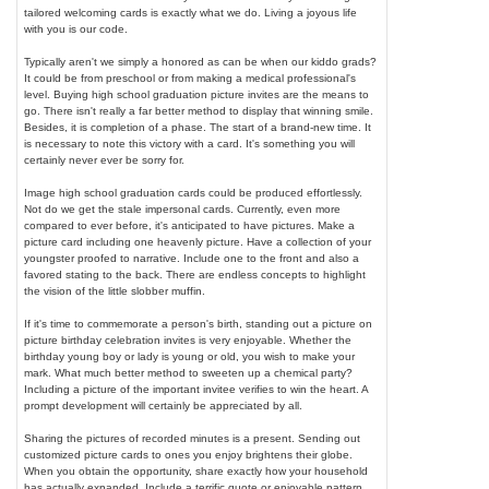
tailored welcoming cards is exactly what we do. Living a joyous life
with you is our code.
Typically aren't we simply a honored as can be when our kiddo grads?
It could be from preschool or from making a medical professional's
level. Buying high school graduation picture invites are the means to
go. There isn't really a far better method to display that winning smile.
Besides, it is completion of a phase. The start of a brand-new time. It
is necessary to note this victory with a card. It's something you will
certainly never ever be sorry for.
Image high school graduation cards could be produced effortlessly.
Not do we get the stale impersonal cards. Currently, even more
compared to ever before, it's anticipated to have pictures. Make a
picture card including one heavenly picture. Have a collection of your
youngster proofed to narrative. Include one to the front and also a
favored stating to the back. There are endless concepts to highlight
the vision of the little slobber muffin.
If it's time to commemorate a person's birth, standing out a picture on
picture birthday celebration invites is very enjoyable. Whether the
birthday young boy or lady is young or old, you wish to make your
mark. What much better method to sweeten up a chemical party?
Including a picture of the important invitee verifies to win the heart. A
prompt development will certainly be appreciated by all.
Sharing the pictures of recorded minutes is a present. Sending out
customized picture cards to ones you enjoy brightens their globe.
When you obtain the opportunity, share exactly how your household
has actually expanded. Include a terrific quote or enjoyable pattern.