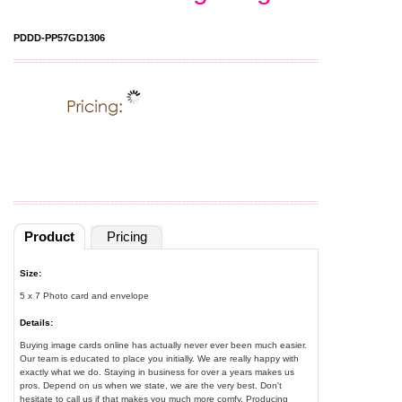
PDDD-PP57GD1306
Product
Pricing
Size:
5 x 7 Photo card and envelope
Details:
Buying image cards online has actually never ever been much easier.
Our team is educated to place you initially. We are really happy with
exactly what we do. Staying in business for over a years makes us
pros. Depend on us when we state, we are the very best. Don't
hesitate to call us if that makes you much more comfy. Producing