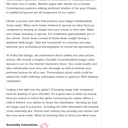
We have tons of styles. Modern paper with stands out of shade.
Contemporary patterns utilizing preferred shades of the year. Preppy
or traditional layouts are all component of our option.
Obtain a picture and after that produce your image individualized
Xmas cards. What much better method to spread out New Year joy
compared to sharing an image from your house to their own. Make
your image amusing or special. It's completely approximately you or
the minute. Some faves consist of those times caught during a
stubborn belly laugh. Take the household on a journey and also
welcome your professional photographer to record the spontaneity.
At Polka Dot Design, we understand about selfies and also picture
shoots. We include a lengthy checklist of personalized image cards
layouts in our on the internet Stationery Store. You could modify and
also individualize your very own message as well as include your
preferred picture for all to see. Personalized photo cards could be
utilized for child's birthday celebration invites or granny's 80th birthday
celebration.
Inviting a kid right into the globe? Choosing image birth invitations
must be leading of your checklist. It's a great idea to draw up exactly
how you intend to inform the globe concerning the arrival. When a
child is birthed, one wishes to share the information. Sending by mail
an image card is a practice. Including the birth information will certainly
come extremely last. Picture that nobody has actually ever before had
this very same invite. What an amazing time to show your liked ones.
Assembly Instructions
: