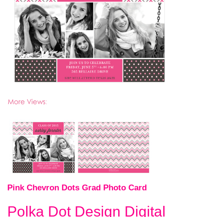
Pink Chevron Dots Grad Photo Card
Polka Dot Design Digital