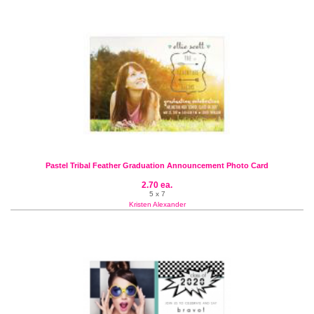
Pastel Tribal Feather Graduation Announcement Photo Card
2.70 ea.
5 x 7
Kristen Alexander