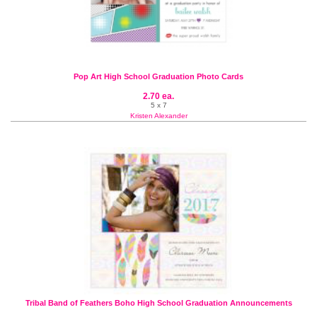
Pop Art High School Graduation Photo Cards
2.70 ea.
5 x 7
Kristen Alexander
Tribal Band of Feathers Boho High School Graduation Announcements