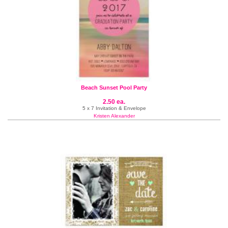
Beach Sunset Pool Party
2.50 ea.
5 x 7 Invitation & Envelope
Kristen Alexander