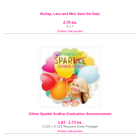
Burlap, Lace and Mint Save the Date
2.70 ea.
5 x 7
Kristen Alexander
Glitter Sparkle Scallop Graduation Announcement
1.83 - 2.73 ea.
5.125 x 5.125 Requires Extra Postage
Kristen Alexander