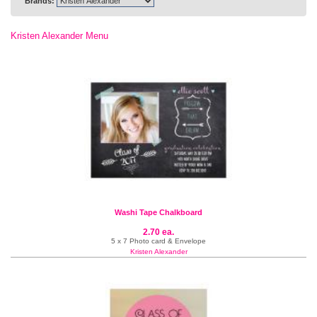
Brands:
Kristen Alexander Menu
Washi Tape Chalkboard
2.70 ea.
5 x 7 Photo card & Envelope
Kristen Alexander