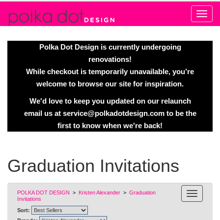
Alert
Polka Dot Design is currently undergoing
renovations!
While checkout is temporarily unavailable, you’re
welcome to browse our site for inspiration.
We'd love to keep you updated on our relaunch
email us at
service@polkadotdesign.com
to be the
first to know when we're back!
Graduation Invitations
POLKA DOT DESIGN
>
Kristen Alexander
>
Graduation
Invitations
Sort: