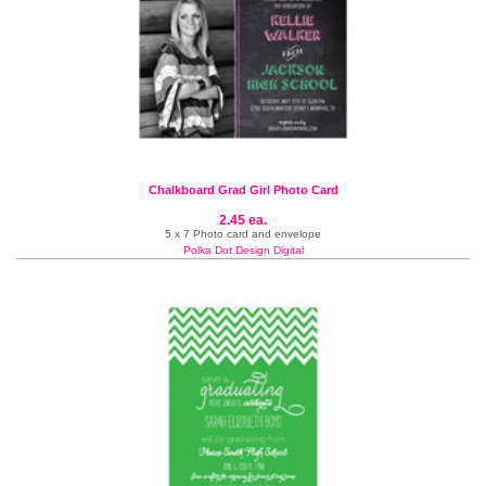
Chalkboard Grad Girl Photo Card
2.45 ea.
5 x 7 Photo card and envelope
Polka Dot Design Digital