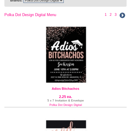
Brands:
Polka Dot Design Digital Menu
1
2
3
Adios Bitchachos
2.25 ea.
5 x 7 Invitation & Envelope
Polka Dot Design Digital