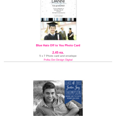
Blue Hats Off to You Photo Card
2.45 ea.
5 x 7 Photo card and envelope
Polka Dot Design Digital