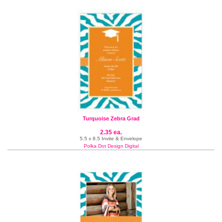
Turquoise Zebra Grad
2.35 ea.
5.5 x 8.5 Invite & Envelope
Polka Dot Design Digital