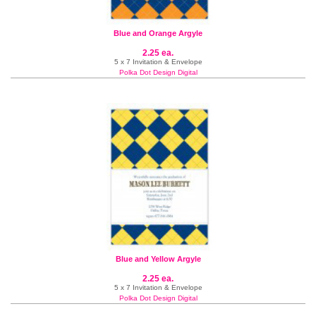
Blue and Orange Argyle
2.25 ea.
5 x 7 Invitation & Envelope
Polka Dot Design Digital
Blue and Yellow Argyle
2.25 ea.
5 x 7 Invitation & Envelope
Polka Dot Design Digital