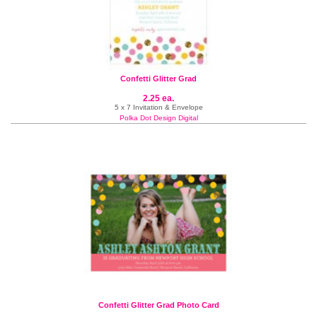
Confetti Glitter Grad
2.25 ea.
5 x 7 Invitation & Envelope
Polka Dot Design Digital
Confetti Glitter Grad Photo Card