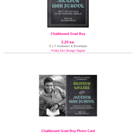
Chalkboard Grad Boy
2.25 ea.
5 x 7 Invitation & Envelope
Polka Dot Design Digital
Chalkboard Grad Boy Photo Card