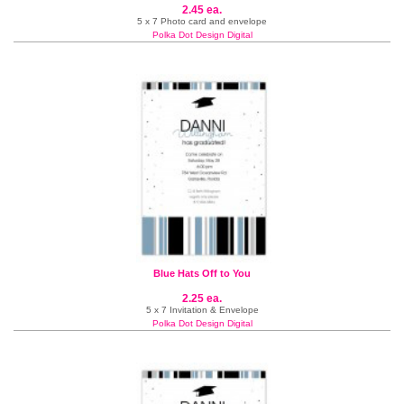
2.45 ea.
5 x 7 Photo card and envelope
Polka Dot Design Digital
Blue Hats Off to You
2.25 ea.
5 x 7 Invitation & Envelope
Polka Dot Design Digital