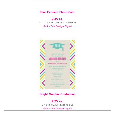
Blue Pennant Photo Card
2.45 ea.
5 x 7 Photo card and envelope
Polka Dot Design Digital
Bright Graphic Graduation
2.25 ea.
5 x 7 Invitation & Envelope
Polka Dot Design Digital