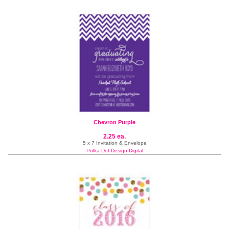
Chevron Purple
2.25 ea.
5 x 7 Invitation & Envelope
Polka Dot Design Digital