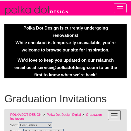
Alert
Polka Dot Design is currently undergoing
renovations!
While checkout is temporarily unavailable, you’re
welcome to browse our site for inspiration.
We'd love to keep you updated on our relaunch
email us at
service@polkadotdesign.com
to be the
first to know when we're back!
Graduation Invitations
POLKA DOT DESIGN
>
Polka Dot Design Digital
>
Graduation
Invitations
Sort: