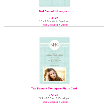
Teal Damask Monogram
2.35 ea.
5.5 x 8.5 Invite & Envelope
Polka Dot Design Digital
Teal Damask Monogram Photo Card
2.50 ea.
5.5 x 8.5 Card & Envelope
Polka Dot Design Digital