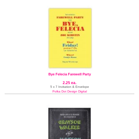
Bye Felecia Farewell Party
2.25 ea.
5 x 7 Invitation & Envelope
Polka Dot Design Digital