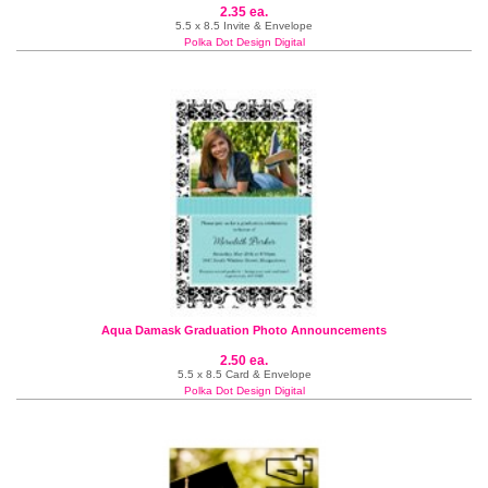
2.35 ea.
5.5 x 8.5 Invite & Envelope
Polka Dot Design Digital
Aqua Damask Graduation Photo Announcements
2.50 ea.
5.5 x 8.5 Card & Envelope
Polka Dot Design Digital