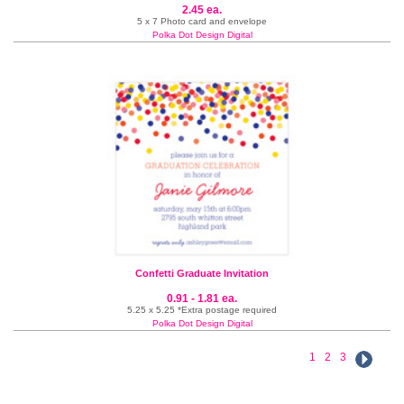
2.45 ea.
5 x 7 Photo card and envelope
Polka Dot Design Digital
Confetti Graduate Invitation
0.91 - 1.81 ea.
5.25 x 5.25 *Extra postage required
Polka Dot Design Digital
1
2
3