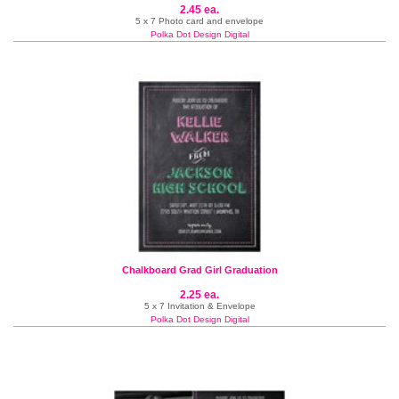
2.45 ea.
5 x 7 Photo card and envelope
Polka Dot Design Digital
Chalkboard Grad Girl Graduation
2.25 ea.
5 x 7 Invitation & Envelope
Polka Dot Design Digital