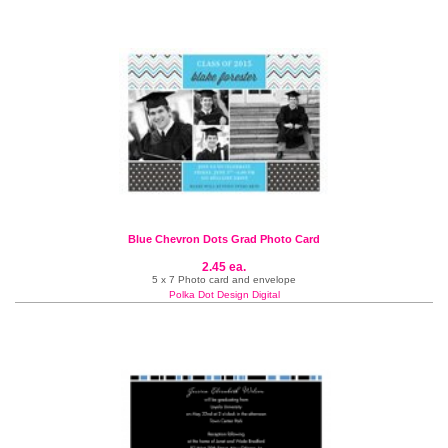
Blue Chevron Dots Grad Photo Card
2.45 ea.
5 x 7 Photo card and envelope
Polka Dot Design Digital