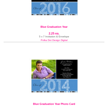
Blue Graduation Year
2.25 ea.
5 x 7 Invitation & Envelope
Polka Dot Design Digital
Blue Graduation Year Photo Card