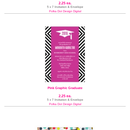
2.25 ea.
5 x 7 Invitation & Envelope
Polka Dot Design Digital
Pink Graphic Graduate
2.25 ea.
5 x 7 Invitation & Envelope
Polka Dot Design Digital