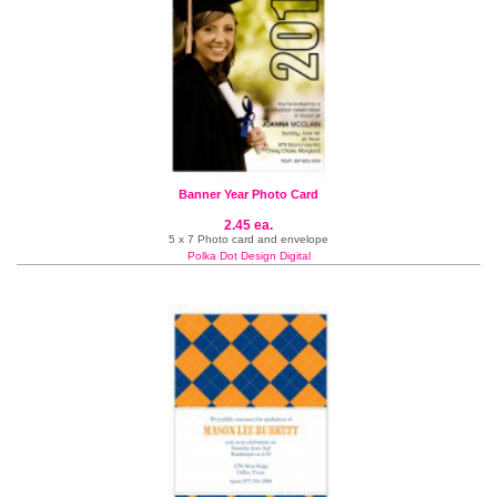
Banner Year Photo Card
2.45 ea.
5 x 7 Photo card and envelope
Polka Dot Design Digital