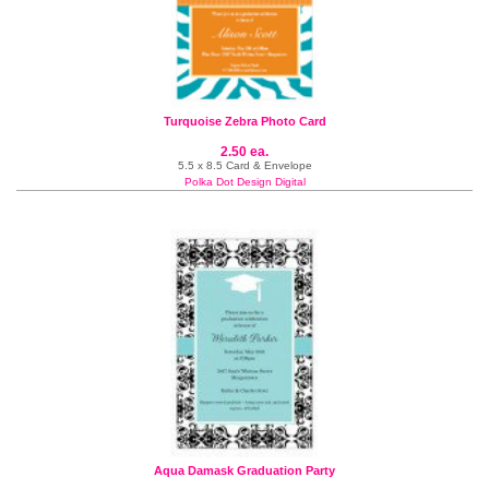
Turquoise Zebra Photo Card
2.50 ea.
5.5 x 8.5 Card & Envelope
Polka Dot Design Digital
Aqua Damask Graduation Party