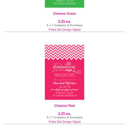
Chevron Green
2.25 ea.
5 x 7 Invitation & Envelope
Polka Dot Design Digital
Chevron Pink
2.25 ea.
5 x 7 Invitation & Envelope
Polka Dot Design Digital