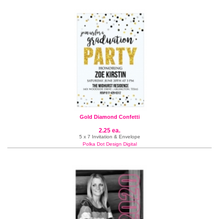
Gold Diamond Confetti
2.25 ea.
5 x 7 Invitation & Envelope
Polka Dot Design Digital