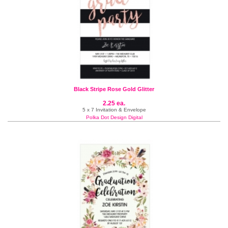
Black Stripe Rose Gold Glitter
2.25 ea.
5 x 7 Invitation & Envelope
Polka Dot Design Digital