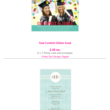
Teal Confetti Glitter Grad
2.45 ea.
5 x 7 Photo card and envelope
Polka Dot Design Digital