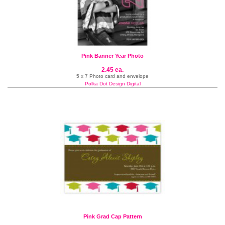
Pink Banner Year Photo
2.45 ea.
5 x 7 Photo card and envelope
Polka Dot Design Digital
Pink Grad Cap Pattern