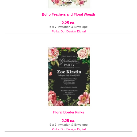
Boho Feathers and Floral Wreath
2.25 ea.
5 x 7 Invitation & Envelope
Polka Dot Design Digital
Floral Border Pinks
2.25 ea.
5 x 7 Invitation & Envelope
Polka Dot Design Digital