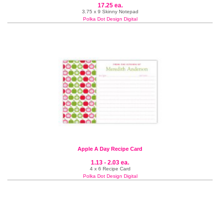
17.25 ea.
3.75 x 9 Skinny Notepad
Polka Dot Design Digital
Apple A Day Recipe Card
1.13 - 2.03 ea.
4 x 6 Recipe Card
Polka Dot Design Digital