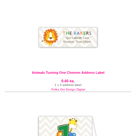
Animals Turning One Chevron Address Label
0.40 ea.
1 x 3 address label
Polka Dot Design Digital