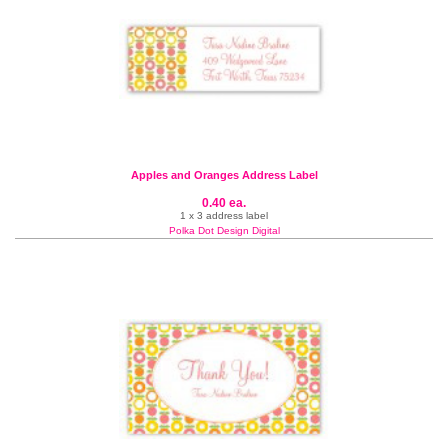
Apples and Oranges Address Label
0.40 ea.
1 x 3 address label
Polka Dot Design Digital