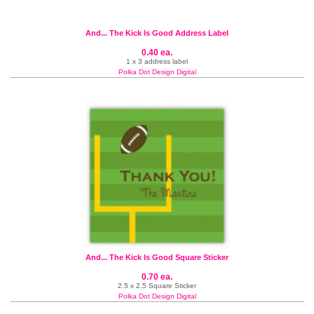
And... The Kick Is Good Address Label
0.40 ea.
1 x 3 address label
Polka Dot Design Digital
And... The Kick Is Good Square Sticker
0.70 ea.
2.5 x 2.5 Square Sticker
Polka Dot Design Digital