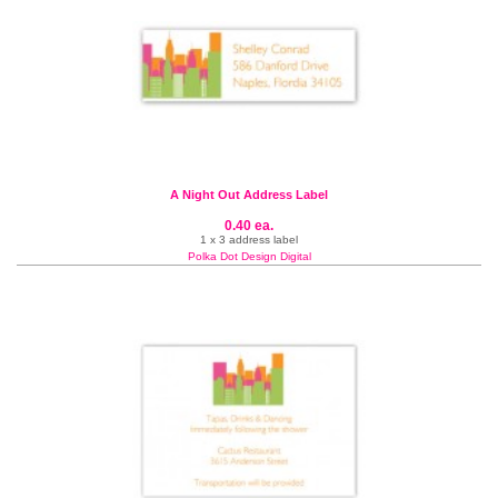
A Night Out Address Label
0.40 ea.
1 x 3 address label
Polka Dot Design Digital