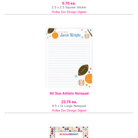
0.70 ea.
2.5 x 2.5 Square Sticker
Polka Dot Design Digital
All Star Athlete Notepad
23.76 ea.
8.5 x 11 Large Notepad
Polka Dot Design Digital