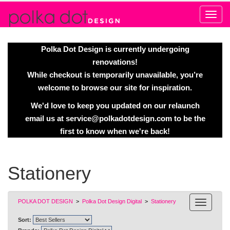
Alert
Polka Dot Design is currently undergoing
renovations!
While checkout is temporarily unavailable, you’re
welcome to browse our site for inspiration.
We'd love to keep you updated on our relaunch
email us at
service@polkadotdesign.com
to be the
first to know when we're back!
Stationery
POLKA DOT DESIGN
>
Polka Dot Design Digital
>
Stationery
Sort: