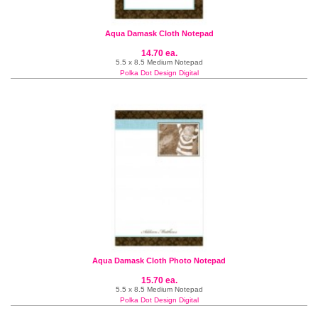
Aqua Damask Cloth Notepad
14.70 ea.
5.5 x 8.5 Medium Notepad
Polka Dot Design Digital
Aqua Damask Cloth Photo Notepad
15.70 ea.
5.5 x 8.5 Medium Notepad
Polka Dot Design Digital