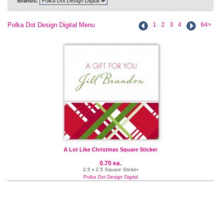
Brands:
Polka Dot Design Digital Menu
1
2
3
4
64>
A Lot Like Christmas Square Sticker
0.70 ea.
2.5 x 2.5 Square Sticker
Polka Dot Design Digital