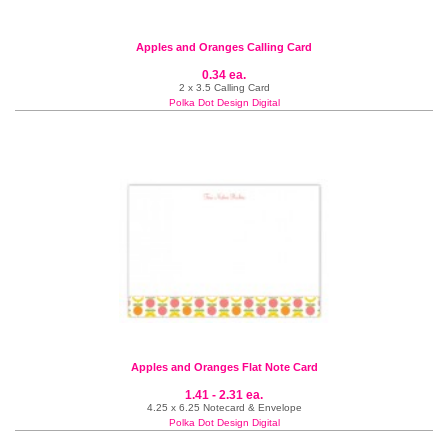
Apples and Oranges Calling Card
0.34 ea.
2 x 3.5 Calling Card
Polka Dot Design Digital
Apples and Oranges Flat Note Card
1.41 - 2.31 ea.
4.25 x 6.25 Notecard & Envelope
Polka Dot Design Digital