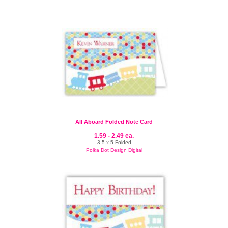
All Aboard Folded Note Card
1.59 - 2.49 ea.
3.5 x 5 Folded
Polka Dot Design Digital