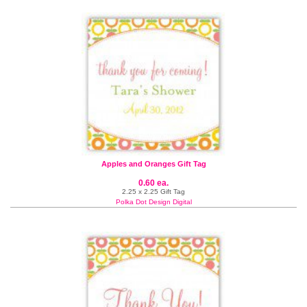
Apples and Oranges Gift Tag
0.60 ea.
2.25 x 2.25 Gift Tag
Polka Dot Design Digital