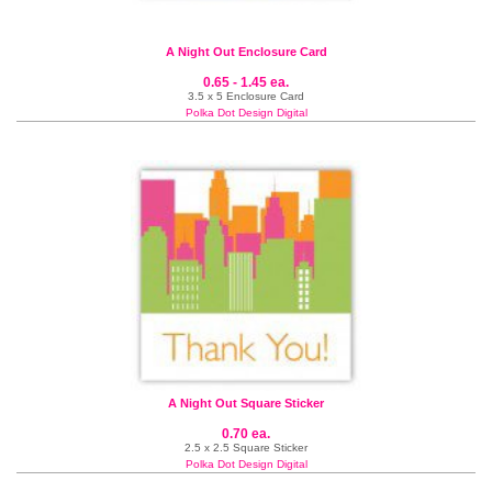
A Night Out Enclosure Card
0.65 - 1.45 ea.
3.5 x 5 Enclosure Card
Polka Dot Design Digital
A Night Out Square Sticker
0.70 ea.
2.5 x 2.5 Square Sticker
Polka Dot Design Digital