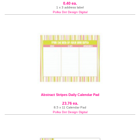
0.40 ea.
1 x 3 address label
Polka Dot Design Digital
Abstract Stripes Daily Calendar Pad
23.76 ea.
8.5 x 11 Calendar Pad
Polka Dot Design Digital