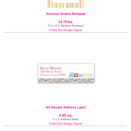
Abstract Stripes Notepad
14.70 ea.
5.5 x 8.5 Medium Notepad
Polka Dot Design Digital
All Aboard Address Label
0.40 ea.
1 x 3 address label
Polka Dot Design Digital