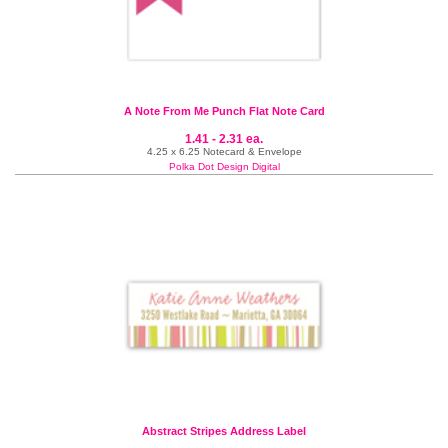
A Note From Me Punch Flat Note Card
1.41 - 2.31 ea.
4.25 x 6.25 Notecard & Envelope
Polka Dot Design Digital
Abstract Stripes Address Label