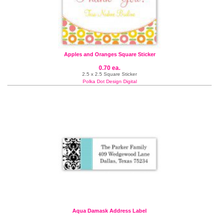
Apples and Oranges Square Sticker
0.70 ea.
2.5 x 2.5 Square Sticker
Polka Dot Design Digital
Aqua Damask Address Label