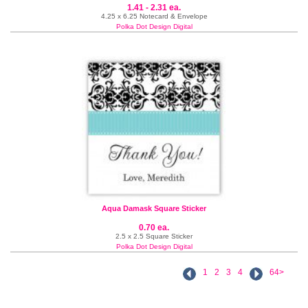
1.41 - 2.31 ea.
4.25 x 6.25 Notecard & Envelope
Polka Dot Design Digital
Aqua Damask Square Sticker
0.70 ea.
2.5 x 2.5 Square Sticker
Polka Dot Design Digital
1
2
3
4
64>