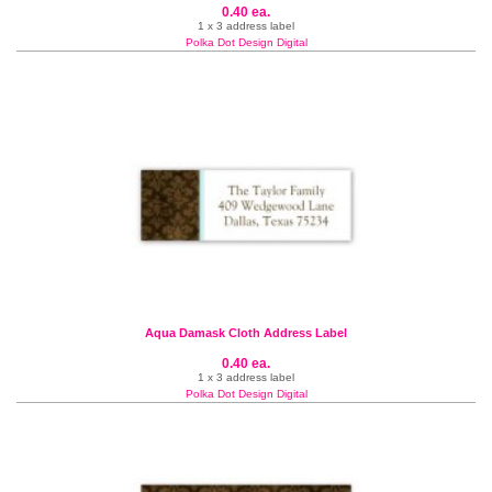
0.40 ea.
1 x 3 address label
Polka Dot Design Digital
Aqua Damask Cloth Address Label
0.40 ea.
1 x 3 address label
Polka Dot Design Digital