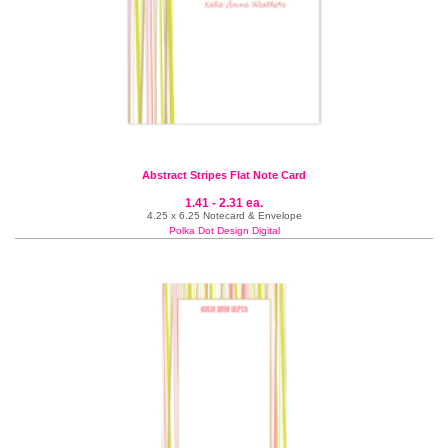
Abstract Stripes Flat Note Card
1.41 - 2.31 ea.
4.25 x 6.25 Notecard & Envelope
Polka Dot Design Digital