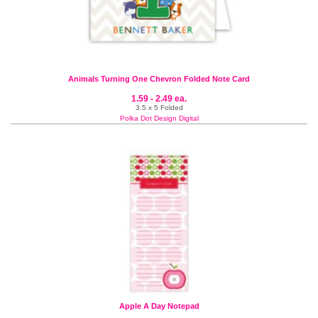
Animals Turning One Chevron Folded Note Card
1.59 - 2.49 ea.
3.5 x 5 Folded
Polka Dot Design Digital
Apple A Day Notepad