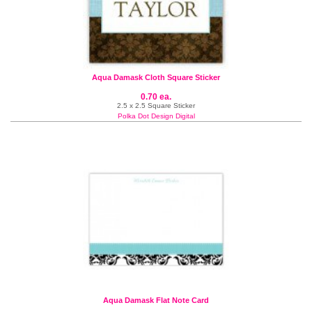
Aqua Damask Cloth Square Sticker
0.70 ea.
2.5 x 2.5 Square Sticker
Polka Dot Design Digital
Aqua Damask Flat Note Card