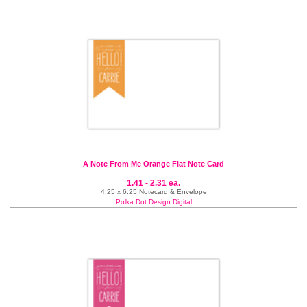
A Note From Me Orange Flat Note Card
1.41 - 2.31 ea.
4.25 x 6.25 Notecard & Envelope
Polka Dot Design Digital