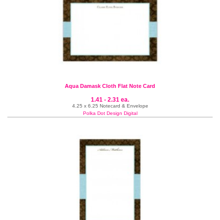
Aqua Damask Cloth Flat Note Card
1.41 - 2.31 ea.
4.25 x 6.25 Notecard & Envelope
Polka Dot Design Digital