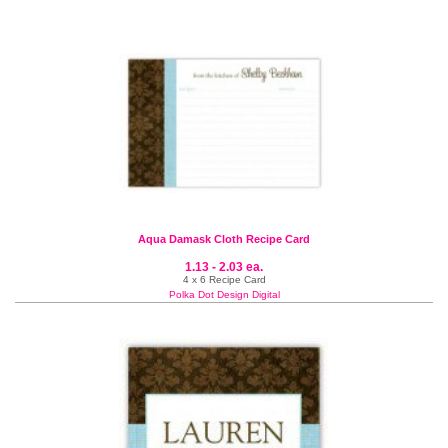
Aqua Damask Cloth Recipe Card
1.13 - 2.03 ea.
4 x 6 Recipe Card
Polka Dot Design Digital