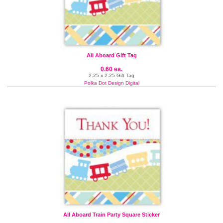
All Aboard Gift Tag
0.60 ea.
2.25 x 2.25 Gift Tag
Polka Dot Design Digital
All Aboard Train Party Square Sticker