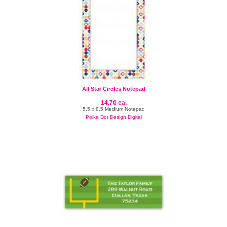
All Star Circles Notepad
14.70 ea.
5.5 x 8.5 Medium Notepad
Polka Dot Design Digital