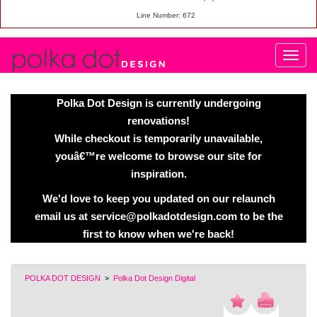
Line Number: 672
Polka Dot Design is currently undergoing
renovations!
While checkout is temporarily unavailable,
youâ€™re welcome to browse our site for
inspiration.
We'd love to keep you updated on our relaunch
email us at service@polkadotdesign.com to be the
first to know when we're back!
POLKA DOT DESIGN
>
Polka Dot Design Digital