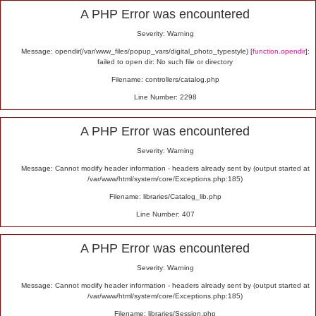
Alert
A PHP Error was encountered
Severity: Warning
Message: opendir(/var/www_files/popup_vars/digital_photo_typestyle) [
function.opendir
]:
failed to open dir: No such file or directory
Filename: controllers/catalog.php
Line Number: 2298
A PHP Error was encountered
Severity: Warning
Message: Cannot modify header information - headers already sent by (output started at
/var/www/html/system/core/Exceptions.php:185)
Filename: libraries/Catalog_lib.php
Line Number: 407
A PHP Error was encountered
Severity: Warning
Message: Cannot modify header information - headers already sent by (output started at
/var/www/html/system/core/Exceptions.php:185)
Filename: libraries/Session.php