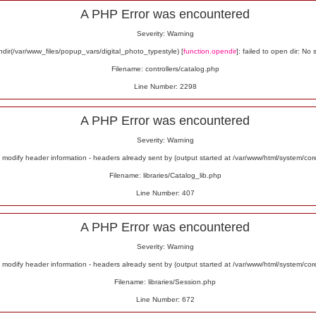
A PHP Error was encountered
Severity: Warning
ir(/var/www_files/popup_vars/digital_photo_typestyle) [
function.opendir
]: failed to open dir: No 
Filename: controllers/catalog.php
Line Number: 2298
A PHP Error was encountered
Severity: Warning
odify header information - headers already sent by (output started at /var/www/html/system/co
Filename: libraries/Catalog_lib.php
Line Number: 407
A PHP Error was encountered
Severity: Warning
odify header information - headers already sent by (output started at /var/www/html/system/co
Filename: libraries/Session.php
Line Number: 672