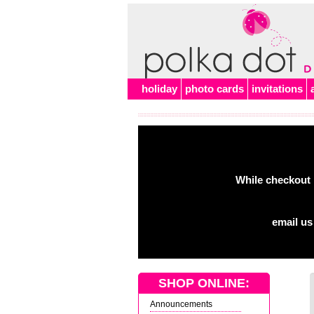
holiday
photo cards
invitations
While checkout 
email us
SHOP ONLINE:
Announcements