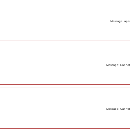
Alert
Message: opend
Message: Cannot m
Message: Cannot m