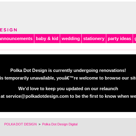
announcements
baby & kid
wedding
stationery
party ideas
Polka Dot Design is currently undergoing renovations!
is temporarily unavailable, youâ€™re welcome to browse our site 
We'd love to keep you updated on our relaunch
 at service@polkadotdesign.com to be the first to know when we
POLKA DOT DESIGN
>
Polka Dot Design Digital