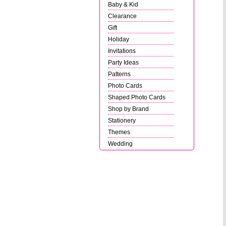
Baby & Kid
Clearance
Gift
Holiday
Invitations
Party Ideas
Patterns
Photo Cards
Shaped Photo Cards
Shop by Brand
Stationery
Themes
Wedding