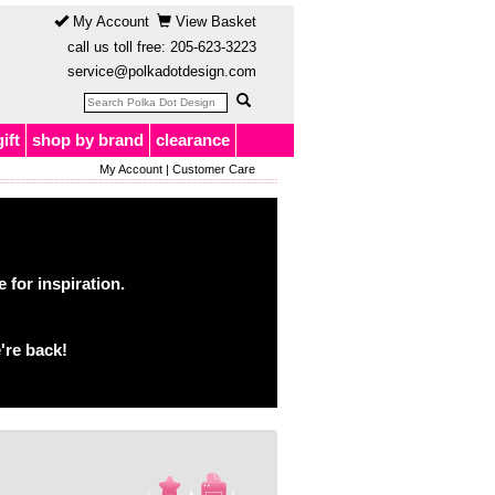
My Account
View Basket
call us toll free:
205-623-3223
service@polkadotdesign.com
gift
shop by brand
clearance
My Account
|
Customer Care
for inspiration.
're back!