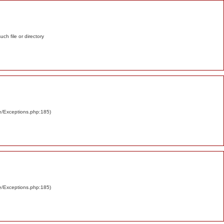
such file or directory
re/Exceptions.php:185)
re/Exceptions.php:185)