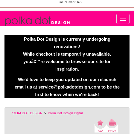
Line Number: 672
Polka Dot Design is currently undergoing
renovations!
While checkout is temporarily unavailable,
youâ€™re welcome to browse our site for
inspiration.
We'd love to keep you updated on our relaunch
email us at service@polkadotdesign.com to be the
first to know when we're back!
POLKA DOT DESIGN
>
Polka Dot Design Digital