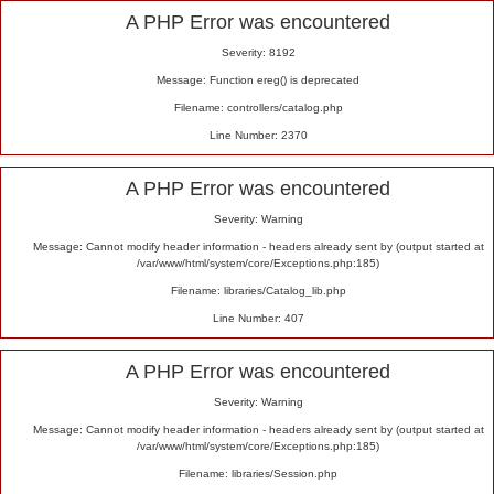
Alert
A PHP Error was encountered
Severity: 8192
Message: Function ereg() is deprecated
Filename: controllers/catalog.php
Line Number: 2370
A PHP Error was encountered
Severity: Warning
Message: Cannot modify header information - headers already sent by (output started at
/var/www/html/system/core/Exceptions.php:185)
Filename: libraries/Catalog_lib.php
Line Number: 407
A PHP Error was encountered
Severity: Warning
Message: Cannot modify header information - headers already sent by (output started at
/var/www/html/system/core/Exceptions.php:185)
Filename: libraries/Session.php