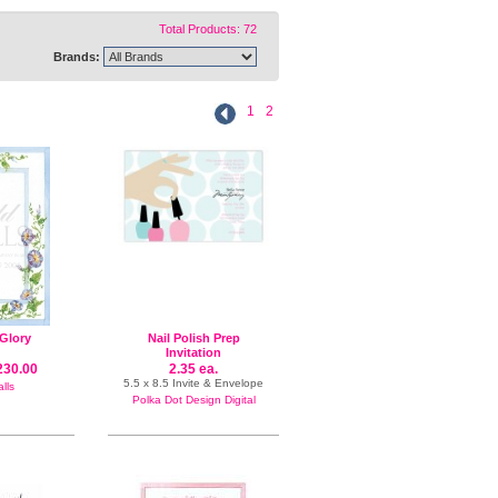
Total Products: 72
Brands:
1
2
Glory
Nail Polish Prep
Invitation
230.00
2.35 ea.
5.5 x 8.5 Invite & Envelope
lls
Polka Dot Design Digital