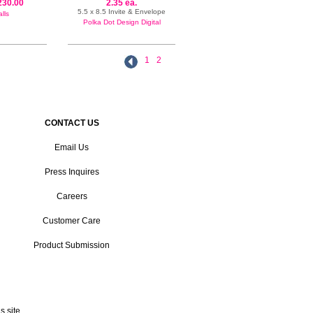
230.00
2.35 ea.
5.5 x 8.5 Invite & Envelope
lls
Polka Dot Design Digital
1
2
CONTACT US
Email Us
Press Inquires
Careers
Customer Care
Product Submission
 site.