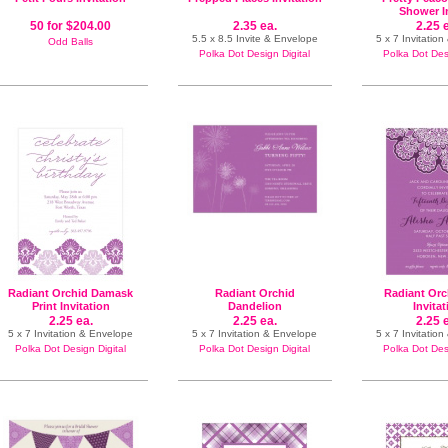
Shower I
50 for $204.00
2.35 ea.
2.25 
5.5 x 8.5 Invite & Envelope
5 x 7 Invitatio
Odd Balls
Polka Dot Design Digital
Polka Dot Desi
Radiant Orchid Damask
Radiant Orchid
Radiant Orc
Print Invitation
Dandelion
Invita
2.25 ea.
2.25 ea.
2.25 
5 x 7 Invitation & Envelope
5 x 7 Invitation & Envelope
5 x 7 Invitatio
Polka Dot Design Digital
Polka Dot Design Digital
Polka Dot Desi