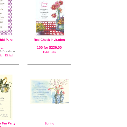
hid Pure
Red Check Invitation
rn
ea.
100 for $230.00
n & Envelope
Odd Balls
gn Digital
e Tea Party
Spring