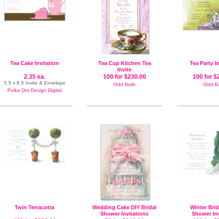
Tea Cake Invitation
Tea Cup Kitchen Tea
Tea Party I
Invite
2.35 ea.
100 for $230.00
100 for $
5.5 x 8.5 Invite & Envelope
Odd Balls
Odd Ba
Polka Dot Design Digital
Twin Terracotta
Wedding Cake DIY Bridal
Winter Brid
Shower Invitations
Shower Inv