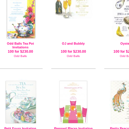
Odd Balls Tea Pot
OJ and Bubbly
Oyste
Invitations
100 for $230.00
100 for $230.00
100 for $
Odd Balls
Odd Balls
Odd Ba
Petit Fours Invitation
Prepped Places Invitation
Pretty Peaco