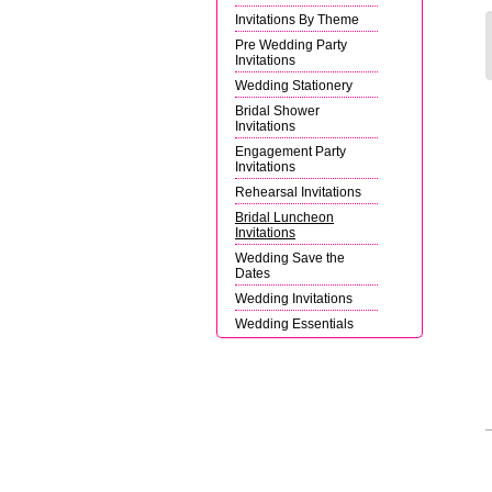
Invitations By Theme
Pre Wedding Party
Invitations
Wedding Stationery
Bridal Shower
Invitations
Engagement Party
Invitations
Rehearsal Invitations
Bridal Luncheon
Invitations
Wedding Save the
Dates
Wedding Invitations
Wedding Essentials