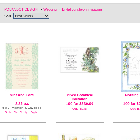
POLKA DOT DESIGN
>
Wedding
>
Bridal Luncheon Invitations
Sort:
Mint And Coral
Mixed Botanical
Morning 
Invitation
2.25 ea.
100 for $230.00
100 for $
5 x 7 Invitation & Envelope
Odd Balls
Odd Ba
Polka Dot Design Digital