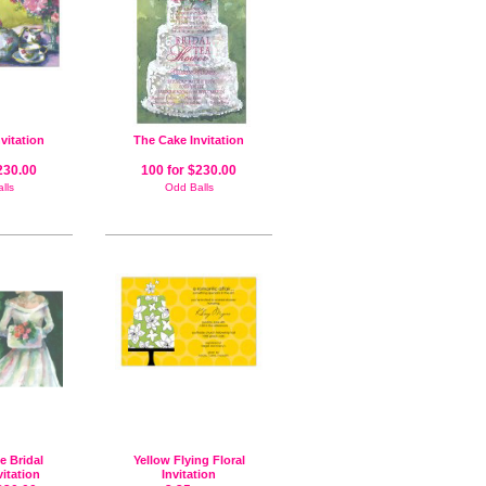
nvitation
The Cake Invitation
230.00
100 for $230.00
lls
Odd Balls
e Bridal
Yellow Flying Floral
itation
Invitation