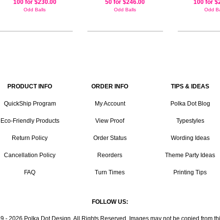
100 for $230.00
50 for $246.00
100 for $
Odd Balls
Odd Balls
Odd Ba
PRODUCT INFO
ORDER INFO
TIPS & IDEAS
QuickShip Program
My Account
Polka Dot Blog
Eco-Friendly Products
View Proof
Typestyles
Return Policy
Order Status
Wording Ideas
Cancellation Policy
Reorders
Theme Party Ideas
FAQ
Turn Times
Printing Tips
FOLLOW US:
9 - 2026 Polka Dot Design. All Rights Reserved. Images may not be copied from this