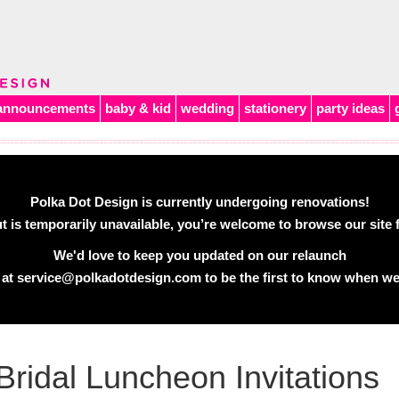
announcements
baby & kid
wedding
stationery
party ideas
Polka Dot Design is currently undergoing renovations!
 is temporarily unavailable, you’re welcome to browse our site f
We'd love to keep you updated on our relaunch
 at
service@polkadotdesign.com
to be the first to know when we
Bridal Luncheon Invitations