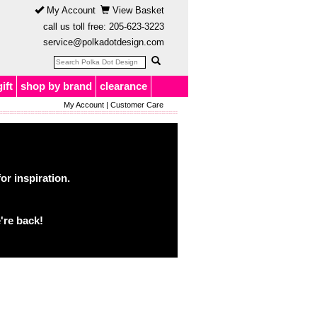
My Account
View Basket
call us toll free:
205-623-3223
service@polkadotdesign.com
gift
shop by brand
clearance
My Account
|
Customer Care
or inspiration.
're back!