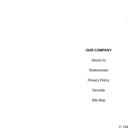
OUR COMPANY
About Us
Testimonials
Privacy Policy
Security
Site Map
© 199