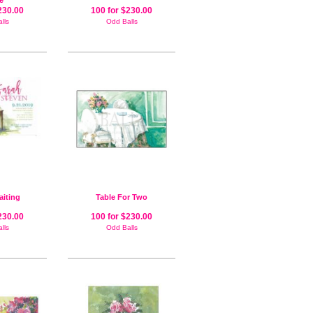
te
230.00
100 for $230.00
lls
Odd Balls
aiting
Table For Two
230.00
100 for $230.00
lls
Odd Balls