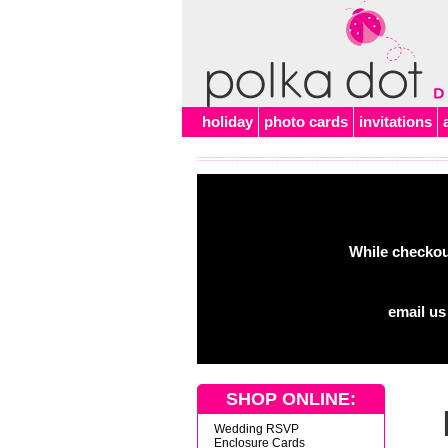
Alert
holiday
photo cards
invitations
While checkout
email us
SHOP ONLINE:
Wedding RSVP
Enclosure Cards