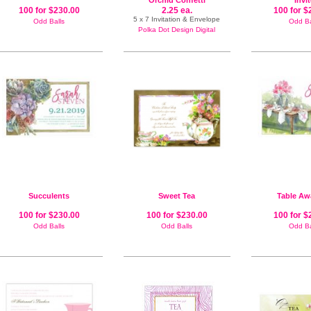
Orchid Confetti
Invi
100 for $230.00
2.25 ea.
100 for $
5 x 7 Invitation & Envelope
Odd Balls
Odd Ba
Polka Dot Design Digital
Succulents
Sweet Tea
Table Aw
100 for $230.00
100 for $230.00
100 for $
Odd Balls
Odd Balls
Odd Ba