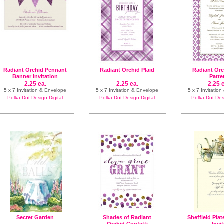
Radiant Orchid Pennant
Radiant Orchid Plaid
Radiant Orc
Banner Invitation
Patte
2.25 ea.
2.25 ea.
2.25 
5 x 7 Invitation & Envelope
5 x 7 Invitation & Envelope
5 x 7 Invitatio
Polka Dot Design Digital
Polka Dot Design Digital
Polka Dot Desi
Secret Garden
Shades of Radiant
Sheffield Plat