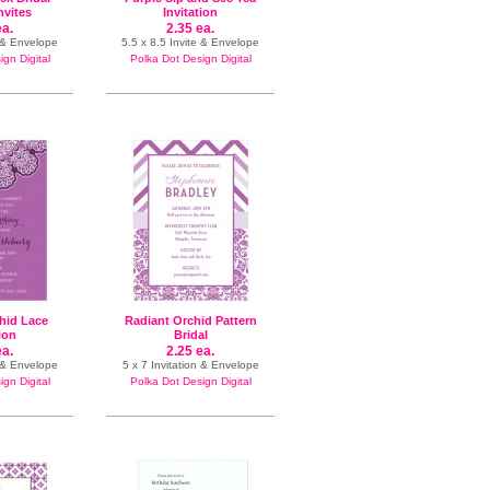
nvites
Invitation
ea.
2.35 ea.
n & Envelope
5.5 x 8.5 Invite & Envelope
gn Digital
Polka Dot Design Digital
hid Lace
Radiant Orchid Pattern
tion
Bridal
ea.
2.25 ea.
n & Envelope
5 x 7 Invitation & Envelope
gn Digital
Polka Dot Design Digital