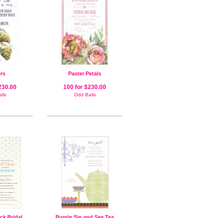
rs
Paster Petals
230.00
100 for $230.00
lls
Odd Balls
ck Bridal
Purple Sip and See Tea