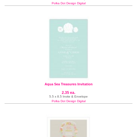
Polka Dot Design Digital
Aqua Sea Treasures Invitation
2.35 ea.
5.5 x 8.5 Invite & Envelope
Polka Dot Design Digital