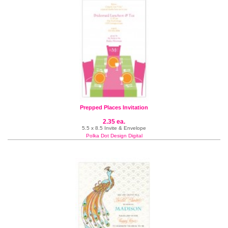
Prepped Places Invitation
2.35 ea.
5.5 x 8.5 Invite & Envelope
Polka Dot Design Digital