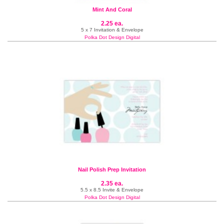
Mint And Coral
2.25 ea.
5 x 7 Invitation & Envelope
Polka Dot Design Digital
Nail Polish Prep Invitation
2.35 ea.
5.5 x 8.5 Invite & Envelope
Polka Dot Design Digital