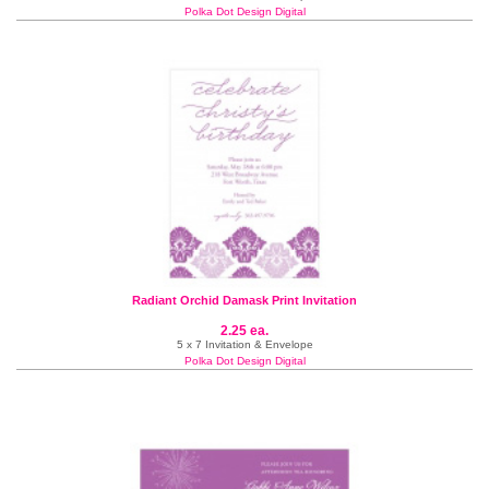
Polka Dot Design Digital
Radiant Orchid Damask Print Invitation
2.25 ea.
5 x 7 Invitation & Envelope
Polka Dot Design Digital