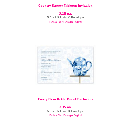
Country Supper Tabletop Invitation
2.35 ea.
5.5 x 8.5 Invite & Envelope
Polka Dot Design Digital
Fancy Fleur Kettle Bridal Tea Invites
2.35 ea.
5.5 x 8.5 Invite & Envelope
Polka Dot Design Digital