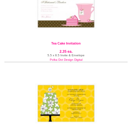
Tea Cake Invitation
2.35 ea.
5.5 x 8.5 Invite & Envelope
Polka Dot Design Digital