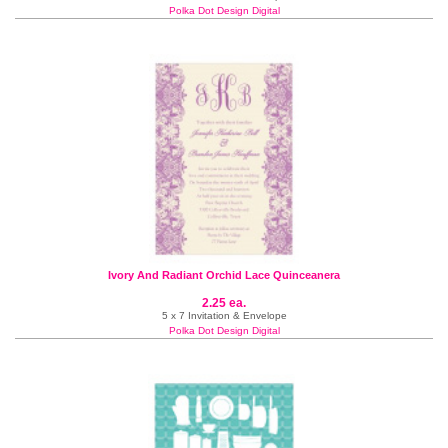
Polka Dot Design Digital
Ivory And Radiant Orchid Lace Quinceanera
2.25 ea.
5 x 7 Invitation & Envelope
Polka Dot Design Digital