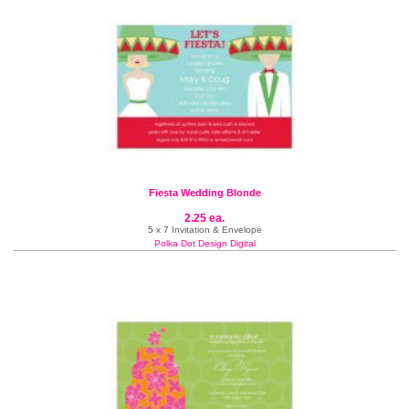
Fiesta Wedding Blonde
2.25 ea.
5 x 7 Invitation & Envelope
Polka Dot Design Digital