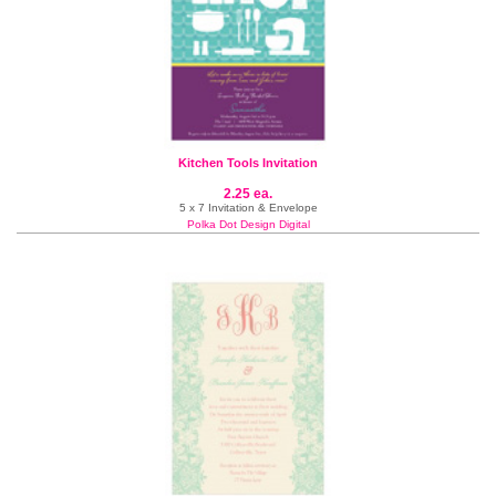
Kitchen Tools Invitation
2.25 ea.
5 x 7 Invitation & Envelope
Polka Dot Design Digital