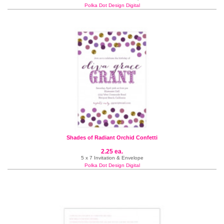
Polka Dot Design Digital
Shades of Radiant Orchid Confetti
2.25 ea.
5 x 7 Invitation & Envelope
Polka Dot Design Digital