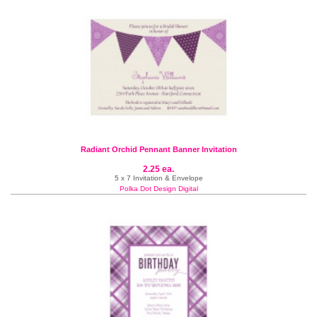
Radiant Orchid Pennant Banner Invitation
2.25 ea.
5 x 7 Invitation & Envelope
Polka Dot Design Digital