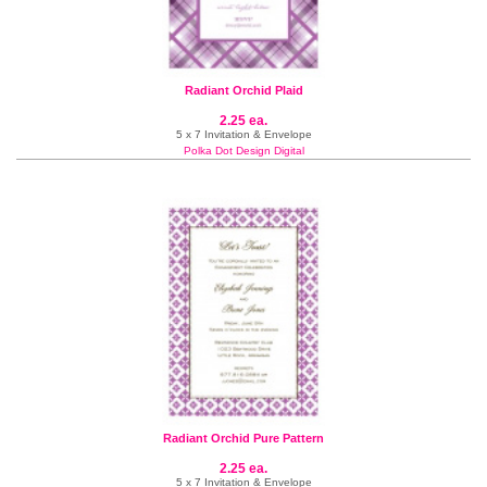
Radiant Orchid Plaid
2.25 ea.
5 x 7 Invitation & Envelope
Polka Dot Design Digital
Radiant Orchid Pure Pattern
2.25 ea.
5 x 7 Invitation & Envelope