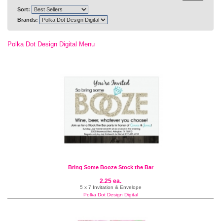
Sort:
Brands:
Polka Dot Design Digital Menu
Bring Some Booze Stock the Bar
2.25 ea.
5 x 7 Invitation & Envelope
Polka Dot Design Digital