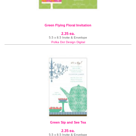
Green Flying Floral Invitation
2.35 ea.
5.5 x 8.5 Invite & Envelope
Polka Dot Design Digital
Green Sip and See Tea
2.35 ea.
5.5 x 8.5 Invite & Envelope