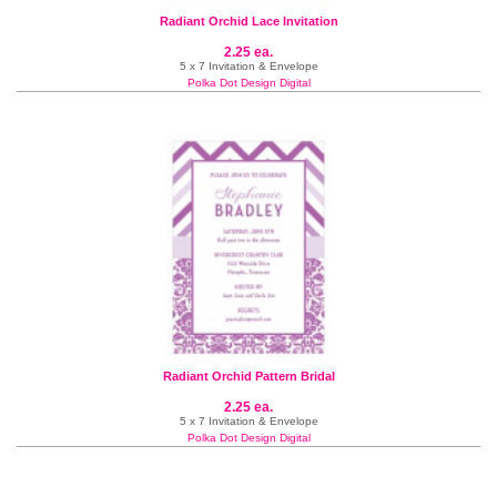
Radiant Orchid Lace Invitation
2.25 ea.
5 x 7 Invitation & Envelope
Polka Dot Design Digital
Radiant Orchid Pattern Bridal
2.25 ea.
5 x 7 Invitation & Envelope
Polka Dot Design Digital