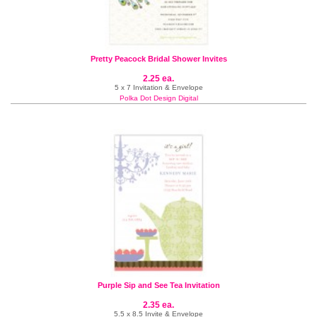
Pretty Peacock Bridal Shower Invites
2.25 ea.
5 x 7 Invitation & Envelope
Polka Dot Design Digital
Purple Sip and See Tea Invitation
2.35 ea.
5.5 x 8.5 Invite & Envelope