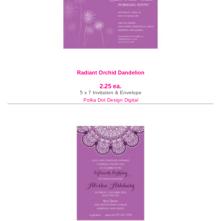
Radiant Orchid Dandelion
2.25 ea.
5 x 7 Invitation & Envelope
Polka Dot Design Digital