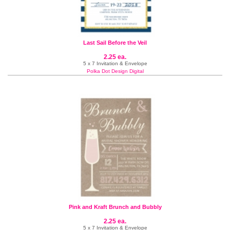
Last Sail Before the Veil
2.25 ea.
5 x 7 Invitation & Envelope
Polka Dot Design Digital
Pink and Kraft Brunch and Bubbly
2.25 ea.
5 x 7 Invitation & Envelope