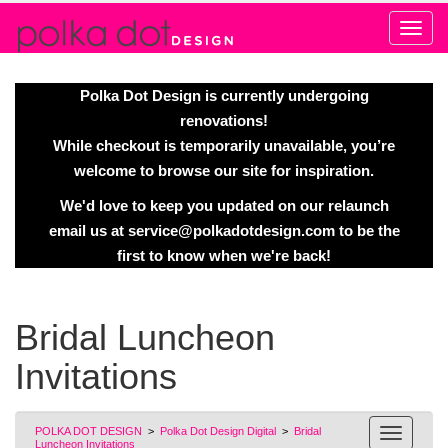
Alert
Polka Dot Design is currently undergoing
renovations!
While checkout is temporarily unavailable, you’re
welcome to browse our site for inspiration.
We'd love to keep you updated on our relaunch
email us at
service@polkadotdesign.com
to be the
first to know when we're back!
Bridal Luncheon
Invitations
POLKA DOT DESIGN
>
Polka Dot Design Digital
>
Bridal
Luncheon Invitations