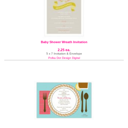
Baby Shower Wreath Invitation
2.25 ea.
5 x 7 Invitation & Envelope
Polka Dot Design Digital