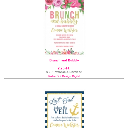
Brunch and Bubbly
2.25 ea.
5 x 7 Invitation & Envelope
Polka Dot Design Digital