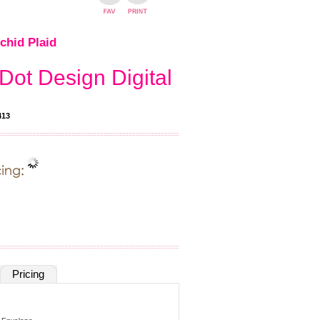
chid Plaid
Dot Design Digital
413
Pricing