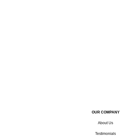
OUR COMPANY
About Us
Testimonials