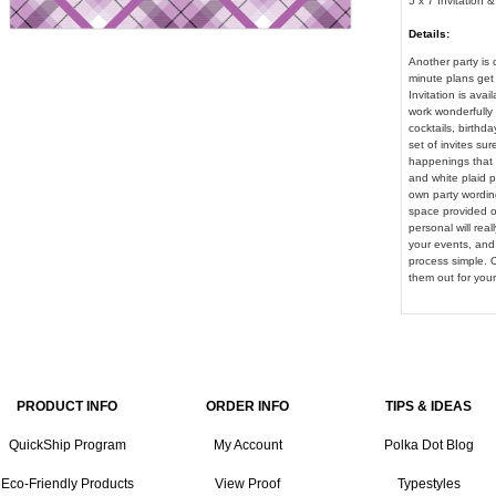
5 x 7 Invitation 
Details:
Another party is 
minute plans get 
Invitation is avai
work wonderfully 
cocktails, birthda
set of invites sur
happenings that c
and white plaid p
own party wording
space provided on
personal will rea
your events, and
process simple. Or
them out for your
PRODUCT INFO
ORDER INFO
TIPS & IDEAS
QuickShip Program
My Account
Polka Dot Blog
Eco-Friendly Products
View Proof
Typestyles