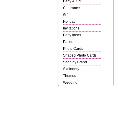
Baby & Kid
Clearance
Gift
Holiday
Invitations
Party Ideas
Patterns
Photo Cards
Shaped Photo Cards
Shop by Brand
Stationery
Themes
Wedding