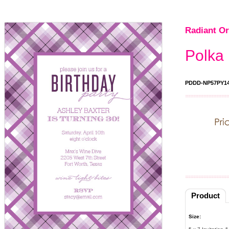
Radiant Or
Polka 
PDDD-NP57PY1
Product
Size: