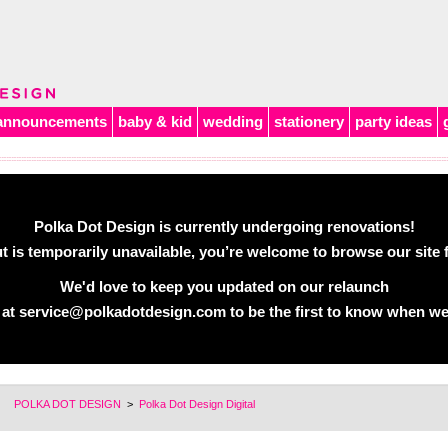
announcements
baby & kid
wedding
stationery
party ideas
Polka Dot Design is currently undergoing renovations!
 is temporarily unavailable, you’re welcome to browse our site f
We'd love to keep you updated on our relaunch
 at
service@polkadotdesign.com
to be the first to know when we
POLKA DOT DESIGN
>
Polka Dot Design Digital