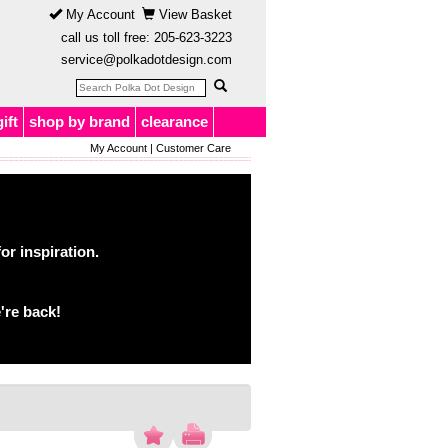
My Account
View Basket
call us toll free:
205-623-3223
service@polkadotdesign.com
gift
shop by brand
clearance
My Account
|
Customer Care
or inspiration.
're back!