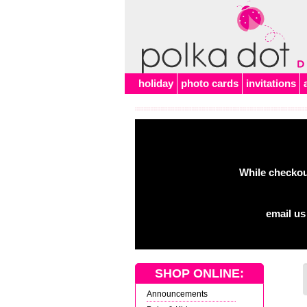
Alert
holiday
photo cards
invitations
While checkout
email us
SHOP ONLINE:
Announcements