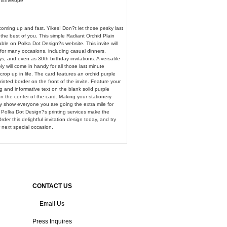
& Envelope
coming up and fast. Yikes! Don?t let those pesky last
the best of you. This simple Radiant Orchid Plain
lable on Polka Dot Design?s website. This invite will
for many occasions, including casual dinners,
ys, and even as 30th birthday invitations. A versatile
ely will come in handy for all those last minute
rop up in life. The card features an orchid purple
rinted border on the front of the invite. Feature your
 and informative text on the blank solid purple
 the center of the card. Making your stationery
lly show everyone you are going the extra mile for
 Polka Dot Design?s printing services make the
der this delightful invitation design today, and try
 next special occasion.
CONTACT US
Email Us
Press Inquires