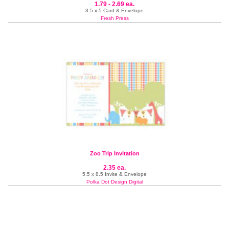
1.79 - 2.69 ea.
3.5 x 5 Card & Envelope
Fresh Press
Zoo Trip Invitation
2.35 ea.
5.5 x 8.5 Invite & Envelope
Polka Dot Design Digital