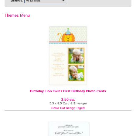
Brands:
Themes Menu
Birthday Lion Twins First Birthday Photo Cards
2.50 ea.
5.5 x 8.5 Card & Envelope
Polka Dot Design Digital