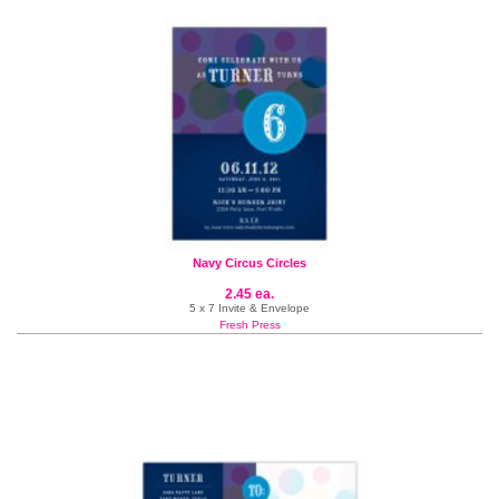
Navy Circus Circles
2.45 ea.
5 x 7 Invite & Envelope
Fresh Press