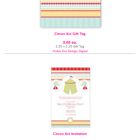
Circus Act Gift Tag
0.60 ea.
2.25 x 2.25 Gift Tag
Polka Dot Design Digital
Circus Act Invitation