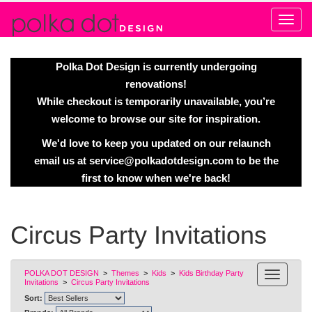
Alert
Polka Dot Design is currently undergoing
renovations!
While checkout is temporarily unavailable, you’re
welcome to browse our site for inspiration.
We'd love to keep you updated on our relaunch
email us at
service@polkadotdesign.com
to be the
first to know when we're back!
Circus Party Invitations
POLKA DOT DESIGN
>
Themes
>
Kids
>
Kids Birthday Party
Invitations
>
Circus Party Invitations
Sort: