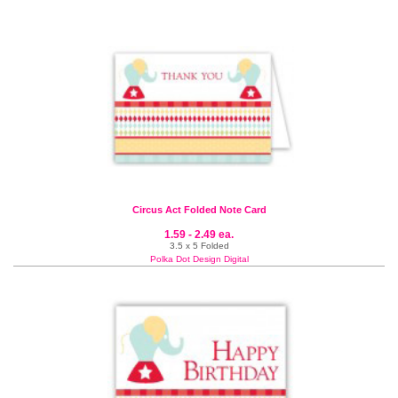
Circus Act Folded Note Card
1.59 - 2.49 ea.
3.5 x 5 Folded
Polka Dot Design Digital