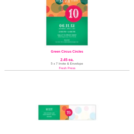
Green Circus Circles
2.45 ea.
5 x 7 Invite & Envelope
Fresh Press