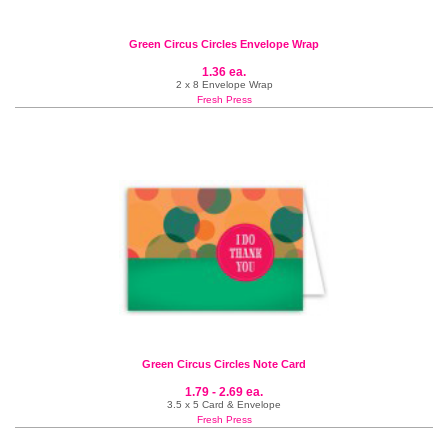
Green Circus Circles Envelope Wrap
1.36 ea.
2 x 8 Envelope Wrap
Fresh Press
Green Circus Circles Note Card
1.79 - 2.69 ea.
3.5 x 5 Card & Envelope
Fresh Press