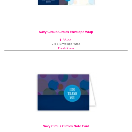
Navy Circus Circles Envelope Wrap
1.36 ea.
2 x 8 Envelope Wrap
Fresh Press
Navy Circus Circles Note Card