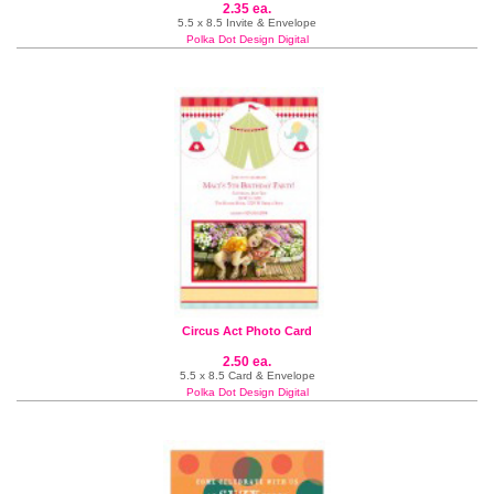
2.35 ea.
5.5 x 8.5 Invite & Envelope
Polka Dot Design Digital
Circus Act Photo Card
2.50 ea.
5.5 x 8.5 Card & Envelope
Polka Dot Design Digital