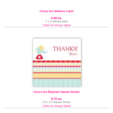
Circus Act Address Label
0.40 ea.
1 x 3 address label
Polka Dot Design Digital
Circus Act Elephant Square Sticker
0.70 ea.
2.5 x 2.5 Square Sticker
Polka Dot Design Digital