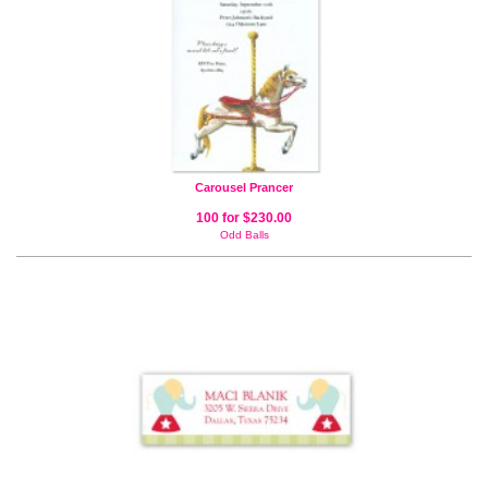
Carousel Prancer
100 for $230.00
Odd Balls