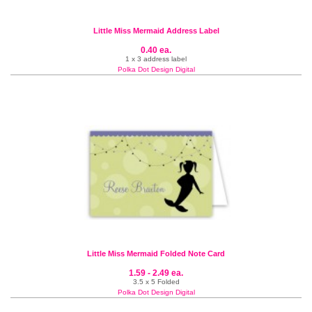
Little Miss Mermaid Address Label
0.40 ea.
1 x 3 address label
Polka Dot Design Digital
Little Miss Mermaid Folded Note Card
1.59 - 2.49 ea.
3.5 x 5 Folded
Polka Dot Design Digital