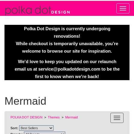
Alert
Polka Dot Design is currently undergoing
renovations!
While checkout is temporarily unavailable, you’re
welcome to browse our site for inspiration.
We'd love to keep you updated on our relaunch
email us at
service@polkadotdesign.com
to be the
first to know when we're back!
Mermaid
POLKA DOT DESIGN
>
Themes
>
Mermaid
Sort: