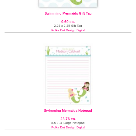
Swimming Mermaids Gift Tag
0.60 ea.
2.25 x 2.25 Gift Tag
Polka Dot Design Digital
Swimming Mermaids Notepad
23.76 ea.
8.5 x 11 Large Notepad
Polka Dot Design Digital