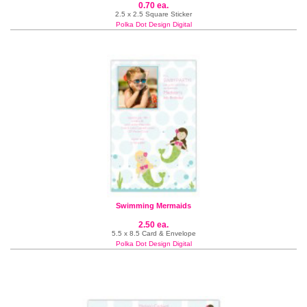
0.70 ea.
2.5 x 2.5 Square Sticker
Polka Dot Design Digital
Swimming Mermaids
2.50 ea.
5.5 x 8.5 Card & Envelope
Polka Dot Design Digital