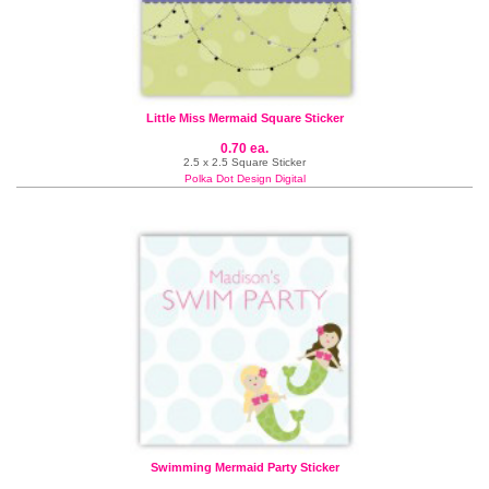
Little Miss Mermaid Square Sticker
0.70 ea.
2.5 x 2.5 Square Sticker
Polka Dot Design Digital
Swimming Mermaid Party Sticker