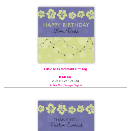
Little Miss Mermaid Gift Tag
0.60 ea.
2.25 x 2.25 Gift Tag
Polka Dot Design Digital