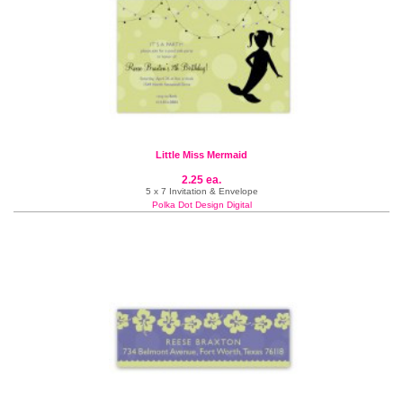
Little Miss Mermaid
2.25 ea.
5 x 7 Invitation & Envelope
Polka Dot Design Digital