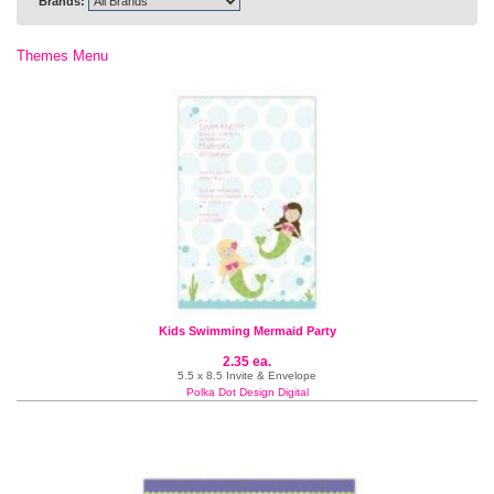
Brands:
Themes Menu
Kids Swimming Mermaid Party
2.35 ea.
5.5 x 8.5 Invite & Envelope
Polka Dot Design Digital