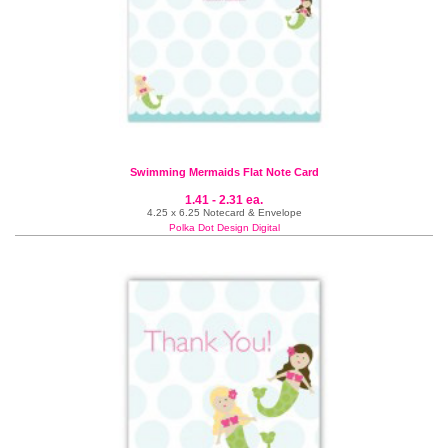
Swimming Mermaids Flat Note Card
1.41 - 2.31 ea.
4.25 x 6.25 Notecard & Envelope
Polka Dot Design Digital