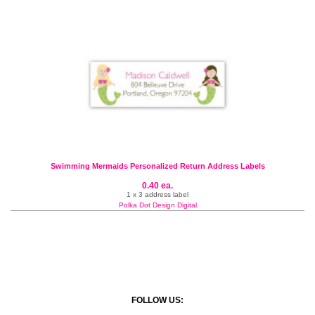
Swimming Mermaids Personalized Return Address Labels
0.40 ea.
1 x 3 address label
Polka Dot Design Digital
FOLLOW US: