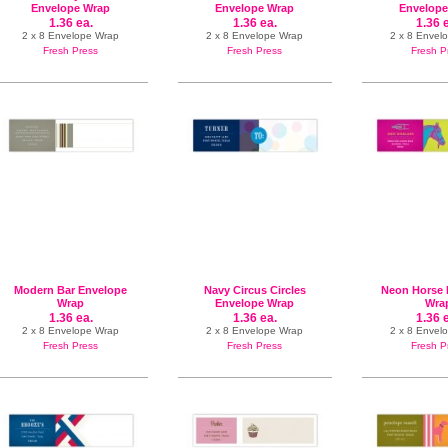
Envelope Wrap
Envelope Wrap
Envelope
1.36 ea.
1.36 ea.
1.36 
2 x 8 Envelope Wrap
2 x 8 Envelope Wrap
2 x 8 Envel
Fresh Press
Fresh Press
Fresh P
Modern Bar Envelope
Navy Circus Circles
Neon Horse 
Wrap
Envelope Wrap
Wra
1.36 ea.
1.36 ea.
1.36 
2 x 8 Envelope Wrap
2 x 8 Envelope Wrap
2 x 8 Envel
Fresh Press
Fresh Press
Fresh P