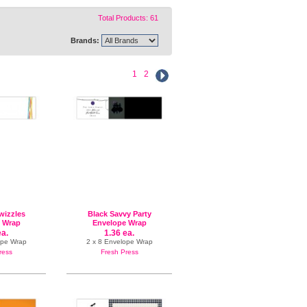
Total Products: 61
Brands:
1
2
izzles
Black Savvy Party
 Wrap
Envelope Wrap
ea.
1.36 ea.
ope Wrap
2 x 8 Envelope Wrap
ress
Fresh Press