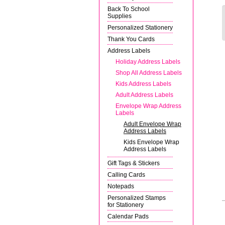
Back To School
Supplies
Personalized Stationery
Thank You Cards
Address Labels
Holiday Address Labels
Shop All Address Labels
Kids Address Labels
Adult Address Labels
Envelope Wrap Address
Labels
Adult Envelope Wrap
Address Labels
Kids Envelope Wrap
Address Labels
Gift Tags & Stickers
Calling Cards
Notepads
Personalized Stamps
for Stationery
Calendar Pads