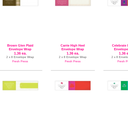
Brown Glen Plaid
Carrie High Heel
Celebrate 
Envelope Wrap
Envelope Wrap
Envelope
1.36 ea.
1.36 ea.
1.36 
2 x 8 Envelope Wrap
2 x 8 Envelope Wrap
2 x 8 Envel
Fresh Press
Fresh Press
Fresh P