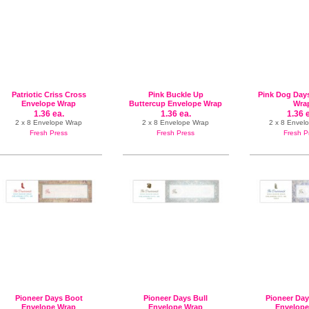
Patriotic Criss Cross
Pink Buckle Up
Pink Dog Day
Envelope Wrap
Buttercup Envelope Wrap
Wra
1.36 ea.
1.36 ea.
1.36 
2 x 8 Envelope Wrap
2 x 8 Envelope Wrap
2 x 8 Envel
Fresh Press
Fresh Press
Fresh P
Pioneer Days Boot
Pioneer Days Bull
Pioneer Da
Envelope Wrap
Envelope Wrap
Envelope