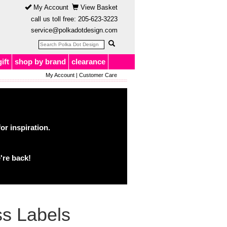
My Account
View Basket
call us toll free:
205-623-3223
service@polkadotdesign.com
gift
shop by brand
clearance
My Account
|
Customer Care
or inspiration.
're back!
s Labels