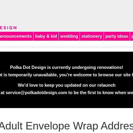
announcements
baby & kid
wedding
stationery
party ideas
Polka Dot Design is currently undergoing renovations!
 is temporarily unavailable, you’re welcome to browse our site f
We'd love to keep you updated on our relaunch
 at
service@polkadotdesign.com
to be the first to know when we
Adult Envelope Wrap Addres