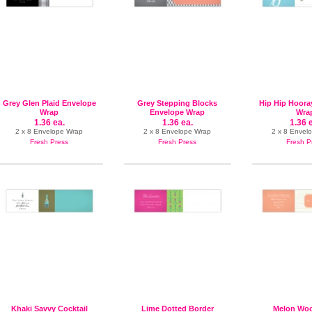
Grey Glen Plaid Envelope
Grey Stepping Blocks
Hip Hip Hoora
Wrap
Envelope Wrap
Wra
1.36 ea.
1.36 ea.
1.36 
2 x 8 Envelope Wrap
2 x 8 Envelope Wrap
2 x 8 Envel
Fresh Press
Fresh Press
Fresh P
Khaki Savvy Cocktail
Lime Dotted Border
Melon Woo