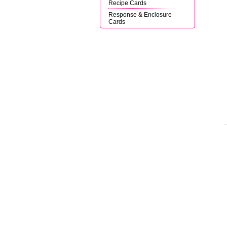
Recipe Cards
Response & Enclosure
Cards