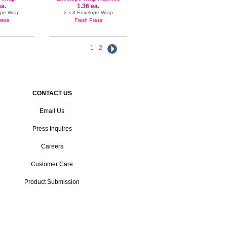
Label
ea.
1.36 ea.
ope Wrap
2 x 8 Envelope Wrap
ress
Fresh Press
1
2
CONTACT US
Email Us
Press Inquires
Careers
Customer Care
Product Submission