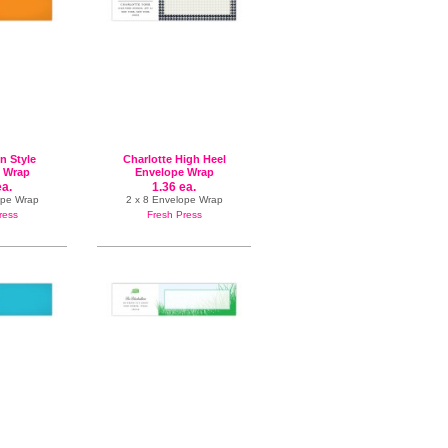
In Style
Charlotte High Heel
 Wrap
Envelope Wrap
ea.
1.36 ea.
ope Wrap
2 x 8 Envelope Wrap
ress
Fresh Press