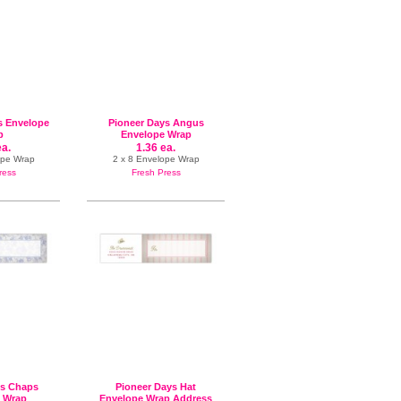
s Envelope
Pioneer Days Angus
p
Envelope Wrap
ea.
1.36 ea.
ope Wrap
2 x 8 Envelope Wrap
ress
Fresh Press
ys Chaps
Pioneer Days Hat
 Wrap
Envelope Wrap Address