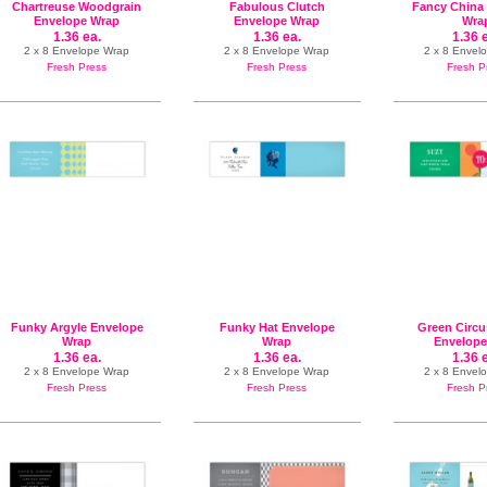
Chartreuse Woodgrain
Fabulous Clutch
Fancy China
Envelope Wrap
Envelope Wrap
Wra
1.36 ea.
1.36 ea.
1.36 
2 x 8 Envelope Wrap
2 x 8 Envelope Wrap
2 x 8 Envel
Fresh Press
Fresh Press
Fresh P
Funky Argyle Envelope
Funky Hat Envelope
Green Circu
Wrap
Wrap
Envelope
1.36 ea.
1.36 ea.
1.36 
2 x 8 Envelope Wrap
2 x 8 Envelope Wrap
2 x 8 Envel
Fresh Press
Fresh Press
Fresh P