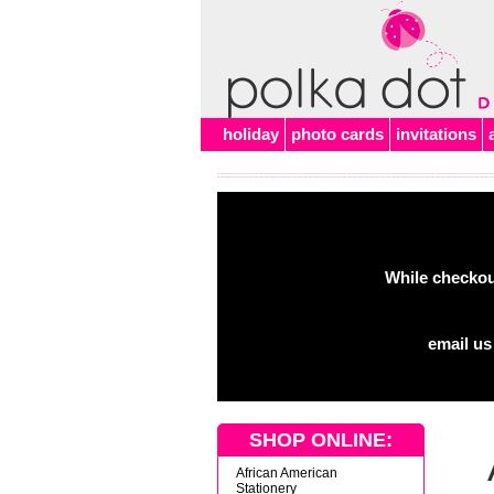
Alert
holiday
photo cards
invitations
While checkout
email us
SHOP ONLINE:
African American
Stationery