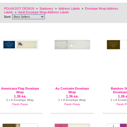
POLKA DOT DESIGN
>
Stationery
>
Address Labels
>
Envelope Wrap Address
Labels
>
Adult Envelope Wrap Address Labels
Sort:
Americana Flag Envelope
Au Contraire Envelope
Bamboo Sw
Wrap
Wrap
Envelope
1.36 ea.
1.36 ea.
1.36 
2 x 8 Envelope Wrap
2 x 8 Envelope Wrap
2 x 8 Envel
Fresh Press
Fresh Press
Fresh P