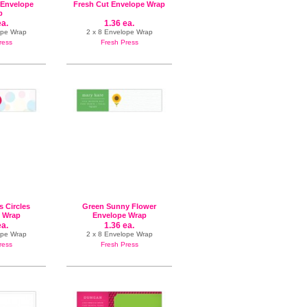
 Envelope
Fresh Cut Envelope Wrap
p
ea.
1.36 ea.
ope Wrap
2 x 8 Envelope Wrap
ress
Fresh Press
s Circles
Green Sunny Flower
 Wrap
Envelope Wrap
ea.
1.36 ea.
ope Wrap
2 x 8 Envelope Wrap
ress
Fresh Press