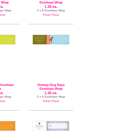
 Wrap
Envelope Wrap
ea.
1.36 ea.
ope Wrap
2 x 8 Envelope Wrap
ress
Fresh Press
Envelope
Orange Dog Days
p
Envelope Wrap
ea.
1.36 ea.
ope Wrap
2 x 8 Envelope Wrap
ress
Fresh Press