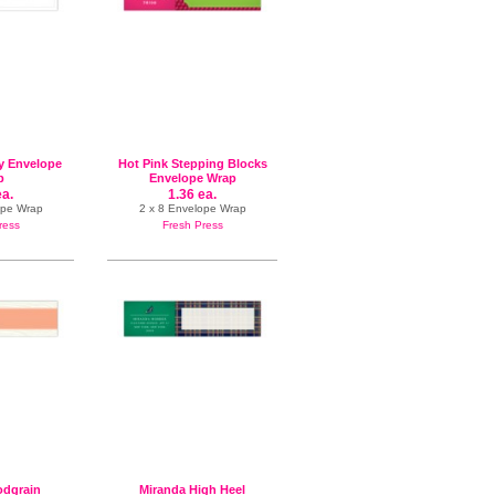
y Envelope
Hot Pink Stepping Blocks
p
Envelope Wrap
ea.
1.36 ea.
ope Wrap
2 x 8 Envelope Wrap
ress
Fresh Press
dgrain
Miranda High Heel