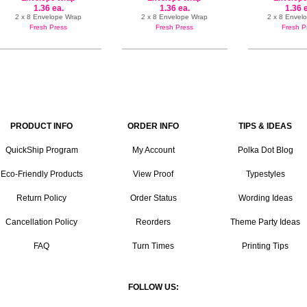
1.36 ea.
1.36 ea.
1.36 
2 x 8 Envelope Wrap
2 x 8 Envelope Wrap
2 x 8 Envel
Fresh Press
Fresh Press
Fresh P
PRODUCT INFO
ORDER INFO
TIPS & IDEAS
QuickShip Program
My Account
Polka Dot Blog
Eco-Friendly Products
View Proof
Typestyles
Return Policy
Order Status
Wording Ideas
Cancellation Policy
Reorders
Theme Party Ideas
FAQ
Turn Times
Printing Tips
FOLLOW US: