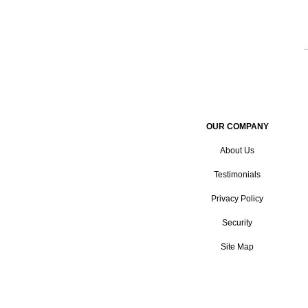
OUR COMPANY
About Us
Testimonials
Privacy Policy
Security
Site Map