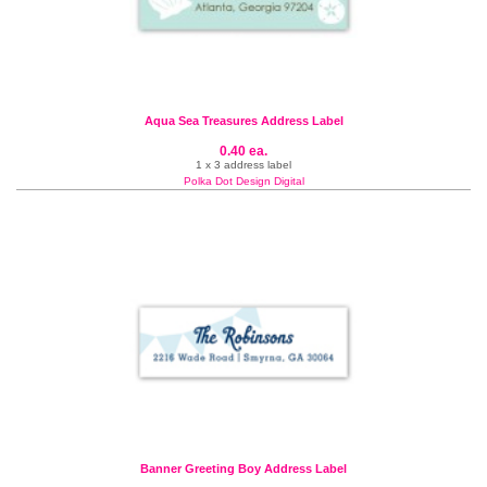
Aqua Sea Treasures Address Label
0.40 ea.
1 x 3 address label
Polka Dot Design Digital
Banner Greeting Boy Address Label