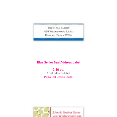
Blue Senior Seal Address Label
0.40 ea.
1 x 3 address label
Polka Dot Design Digital