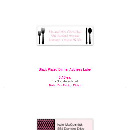
Black Plated Dinner Address Label
0.40 ea.
1 x 3 address label
Polka Dot Design Digital