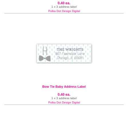
0.40 ea.
1 x 3 address label
Polka Dot Design Digital
Bow Tie Baby Address Label
0.40 ea.
1 x 3 address label
Polka Dot Design Digital