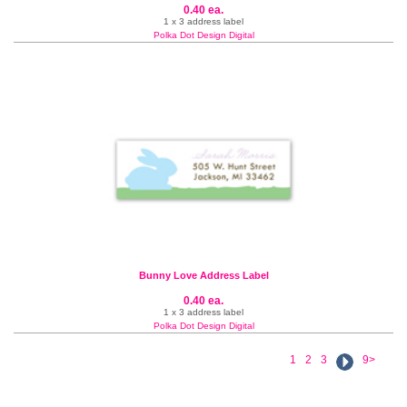
0.40 ea.
1 x 3 address label
Polka Dot Design Digital
Bunny Love Address Label
0.40 ea.
1 x 3 address label
Polka Dot Design Digital
1
2
3
9>