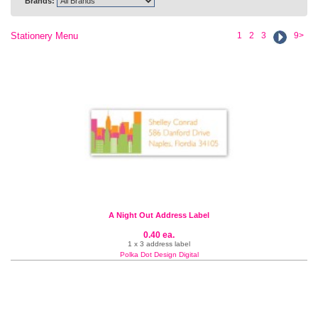
Brands:
Stationery Menu
1
2
3
9>
A Night Out Address Label
0.40 ea.
1 x 3 address label
Polka Dot Design Digital