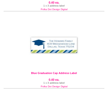
0.40 ea.
1 x 3 address label
Polka Dot Design Digital
Blue Graduation Cap Address Label
0.40 ea.
1 x 3 address label
Polka Dot Design Digital