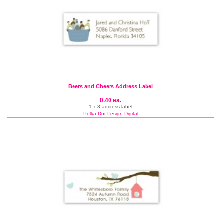
Beers and Cheers Address Label
0.40 ea.
1 x 3 address label
Polka Dot Design Digital