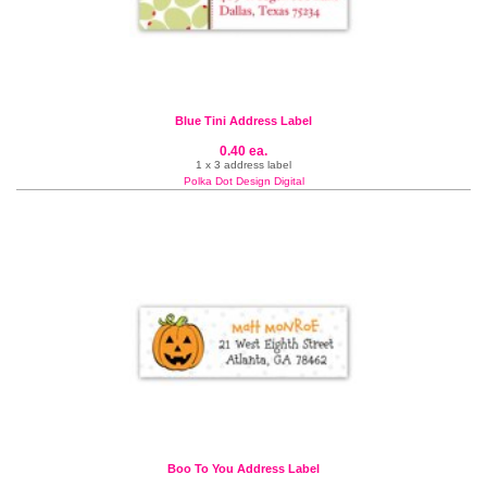
Blue Tini Address Label
0.40 ea.
1 x 3 address label
Polka Dot Design Digital
Boo To You Address Label