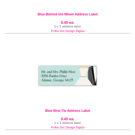
Blue Behind the Wheel Address Label
0.40 ea.
1 x 3 address label
Polka Dot Design Digital
Blue Bow Tie Address Label
0.40 ea.
1 x 3 address label
Polka Dot Design Digital