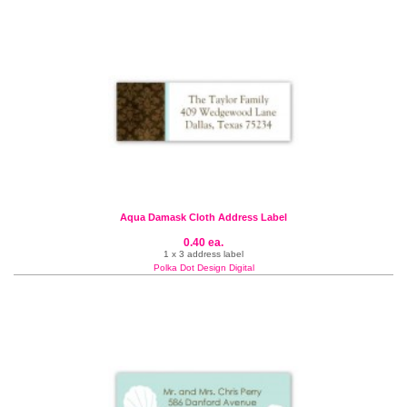
Aqua Damask Cloth Address Label
0.40 ea.
1 x 3 address label
Polka Dot Design Digital