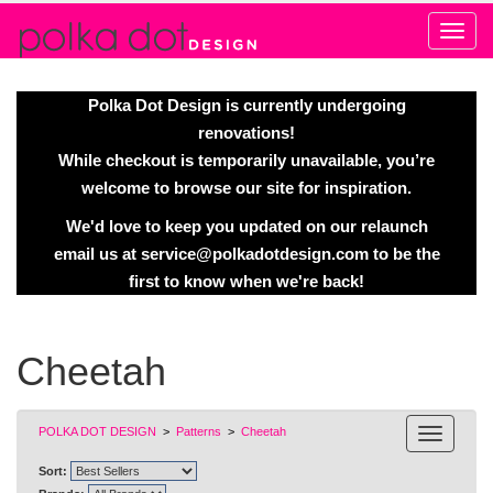
Alert
Polka Dot Design is currently undergoing
renovations!
While checkout is temporarily unavailable, you’re
welcome to browse our site for inspiration.
We'd love to keep you updated on our relaunch
email us at
service@polkadotdesign.com
to be the
first to know when we're back!
Cheetah
POLKA DOT DESIGN
>
Patterns
>
Cheetah
Sort: