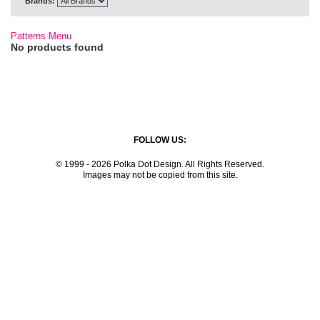
Brands:
Patterns Menu
No products found
FOLLOW US:
© 1999 - 2026 Polka Dot Design. All Rights Reserved.
Images may not be copied from this site.