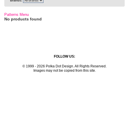
Brands:
Patterns Menu
No products found
FOLLOW US:
© 1999 - 2026 Polka Dot Design. All Rights Reserved.
Images may not be copied from this site.