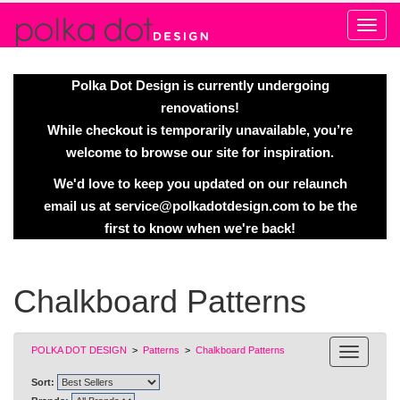
Alert
Polka Dot Design is currently undergoing
renovations!
While checkout is temporarily unavailable, you’re
welcome to browse our site for inspiration.
We'd love to keep you updated on our relaunch
email us at
service@polkadotdesign.com
to be the
first to know when we're back!
Chalkboard Patterns
POLKA DOT DESIGN
>
Patterns
>
Chalkboard Patterns
Sort: