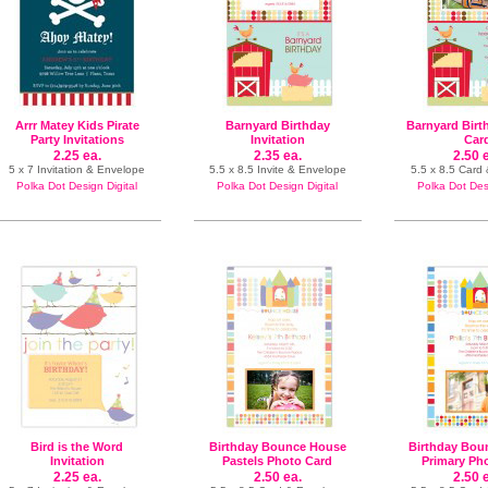
Arrr Matey Kids Pirate
Barnyard Birthday
Barnyard Birt
Party Invitations
Invitation
Car
2.25 ea.
2.35 ea.
2.50 
5 x 7 Invitation & Envelope
5.5 x 8.5 Invite & Envelope
5.5 x 8.5 Card
Polka Dot Design Digital
Polka Dot Design Digital
Polka Dot Desi
Bird is the Word
Birthday Bounce House
Birthday Bou
Invitation
Pastels Photo Card
Primary Ph
2.25 ea.
2.50 ea.
2.50 