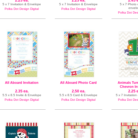
2.25 ea.
2.25 ea.
2.45 
5 x 7 Invitation & Envelope
5 x 7 Invitation & Envelope
5 x 7 Photo
envel
Polka Dot Design Digital
Polka Dot Design Digital
Polka Dot Desi
All Aboard Invitation
All Aboard Photo Card
Animals Tur
Chevron In
2.35 ea.
2.50 ea.
2.25 
5.5 x 8.5 Invite & Envelope
5.5 x 8.5 Card & Envelope
5 x 7 Invitatio
Polka Dot Design Digital
Polka Dot Design Digital
Polka Dot Desi