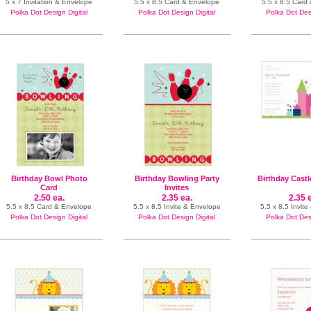
5 x 7 Invitation & Envelope
5.5 x 8.5 Card & Envelope
5.5 x 8.5 Card
Polka Dot Design Digital
Polka Dot Design Digital
Polka Dot Desi
Birthday Bowl Photo
Birthday Bowling Party
Birthday Castl
Card
Invites
2.50 ea.
2.35 ea.
2.35 
5.5 x 8.5 Card & Envelope
5.5 x 8.5 Invite & Envelope
5.5 x 8.5 Invit
Polka Dot Design Digital
Polka Dot Design Digital
Polka Dot Desi