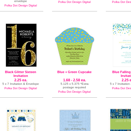
envelope
Polka Dot Design Digital
Polka Dot Desi
Polka Dot Design Digital
Black Glitter Sixteen
Blue + Green Cupcake
Blue Falling
Invitation
Invita
2.25 ea.
1.68 - 2.58 ea.
2.25 
5 x 7 Invitation & Envelope
5.125 x 5.375 *Extra
5 x 7 Invitatio
postage required
Polka Dot Design Digital
Polka Dot Desi
Polka Dot Design Digital