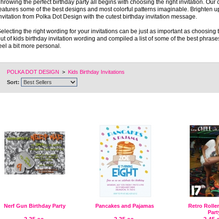
hrowing the perfect birthday party all begins with choosing the right invitation. Our c
eatures some of the best designs and most colorful patterns imaginable. Brighten up 
nvitation from Polka Dot Design with the cutest birthday invitation message.
electing the right wording for your invitations can be just as important as choosing
ut of kids birthday invitation wording and compiled a list of some of the best phrase
eel a bit more personal.
POLKA DOT DESIGN
>
Kids Birthday Invitations
Sort:
Nerf Gun Birthday Party
Pancakes and Pajamas
Retro Rolle
Part