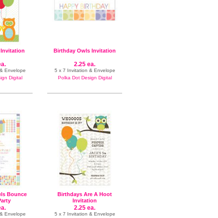
Invitation
Birthday Owls Invitation
ea.
2.25 ea.
e & Envelope
5 x 7 Invitation & Envelope
gn Digital
Polka Dot Design Digital
els Bounce
Birthdays Are A Hoot
arty
Invitation
ea.
2.25 ea.
e & Envelope
5 x 7 Invitation & Envelope