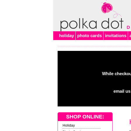
Alert
holiday
photo cards
invitations
While checkout
email us
SHOP ONLINE:
Holiday