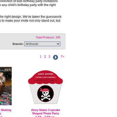
ollection of kids birthday party invitations
any child's birthday party with the right
 the right design. We've taken the guesswork
s to make your invite not only stand out, but
Total Products: 245
Brands:
1
2
3
7>
r Skating
Ahoy Mates Cupcake
y
Shaped Pirate Party