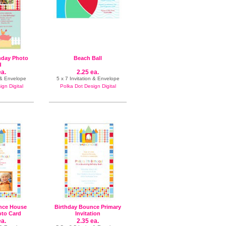
hday Photo
Beach Ball
d
ea.
2.25 ea.
 & Envelope
5 x 7 Invitation & Envelope
gn Digital
Polka Dot Design Digital
nce House
Birthday Bounce Primary
oto Card
Invitation
ea.
2.35 ea.