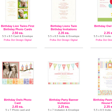
Birthday Lion Twins First
Birthday Lions Twin
Birthday Owl 
Birthday Photo Cards
Birthday Invitations
2.50 ea.
2.35 ea.
2.35 
5.5 x 8.5 Card & Envelope
5.5 x 8.5 Invite & Envelope
5.5 x 8.5 Invit
Polka Dot Design Digital
Polka Dot Design Digital
Polka Dot Desi
Birthday Owls Photo
Birthday Party Banner
Birthday Past
Card
Invitation
House P
2.45 ea.
2.25 ea.
2.35 
5 x 7 Photo card and
5 x 7 Invitation & Envelope
5.5 x 8.5 Invit