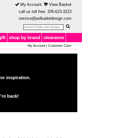
My Account
View Basket
call us toll free:
205-623-3223
service@polkadotdesign.com
gift
shop by brand
clearance
My Account
|
Customer Care
or inspiration.
're back!