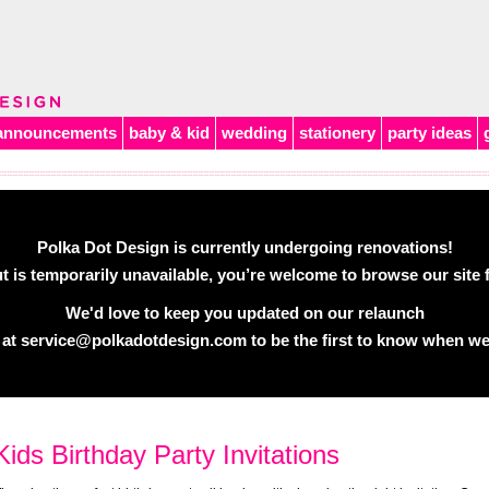
announcements
baby & kid
wedding
stationery
party ideas
Polka Dot Design is currently undergoing renovations!
 is temporarily unavailable, you’re welcome to browse our site f
We'd love to keep you updated on our relaunch
 at
service@polkadotdesign.com
to be the first to know when we
Kids Birthday Party Invitations