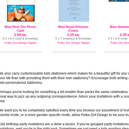
Blue Pool Trio Photo
Blue Royal Princess
Blue Sixtee
Card
Crown
2.50 ea.
2.25 ea.
2.35 
5.5 x 8.5 Card & Envelope
5 x 7 Invitation & Envelope
5.5 x 8.5 Invit
Polka Dot Design Digital
Polka Dot Design Digital
Polka Dot Desi
e also carry customizeable kids stationery which makes for a beautiful gift for any 
our life than with providing them with their own stationery? Encourage both writing
ids personalized stationery.
erhaps you're looking for something a bit smaller than packs the same celebratory p
reat way to jazz up any outgoing correspondence. Adorn your invitations with a cus
ime.
e want you to be completely satisfied every time you browse our assortment of invi
olorful invite, or a more gender-specific invite, allow Polka Dot Design to be your t
ids birthday party invitations are a dime a dozen. If you've googled party invitation
nvitations, well you're in the right spot. Sometimes we just need a kids wording ide