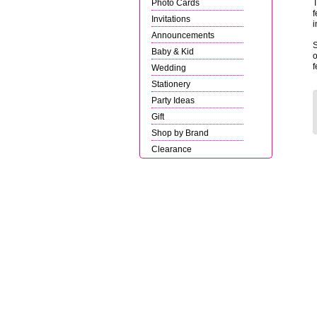
Photo Cards
T
f
Invitations
i
Announcements
S
Baby & Kid
o
f
Wedding
Stationery
Party Ideas
Gift
Shop by Brand
Clearance