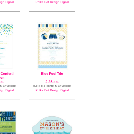
gn Digital
Polka Dot Design Digital
 Confetti
Blue Pool Trio
tion
ea.
2.35 ea.
n & Envelope
5.5 x 8.5 Invite & Envelope
gn Digital
Polka Dot Design Digital