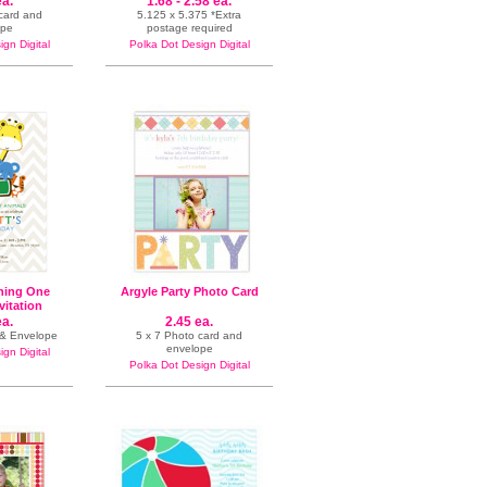
ea.
1.68 - 2.58 ea.
 card and
5.125 x 5.375 *Extra
ope
postage required
gn Digital
Polka Dot Design Digital
ning One
Argyle Party Photo Card
vitation
ea.
2.45 ea.
n & Envelope
5 x 7 Photo card and
envelope
gn Digital
Polka Dot Design Digital