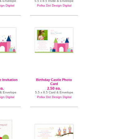
 & Envelope
5.5 x 8.5 Invite & Envelope
gn Digital
Polka Dot Design Digital
e Invitation
Birthday Castle Photo
Card
ea.
2.50 ea.
e & Envelope
5.5 x 8.5 Card & Envelope
gn Digital
Polka Dot Design Digital