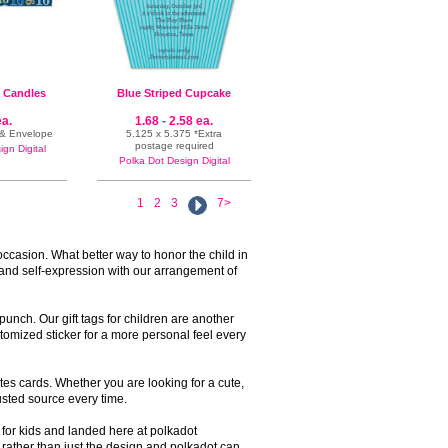
n Candles
Blue Striped Cupcake
ea.
1.68 - 2.58 ea.
e & Envelope
5.125 x 5.375 *Extra
postage required
gn Digital
Polka Dot Design Digital
1
2
3
7>
occasion. What better way to honor the child in
 and self-expression with our arrangement of
unch. Our gift tags for children are another
tomized sticker for a more personal feel every
tes cards. Whether you are looking for a cute,
rusted source every time.
s for kids and landed here at polkadot
a rather than just the design and polkadot can