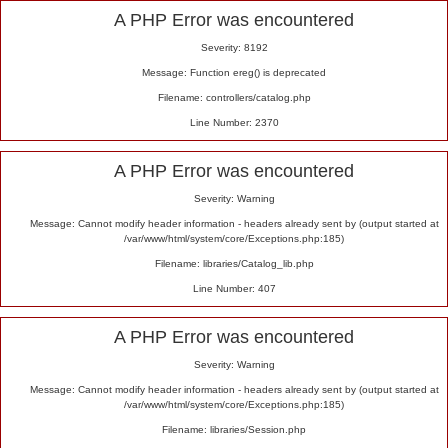
Alert
A PHP Error was encountered
Severity: 8192
Message: Function ereg() is deprecated
Filename: controllers/catalog.php
Line Number: 2370
A PHP Error was encountered
Severity: Warning
Message: Cannot modify header information - headers already sent by (output started at
/var/www/html/system/core/Exceptions.php:185)
Filename: libraries/Catalog_lib.php
Line Number: 407
A PHP Error was encountered
Severity: Warning
Message: Cannot modify header information - headers already sent by (output started at
/var/www/html/system/core/Exceptions.php:185)
Filename: libraries/Session.php