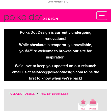
Line Number: 672
Polka Dot Design is currently undergoing
renovations!
While checkout is temporarily unavailable,
youâ€™re welcome to browse our site for
inspiration.
We'd love to keep you updated on our relaunch
email us at service@polkadotdesign.com to be the
first to know when we're back!
POLKA DOT DESIGN
>
Polka Dot Design Digital