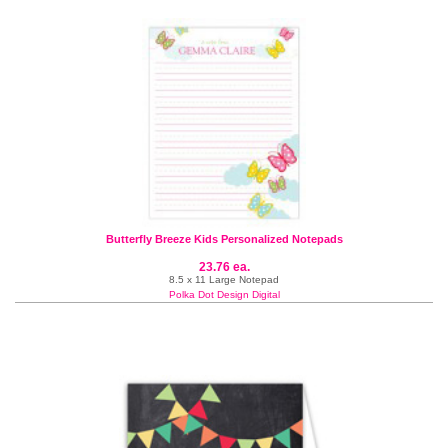
Butterfly Breeze Kids Personalized Notepads
23.76 ea.
8.5 x 11 Large Notepad
Polka Dot Design Digital