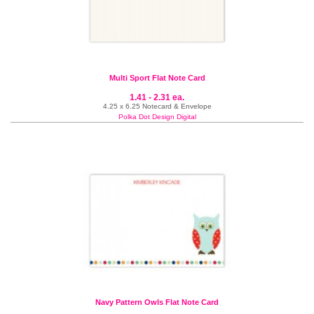
Multi Sport Flat Note Card
1.41 - 2.31 ea.
4.25 x 6.25 Notecard & Envelope
Polka Dot Design Digital
Navy Pattern Owls Flat Note Card