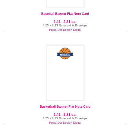
Baseball Banner Flat Note Card
1.41 - 2.31 ea.
4.25 x 6.25 Notecard & Envelope
Polka Dot Design Digital
Basketball Banner Flat Note Card
1.41 - 2.31 ea.
4.25 x 6.25 Notecard & Envelope
Polka Dot Design Digital