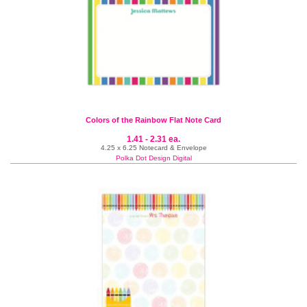
Colors of the Rainbow Flat Note Card
1.41 - 2.31 ea.
4.25 x 6.25 Notecard & Envelope
Polka Dot Design Digital