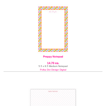
Preppy Notepad
14.70 ea.
5.5 x 8.5 Medium Notepad
Polka Dot Design Digital