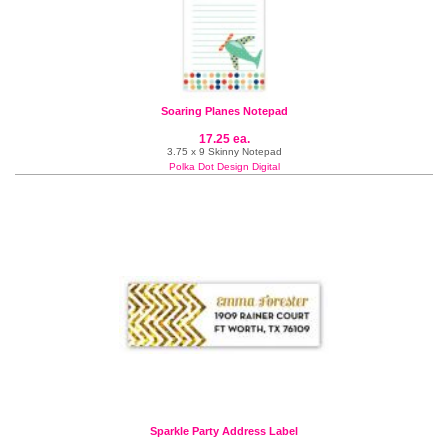
Soaring Planes Notepad
17.25 ea.
3.75 x 9 Skinny Notepad
Polka Dot Design Digital
Sparkle Party Address Label