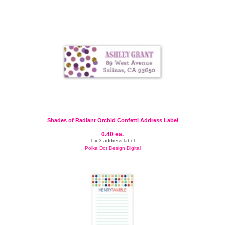
Shades of Radiant Orchid Confetti Address Label
0.40 ea.
1 x 3 address label
Polka Dot Design Digital