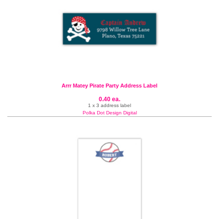
Arrr Matey Pirate Party Address Label
0.40 ea.
1 x 3 address label
Polka Dot Design Digital