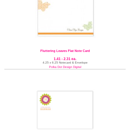
Fluttering Leaves Flat Note Card
1.41 - 2.31 ea.
4.25 x 6.25 Notecard & Envelope
Polka Dot Design Digital