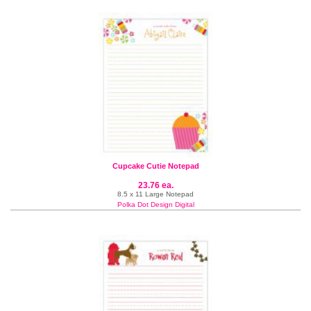
Cupcake Cutie Notepad
23.76 ea.
8.5 x 11 Large Notepad
Polka Dot Design Digital