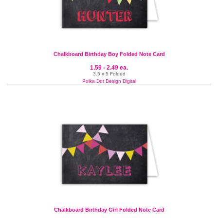
Chalkboard Birthday Boy Folded Note Card
1.59 - 2.49 ea.
3.5 x 5 Folded
Polka Dot Design Digital
Chalkboard Birthday Girl Folded Note Card