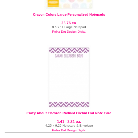
Crayon Colors Large Personalized Notepads
23.76 ea.
8.5 x 11 Large Notepad
Polka Dot Design Digital
Crazy About Chevron Radiant Orchid Flat Note Card
1.41 - 2.31 ea.
4.25 x 6.25 Notecard & Envelope
Polka Dot Design Digital