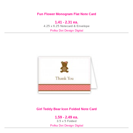
Fun Flower Monogram Flat Note Card
1.41 - 2.31 ea.
4.25 x 6.25 Notecard & Envelope
Polka Dot Design Digital
Girl Teddy Bear Icon Folded Note Card
1.59 - 2.49 ea.
3.5 x 5 Folded
Polka Dot Design Digital