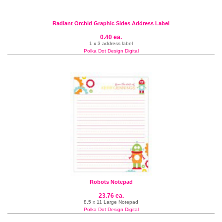
Radiant Orchid Graphic Sides Address Label
0.40 ea.
1 x 3 address label
Polka Dot Design Digital
Robots Notepad
23.76 ea.
8.5 x 11 Large Notepad
Polka Dot Design Digital