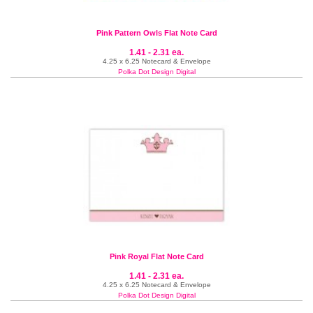
Pink Pattern Owls Flat Note Card
1.41 - 2.31 ea.
4.25 x 6.25 Notecard & Envelope
Polka Dot Design Digital
Pink Royal Flat Note Card
1.41 - 2.31 ea.
4.25 x 6.25 Notecard & Envelope
Polka Dot Design Digital