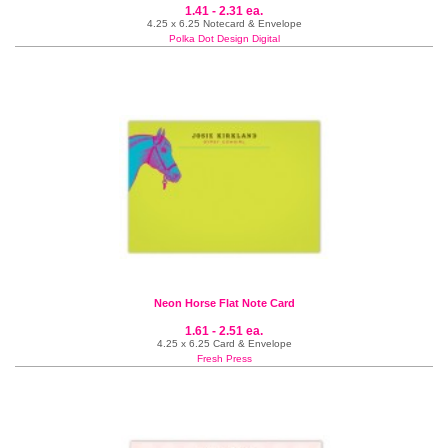
1.41 - 2.31 ea.
4.25 x 6.25 Notecard & Envelope
Polka Dot Design Digital
Neon Horse Flat Note Card
1.61 - 2.51 ea.
4.25 x 6.25 Card & Envelope
Fresh Press