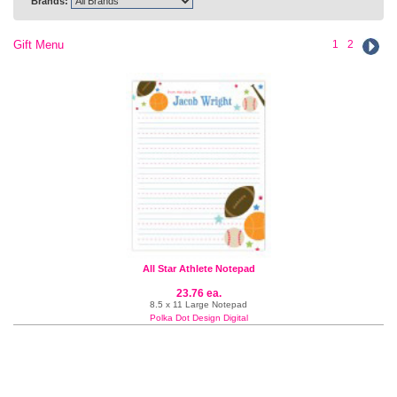
Brands:
Gift Menu
1
2
All Star Athlete Notepad
23.76 ea.
8.5 x 11 Large Notepad
Polka Dot Design Digital