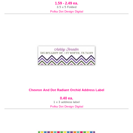
1.59 - 2.49 ea.
3.5 x 5 Folded
Polka Dot Design Digital
Chevron And Dot Radiant Orchid Address Label
0.40 ea.
1 x 3 address label
Polka Dot Design Digital