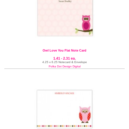
Owl Love You Flat Note Card
1.41 - 2.31 ea.
4.25 x 6.25 Notecard & Envelope
Polka Dot Design Digital