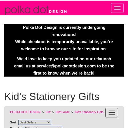
Alert
Polka Dot Design is currently undergoing
renovations!
While checkout is temporarily unavailable, you’re
welcome to browse our site for inspiration.
We'd love to keep you updated on our relaunch
email us at
service@polkadotdesign.com
to be the
first to know when we're back!
Kid’s Stationery Gifts
POLKA DOT DESIGN
>
Gift
>
Gift Guide
>
Kid’s Stationery Gifts
Sort: