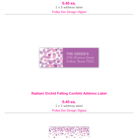
0.40 ea.
1 x 3 address label
Polka Dot Design Digital
Radiant Orchid Falling Confetti Address Label
0.40 ea.
1 x 3 address label
Polka Dot Design Digital