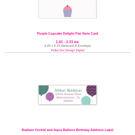
Purple Cupcake Delight Flat Note Card
1.41 - 2.31 ea.
4.25 x 6.25 Notecard & Envelope
Polka Dot Design Digital
Radiant Orchid and Aqua Ballons Birthday Address Label