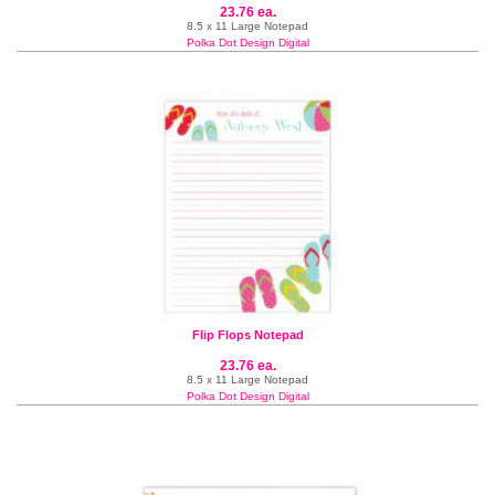
23.76 ea.
8.5 x 11 Large Notepad
Polka Dot Design Digital
Flip Flops Notepad
23.76 ea.
8.5 x 11 Large Notepad
Polka Dot Design Digital