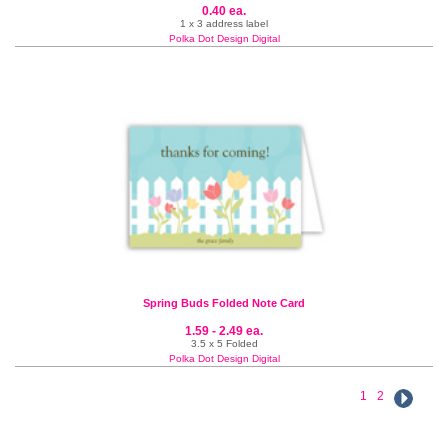
0.40 ea.
1 x 3 address label
Polka Dot Design Digital
Spring Buds Folded Note Card
1.59 - 2.49 ea.
3.5 x 5 Folded
Polka Dot Design Digital
1
2