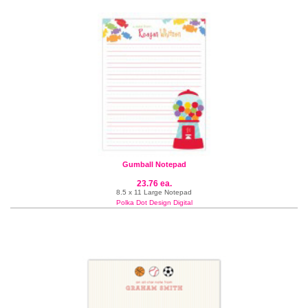
Gumball Notepad
23.76 ea.
8.5 x 11 Large Notepad
Polka Dot Design Digital