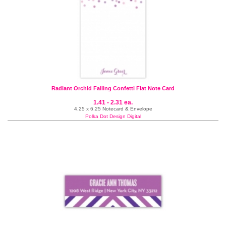
Radiant Orchid Falling Confetti Flat Note Card
1.41 - 2.31 ea.
4.25 x 6.25 Notecard & Envelope
Polka Dot Design Digital