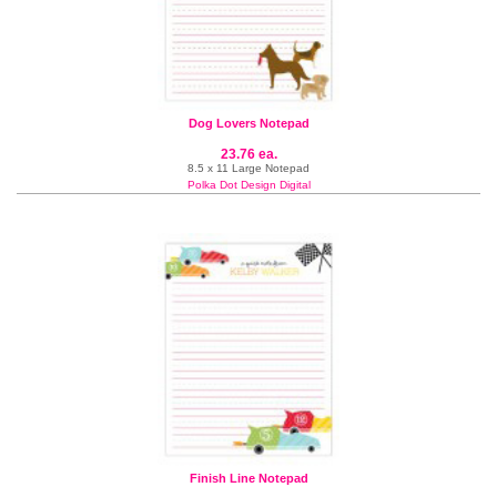
Dog Lovers Notepad
23.76 ea.
8.5 x 11 Large Notepad
Polka Dot Design Digital
Finish Line Notepad