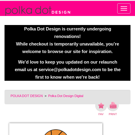
Alert
Polka Dot Design is currently undergoing
renovations!
While checkout is temporarily unavailable, you’re
welcome to browse our site for inspiration.
We'd love to keep you updated on our relaunch
email us at
service@polkadotdesign.com
to be the
first to know when we're back!
POLKA DOT DESIGN
>
Polka Dot Design Digital