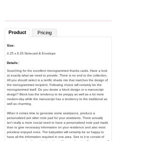
Product
Pricing
Size:
4.25 x 6.25 Notecard & Envelope
Details:
Searching for the excellent monogrammed thanks cards. Have a look
at exactly what we need to provide. There is no end to the collection.
All you should select is a terrific shade mix that matches the design of
the monogrammed recipient. Following choice will certainly be the
monogrammed itself. Do you desire a block design or a manuscript
design? Block has the tendency to be preppy as well as a lot more
modern-day while the manuscript has a tendency to the traditional as
well as charming.
When it comes time to generate some assistance, produce a
personalized pet sitter note pad for your assistants. There actually
isn't really a more crucial need to have a personalized note pad made
than to give necessary information on your residence and also most
priceless enjoyed ones. The babysitter will certainly be so happy to
have all the information required in one area. See to it to consist of