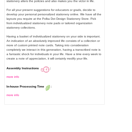
stationery alters the policies and also makes you the victor in life.
For all your present suggestions for educators or grads, decide to
develop your personal personalized stationery online. We have all the
layouts you require at the Polka Dot Design Stationery Store. Pick
from individualized stationery note pads or tailored organization
stationery collections.
Having a basket of individualized stationery on your side is important.
An indication of an absolutely improved life consists of a collection or
more of custom printed note cards. Taking into consideration
completely we interact in this generation, having a transcribed note is
a fantastic shock for individuals in your life. Have a time every week to
create a note of appreciation, it will certainly modify your life.
Assembly Instructions
:
more info
In-house Processing Time
:
more info