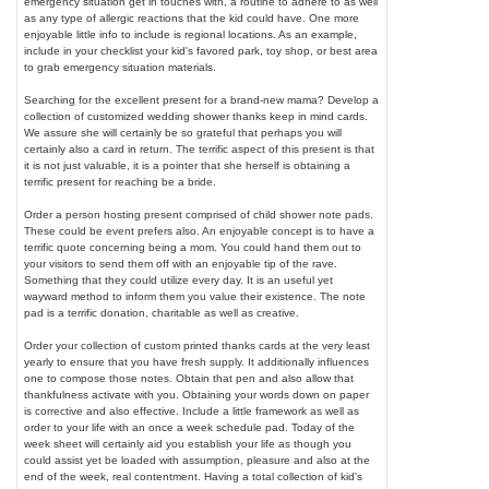
emergency situation get in touches with, a routine to adhere to as well
as any type of allergic reactions that the kid could have. One more
enjoyable little info to include is regional locations. As an example,
include in your checklist your kid's favored park, toy shop, or best area
to grab emergency situation materials.
Searching for the excellent present for a brand-new mama? Develop a
collection of customized wedding shower thanks keep in mind cards.
We assure she will certainly be so grateful that perhaps you will
certainly also a card in return. The terrific aspect of this present is that
it is not just valuable, it is a pointer that she herself is obtaining a
terrific present for reaching be a bride.
Order a person hosting present comprised of child shower note pads.
These could be event prefers also. An enjoyable concept is to have a
terrific quote concerning being a mom. You could hand them out to
your visitors to send them off with an enjoyable tip of the rave.
Something that they could utilize every day. It is an useful yet
wayward method to inform them you value their existence. The note
pad is a terrific donation, charitable as well as creative.
Order your collection of custom printed thanks cards at the very least
yearly to ensure that you have fresh supply. It additionally influences
one to compose those notes. Obtain that pen and also allow that
thankfulness activate with you. Obtaining your words down on paper
is corrective and also effective. Include a little framework as well as
order to your life with an once a week schedule pad. Today of the
week sheet will certainly aid you establish your life as though you
could assist yet be loaded with assumption, pleasure and also at the
end of the week, real contentment. Having a total collection of kid's