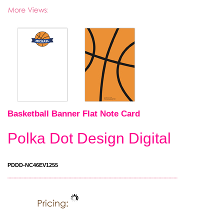
Basketball Banner Flat Note Card
Polka Dot Design Digital
PDDD-NC46EV1255