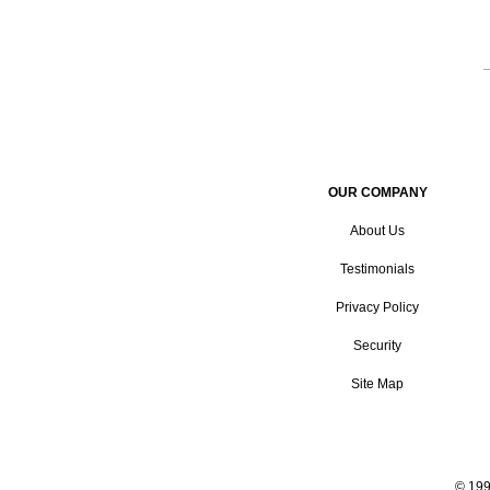
OUR COMPANY
About Us
Testimonials
Privacy Policy
Security
Site Map
© 199