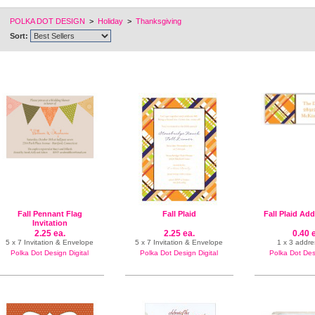
POLKA DOT DESIGN
>
Holiday
>
Thanksgiving
Sort:
Fall Pennant Flag
Fall Plaid
Fall Plaid Ad
Invitation
2.25 ea.
2.25 ea.
0.40 
5 x 7 Invitation & Envelope
5 x 7 Invitation & Envelope
1 x 3 addre
Polka Dot Design Digital
Polka Dot Design Digital
Polka Dot Desi