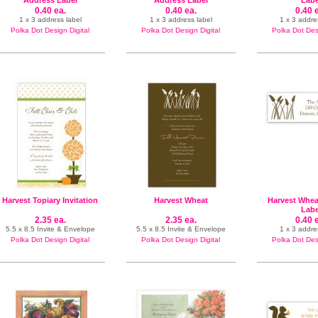
Address Label
Address Label
Labe
0.40 ea.
0.40 ea.
0.40 
1 x 3 address label
1 x 3 address label
1 x 3 addre
Polka Dot Design Digital
Polka Dot Design Digital
Polka Dot Desi
Harvest Topiary Invitation
Harvest Wheat
Harvest Whea
Labe
2.35 ea.
2.35 ea.
0.40 
5.5 x 8.5 Invite & Envelope
5.5 x 8.5 Invite & Envelope
1 x 3 addre
Polka Dot Design Digital
Polka Dot Design Digital
Polka Dot Desi