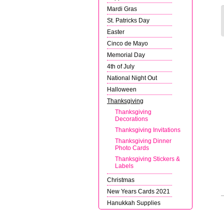
Mardi Gras
St. Patricks Day
Easter
Cinco de Mayo
Memorial Day
4th of July
National Night Out
Halloween
Thanksgiving
Thanksgiving
Decorations
Thanksgiving Invitations
Thanksgiving Dinner
Photo Cards
Thanksgiving Stickers &
Labels
Christmas
New Years Cards 2021
Hanukkah Supplies