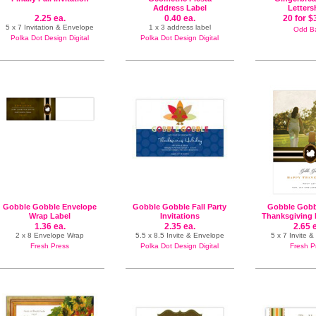
Address Label
Letters
2.25 ea.
0.40 ea.
20 for $
5 x 7 Invitation & Envelope
1 x 3 address label
Odd Ba
Polka Dot Design Digital
Polka Dot Design Digital
Gobble Gobble Envelope
Gobble Gobble Fall Party
Gobble Gobb
Wrap Label
Invitations
Thanksgiving 
1.36 ea.
2.35 ea.
2.65 
2 x 8 Envelope Wrap
5.5 x 8.5 Invite & Envelope
5 x 7 Invite 
Fresh Press
Polka Dot Design Digital
Fresh P