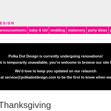
announcements
baby & kid
wedding
stationery
party ideas
Polka Dot Design is currently undergoing renovations!
 is temporarily unavailable, you’re welcome to browse our site f
We'd love to keep you updated on our relaunch
 at
service@polkadotdesign.com
to be the first to know when we
Thanksgiving