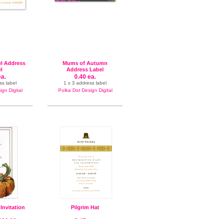
el Address
Mums of Autumn
l
Address Label
ea.
0.40 ea.
ss label
1 x 3 address label
gn Digital
Polka Dot Design Digital
 Invitation
Pilgrim Hat