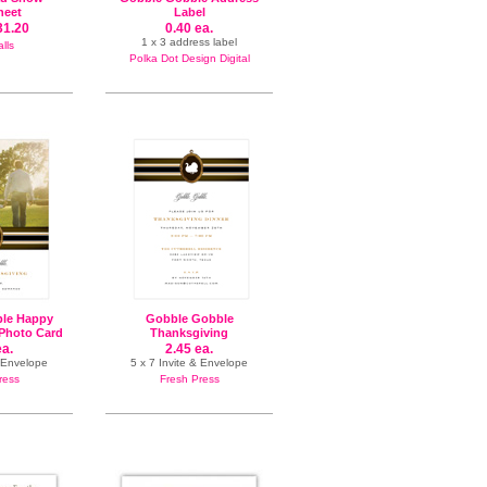
heet
Label
31.20
0.40 ea.
1 x 3 address label
lls
Polka Dot Design Digital
le Happy
Gobble Gobble
Photo Card
Thanksgiving
ea.
2.45 ea.
& Envelope
5 x 7 Invite & Envelope
ress
Fresh Press