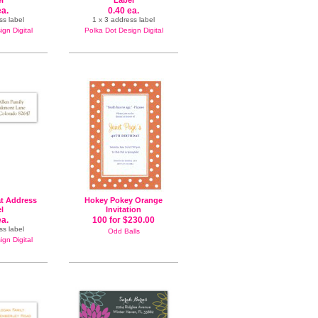
l
Label
ea.
0.40 ea.
ss label
1 x 3 address label
gn Digital
Polka Dot Design Digital
t Address
Hokey Pokey Orange
l
Invitation
ea.
100 for $230.00
ss label
Odd Balls
gn Digital