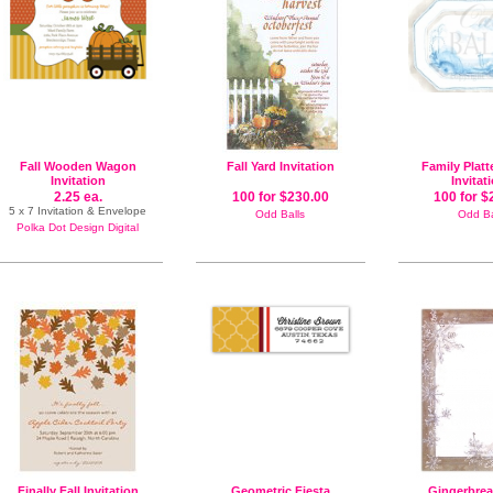
Fall Wooden Wagon
Fall Yard Invitation
Family Platt
Invitation
Invitat
2.25 ea.
100 for $230.00
100 for $
5 x 7 Invitation & Envelope
Odd Balls
Odd Ba
Polka Dot Design Digital
Finally Fall Invitation
Geometric Fiesta
Gingerbre