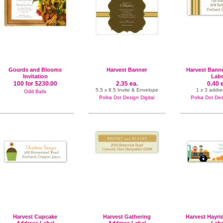
Gourds and Blooms
Harvest Banner
Harvest Bann
Invitation
Labe
100 for $230.00
2.35 ea.
0.40 
5.5 x 8.5 Invite & Envelope
1 x 3 addre
Odd Balls
Polka Dot Design Digital
Polka Dot Desi
Harvest Cupcake
Harvest Gathering
Harvest Hayri