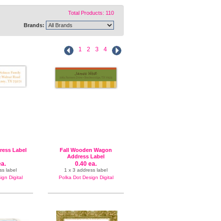
Total Products: 110
Brands:
1
2
3
4
dress Label
Fall Wooden Wagon
Address Label
ea.
0.40 ea.
ss label
1 x 3 address label
gn Digital
Polka Dot Design Digital