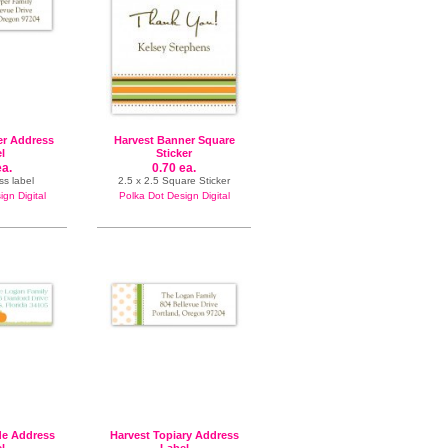
er Address
Harvest Banner Square
l
Sticker
ea.
0.70 ea.
ss label
2.5 x 2.5 Square Sticker
gn Digital
Polka Dot Design Digital
de Address
Harvest Topiary Address