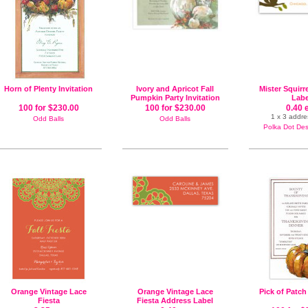
Horn of Plenty Invitation
Ivory and Apricot Fall
Mister Squirr
Pumpkin Party Invitation
Labe
100 for $230.00
100 for $230.00
0.40 
1 x 3 addre
Odd Balls
Odd Balls
Polka Dot Desi
Orange Vintage Lace
Orange Vintage Lace
Pick of Patch
Fiesta
Fiesta Address Label