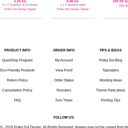
2.25 ea.
0.40 ea.
100 for $
5 x 7 Invitation & Envelope
1 x 3 address label
Odd Ba
Polka Dot Design Digital
Polka Dot Design Digital
PRODUCT INFO
ORDER INFO
TIPS & IDEAS
QuickShip Program
My Account
Polka Dot Blog
Eco-Friendly Products
View Proof
Typestyles
Return Policy
Order Status
Wording Ideas
Cancellation Policy
Reorders
Theme Party Ideas
FAQ
Turn Times
Printing Tips
FOLLOW US:
9 - 2026 Polka Dot Design. All Rights Reserved. Images may not be copied from this