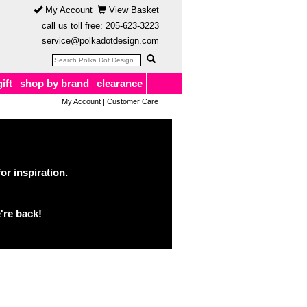
My Account
View Basket
call us toll free:
205-623-3223
service@polkadotdesign.com
gift
shop by brand
clearance
My Account
|
Customer Care
or inspiration.
're back!