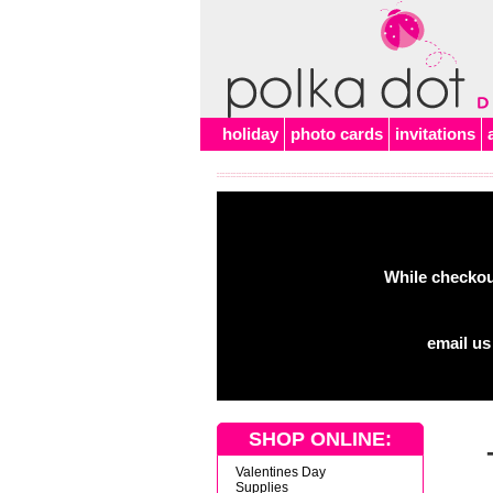
Alert
holiday
photo cards
invitations
While checkout
email us
SHOP ONLINE:
Valentines Day
Supplies