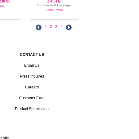
230.00
2.45 ea.
5 x 7 Invite & Envelope
lls
Fresh Press
1
2
3
4
CONTACT US
Email Us
Press Inquires
Careers
Customer Care
Product Submission
 site.