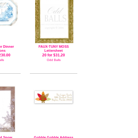
er Dinner
FAUX-TUNY MOSS
ions
Lettersheet
230.00
20 for $31.20
lls
Odd Balls
ad Snow
Gobble Gobble Address