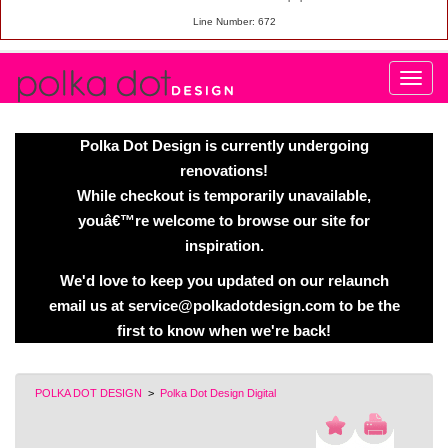
Line Number: 672
Polka Dot Design is currently undergoing
renovations!
While checkout is temporarily unavailable,
youâ€™re welcome to browse our site for
inspiration.
We'd love to keep you updated on our relaunch
email us at service@polkadotdesign.com to be the
first to know when we're back!
POLKA DOT DESIGN
>
Polka Dot Design Digital