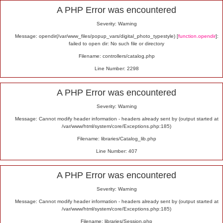
Alert
A PHP Error was encountered
Severity: Warning
Message: opendir(/var/www_files/popup_vars/digital_photo_typestyle) [
function.opendir
]:
failed to open dir: No such file or directory
Filename: controllers/catalog.php
Line Number: 2298
A PHP Error was encountered
Severity: Warning
Message: Cannot modify header information - headers already sent by (output started at
/var/www/html/system/core/Exceptions.php:185)
Filename: libraries/Catalog_lib.php
Line Number: 407
A PHP Error was encountered
Severity: Warning
Message: Cannot modify header information - headers already sent by (output started at
/var/www/html/system/core/Exceptions.php:185)
Filename: libraries/Session.php