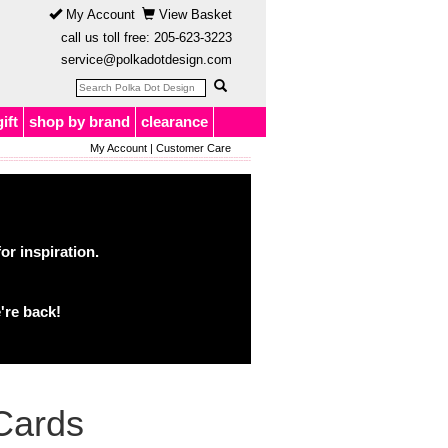
My Account
View Basket
call us toll free:
205-623-3223
service@polkadotdesign.com
gift
shop by brand
clearance
My Account
|
Customer Care
or inspiration.
're back!
Cards