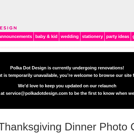
announcements
baby & kid
wedding
stationery
party ideas
Polka Dot Design is currently undergoing renovations!
 is temporarily unavailable, you’re welcome to browse our site f
We'd love to keep you updated on our relaunch
 at
service@polkadotdesign.com
to be the first to know when we
Thanksgiving Dinner Photo 