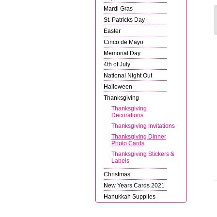
Mardi Gras
St. Patricks Day
Easter
Cinco de Mayo
Memorial Day
4th of July
National Night Out
Halloween
Thanksgiving
Thanksgiving
Decorations
Thanksgiving Invitations
Thanksgiving Dinner
Photo Cards
Thanksgiving Stickers &
Labels
Christmas
New Years Cards 2021
Hanukkah Supplies