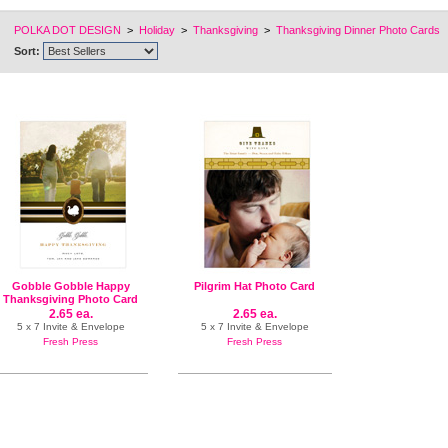
POLKA DOT DESIGN
>
Holiday
>
Thanksgiving
>
Thanksgiving Dinner Photo Cards
Sort:
Gobble Gobble Happy
Pilgrim Hat Photo Card
Thanksgiving Photo Card
2.65 ea.
2.65 ea.
5 x 7 Invite & Envelope
5 x 7 Invite & Envelope
Fresh Press
Fresh Press