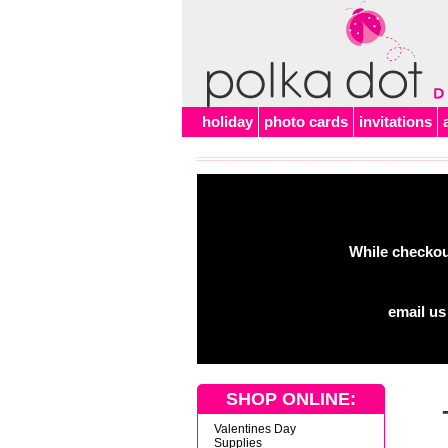
Alert
holiday
photo cards
invitations
While checkout
email us
SHOP ONLINE:
Valentines Day
Supplies